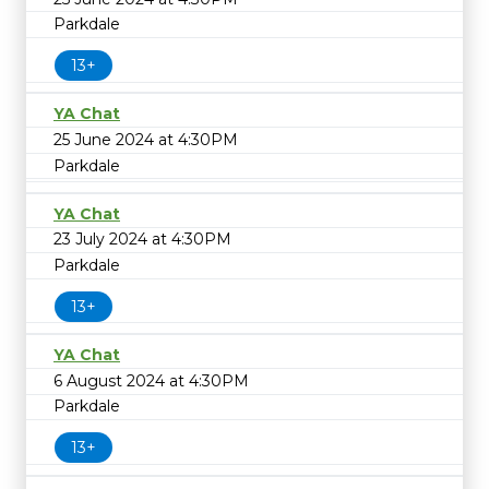
Parkdale
13+
YA Chat
25 June 2024 at 4:30PM
Parkdale
YA Chat
23 July 2024 at 4:30PM
Parkdale
13+
YA Chat
6 August 2024 at 4:30PM
Parkdale
13+