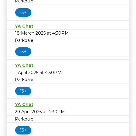
Parkdale
13+
YA Chat
18 March 2025 at 4:30PM
Parkdale
13+
YA Chat
1 April 2025 at 4:30PM
Parkdale
13+
YA Chat
29 April 2025 at 4:30PM
Parkdale
13+