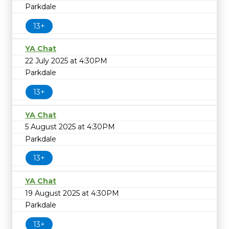
Parkdale
13+
YA Chat
22 July 2025 at 4:30PM
Parkdale
13+
YA Chat
5 August 2025 at 4:30PM
Parkdale
13+
YA Chat
19 August 2025 at 4:30PM
Parkdale
13+