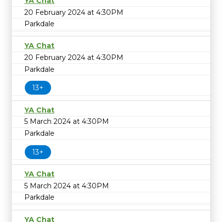
YA Chat
20 February 2024 at 4:30PM
Parkdale
YA Chat
20 February 2024 at 4:30PM
Parkdale
13+
YA Chat
5 March 2024 at 4:30PM
Parkdale
13+
YA Chat
5 March 2024 at 4:30PM
Parkdale
YA Chat