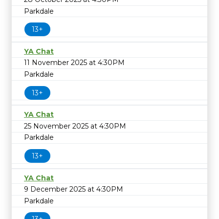
Parkdale
13+
YA Chat
11 November 2025 at 4:30PM
Parkdale
13+
YA Chat
25 November 2025 at 4:30PM
Parkdale
13+
YA Chat
9 December 2025 at 4:30PM
Parkdale