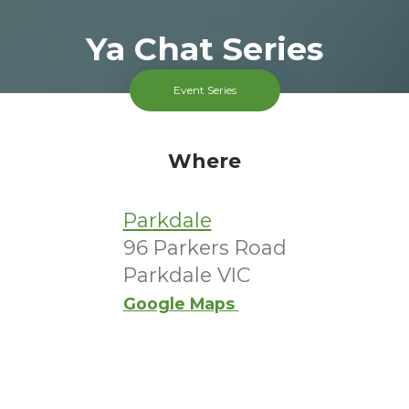
Ya Chat Series
Ended 9 Dec 2025
Event Series
Parkdale
FREE
Where
Cost
Parkdale
96 Parkers Road
Parkdale VIC
Google Maps