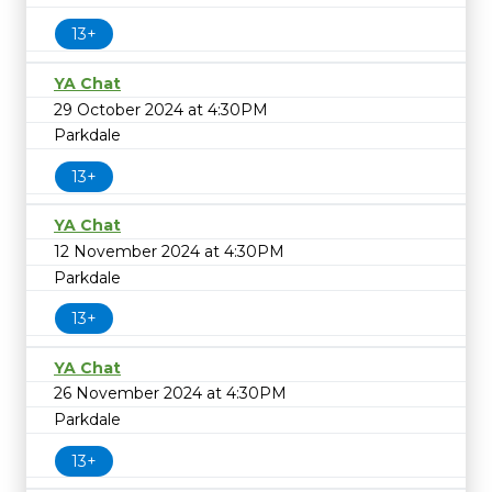
13+
YA Chat
29 October 2024 at 4:30PM
Parkdale
13+
YA Chat
12 November 2024 at 4:30PM
Parkdale
13+
YA Chat
26 November 2024 at 4:30PM
Parkdale
13+