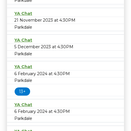
Parkdale
YA Chat
21 November 2023 at 4:30PM
Parkdale
YA Chat
5 December 2023 at 4:30PM
Parkdale
YA Chat
6 February 2024 at 4:30PM
Parkdale
13+
YA Chat
6 February 2024 at 4:30PM
Parkdale