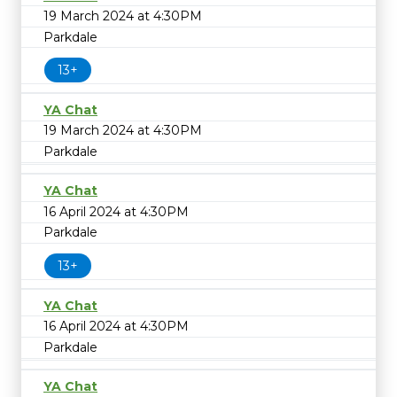
19 March 2024 at 4:30PM
Parkdale
13+
YA Chat
19 March 2024 at 4:30PM
Parkdale
YA Chat
16 April 2024 at 4:30PM
Parkdale
13+
YA Chat
16 April 2024 at 4:30PM
Parkdale
YA Chat