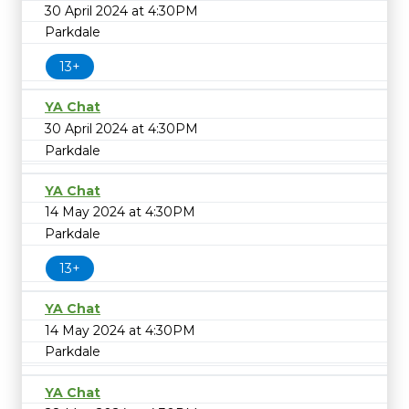
30 April 2024 at 4:30PM
Parkdale
13+
YA Chat
30 April 2024 at 4:30PM
Parkdale
YA Chat
14 May 2024 at 4:30PM
Parkdale
13+
YA Chat
14 May 2024 at 4:30PM
Parkdale
YA Chat