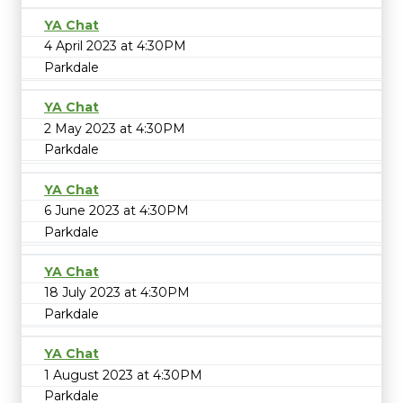
YA Chat
4 April 2023 at 4:30PM
Parkdale
YA Chat
2 May 2023 at 4:30PM
Parkdale
YA Chat
6 June 2023 at 4:30PM
Parkdale
YA Chat
18 July 2023 at 4:30PM
Parkdale
YA Chat
1 August 2023 at 4:30PM
Parkdale