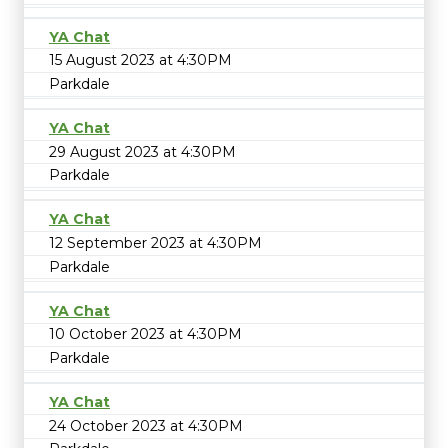
YA Chat
15 August 2023 at 4:30PM
Parkdale
YA Chat
29 August 2023 at 4:30PM
Parkdale
YA Chat
12 September 2023 at 4:30PM
Parkdale
YA Chat
10 October 2023 at 4:30PM
Parkdale
YA Chat
24 October 2023 at 4:30PM