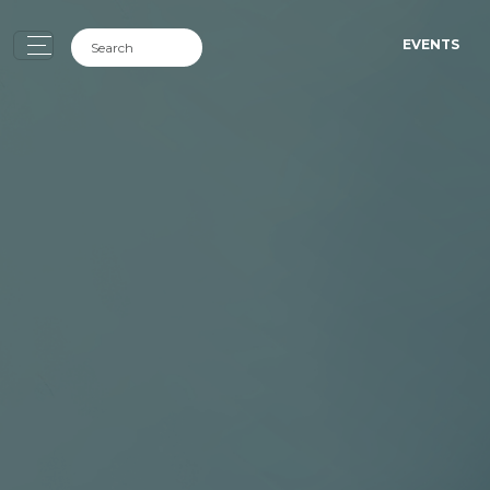
EVENTS