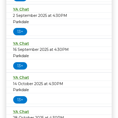
YA Chat
2 September 2025 at 4:30PM
Parkdale
13+
YA Chat
16 September 2025 at 4:30PM
Parkdale
13+
YA Chat
14 October 2025 at 4:30PM
Parkdale
13+
YA Chat
28 October 2025 at 4:30PM