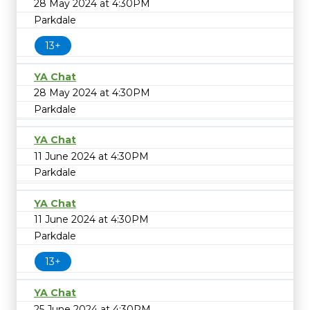
28 May 2024 at 4:30PM
Parkdale
13+
YA Chat
28 May 2024 at 4:30PM
Parkdale
YA Chat
11 June 2024 at 4:30PM
Parkdale
YA Chat
11 June 2024 at 4:30PM
Parkdale
13+
YA Chat
25 June 2024 at 4:30PM