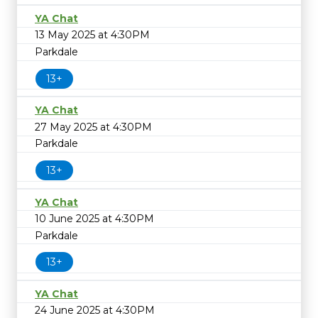
YA Chat
13 May 2025 at 4:30PM
Parkdale
13+
YA Chat
27 May 2025 at 4:30PM
Parkdale
13+
YA Chat
10 June 2025 at 4:30PM
Parkdale
13+
YA Chat
24 June 2025 at 4:30PM