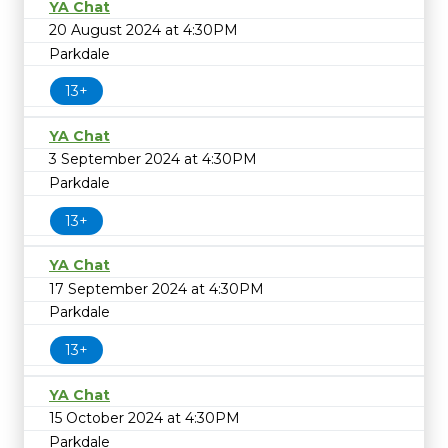
YA Chat
20 August 2024 at 4:30PM
Parkdale
13+
YA Chat
3 September 2024 at 4:30PM
Parkdale
13+
YA Chat
17 September 2024 at 4:30PM
Parkdale
13+
YA Chat
15 October 2024 at 4:30PM
Parkdale