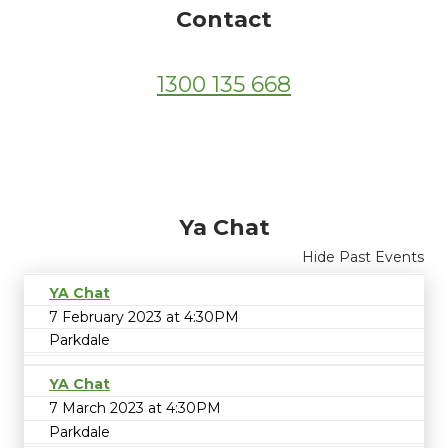
Contact
1300 135 668
Ya Chat
Hide Past Events
YA Chat
7 February 2023 at 4:30PM
Parkdale
YA Chat
7 March 2023 at 4:30PM
Parkdale