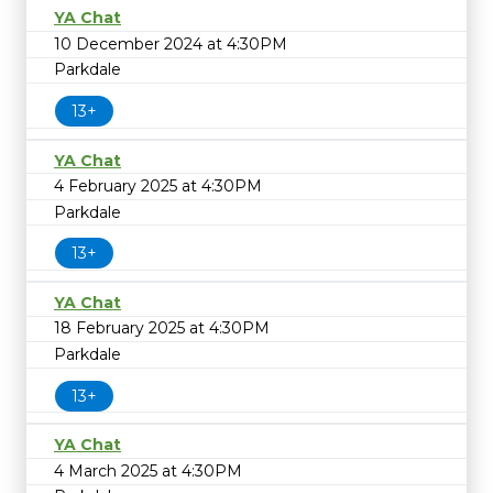
YA Chat
10 December 2024 at 4:30PM
Parkdale
13+
YA Chat
4 February 2025 at 4:30PM
Parkdale
13+
YA Chat
18 February 2025 at 4:30PM
Parkdale
13+
YA Chat
4 March 2025 at 4:30PM