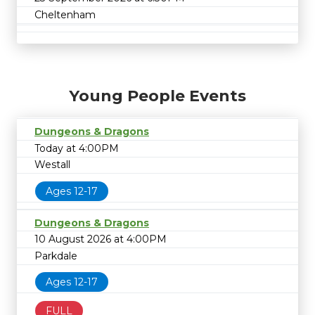
Cheltenham
Young People Events
Dungeons & Dragons
Today at 4:00PM
Westall
Ages 12-17
Dungeons & Dragons
10 August 2026 at 4:00PM
Parkdale
Ages 12-17
FULL