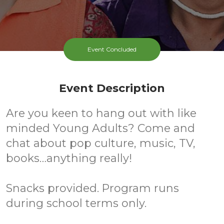
Event Concluded
Event Description
Are you keen to hang out with like
minded Young Adults? Come and
chat about pop culture, music, TV,
books…anything really!
Snacks provided. Program runs
during school terms only.