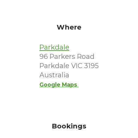
Where
Parkdale
96 Parkers Road
Parkdale VIC 3195
Australia
Google Maps
Bookings