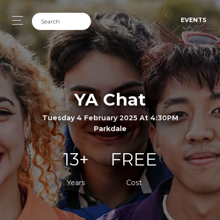
EVENTS
YA Chat
Tuesday 4 February 2025 At 4:30PM
Parkdale
13+
FREE
Years
Cost