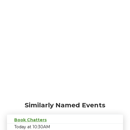
Similarly Named Events
Book Chatters
Today at 10:30AM