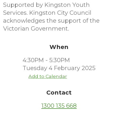
Supported by Kingston Youth
Services. Kingston City Council
acknowledges the support of the
Victorian Government.
When
4:30PM - 5:30PM
Tuesday 4 February 2025
Add to Calendar
Contact
1300 135 668