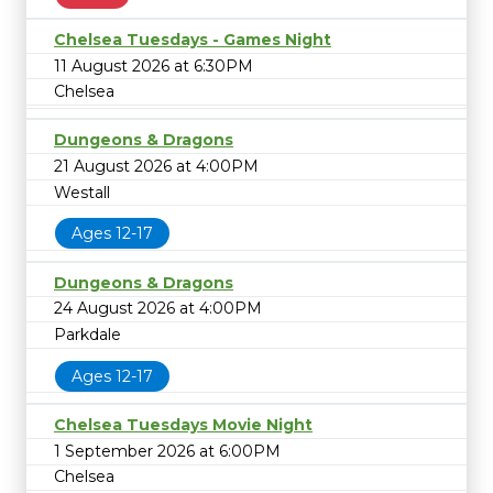
Chelsea Tuesdays - Games Night
11 August 2026 at 6:30PM
Chelsea
Dungeons & Dragons
21 August 2026 at 4:00PM
Westall
Ages 12-17
Dungeons & Dragons
24 August 2026 at 4:00PM
Parkdale
Ages 12-17
Chelsea Tuesdays Movie Night
1 September 2026 at 6:00PM
Chelsea