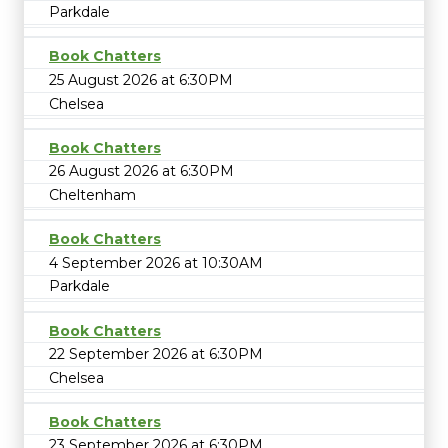
Parkdale
Book Chatters
25 August 2026 at 6:30PM
Chelsea
Book Chatters
26 August 2026 at 6:30PM
Cheltenham
Book Chatters
4 September 2026 at 10:30AM
Parkdale
Book Chatters
22 September 2026 at 6:30PM
Chelsea
Book Chatters
23 September 2026 at 6:30PM