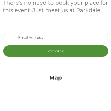
There's no need to book your place for
this event. Just meet us at Parkdale.
Email Address
Map