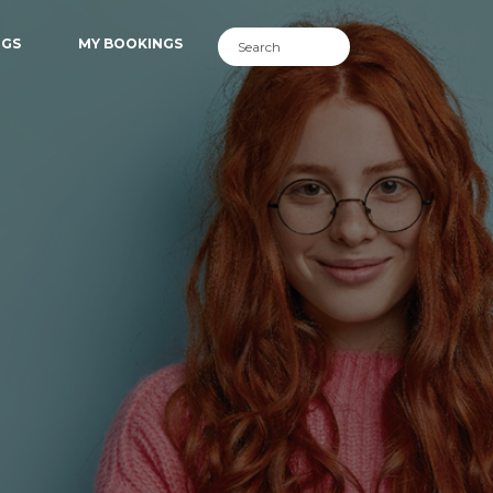
NGS
MY BOOKINGS