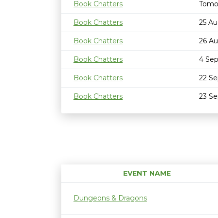
Book Chatters
Tomo
Book Chatters
25 Au
Book Chatters
26 Au
Book Chatters
4 Se
Book Chatters
22 S
Book Chatters
23 S
EVENT NAME
Dungeons & Dragons