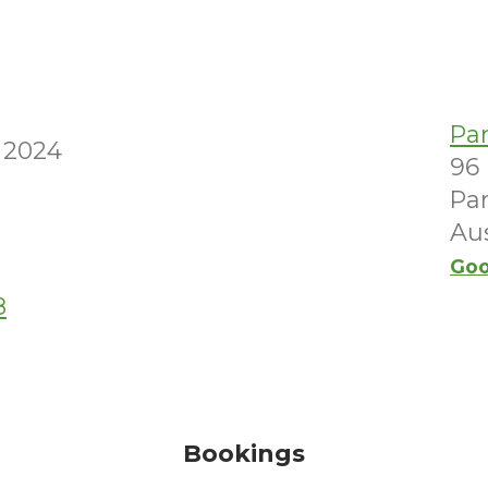
M
Pa
 2024
96
Par
Aus
Goo
8
Bookings