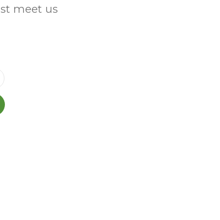
ust meet us