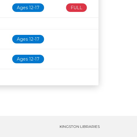
Ages 12-17
FULL
Ages 12-17
Ages 12-17
KINGSTON LIBRARIES