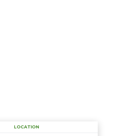
LOCATION
Age restriction
Availability