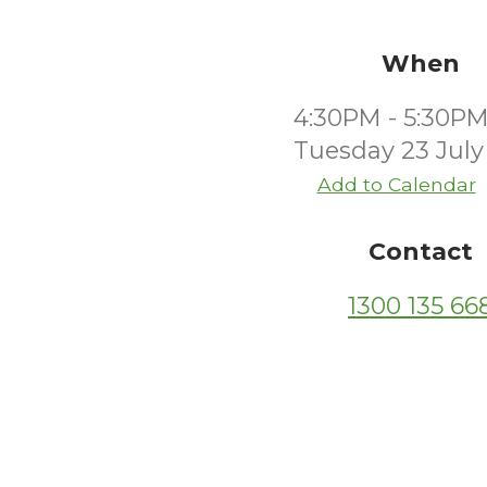
When
4:30PM - 5:30P
Tuesday 23 July
Add to Calendar
Contact
1300 135 66