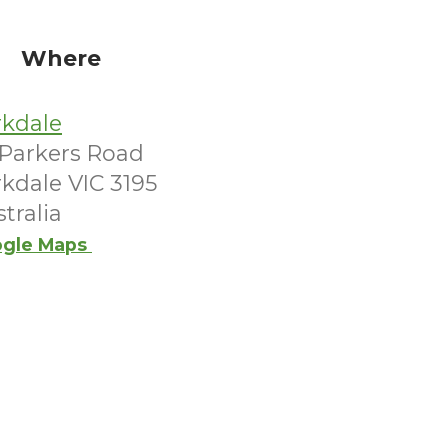
Where
rkdale
 Parkers Road
kdale VIC 3195
tralia
gle Maps