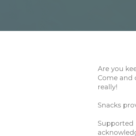
Are you ke
Come and c
really!
Snacks pro
Supported b
acknowledg