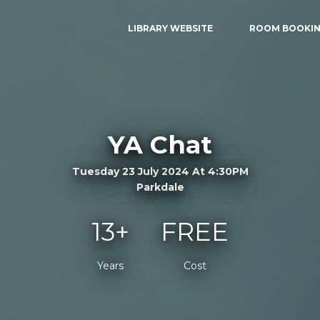
LIBRARY WEBSITE
ROOM BOOKI
YA Chat
Tuesday 23 July 2024 At 4:30PM
Parkdale
13+
FREE
Years
Cost