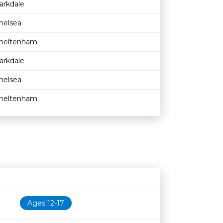
arkdale
helsea
heltenham
arkdale
helsea
heltenham
Age restriction
Availability
Ages 12-17