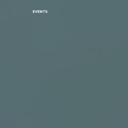
EVENTS