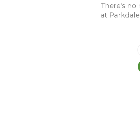
There's no 
at Parkdale