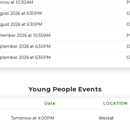
rrow at 10:30AM
P
gust 2026 at 6:30PM
C
gust 2026 at 6:30PM
C
ptember 2026 at 10:30AM
P
eptember 2026 at 6:30PM
C
eptember 2026 at 6:30PM
C
Young People Events
Date
LOCATION
Tomorrow at 4:00PM
Westall