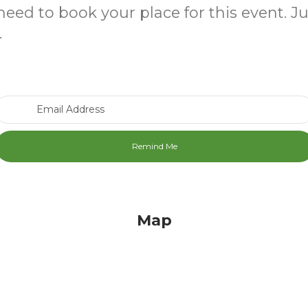
need to book your place for this event. J
.
Email Address
Map