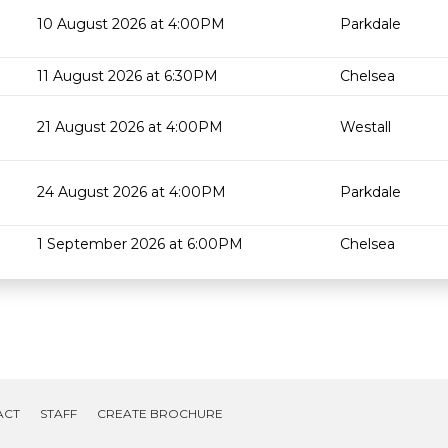
10 August 2026 at 4:00PM
Parkdale
11 August 2026 at 6:30PM
Chelsea
21 August 2026 at 4:00PM
Westall
24 August 2026 at 4:00PM
Parkdale
1 September 2026 at 6:00PM
Chelsea
ACT
STAFF
CREATE BROCHURE