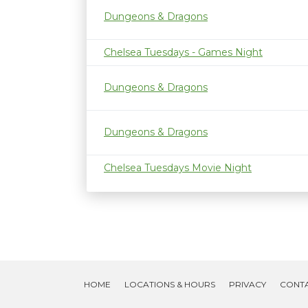
Dungeons & Dragons
Chelsea Tuesdays - Games Night
Dungeons & Dragons
Dungeons & Dragons
Chelsea Tuesdays Movie Night
HOME
LOCATIONS & HOURS
PRIVACY
CONT