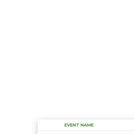
EVENT NAME