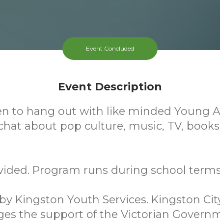
Event Concluded
Event Description
en to hang out with like minded Young A
hat about pop culture, music, TV, book
vided. Program runs during school terms
y Kingston Youth Services. Kingston Cit
es the support of the Victorian Govern