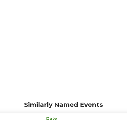
Similarly Named Events
Date