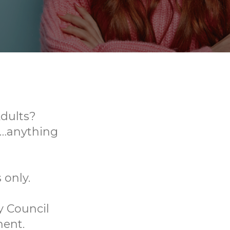
dults?
s…anything
 only.
y Council
ment.