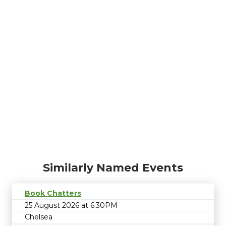
Similarly Named Events
Book Chatters
25 August 2026 at 6:30PM
Chelsea