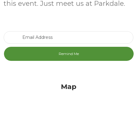
this event. Just meet us at Parkdale.
Email Address
Map