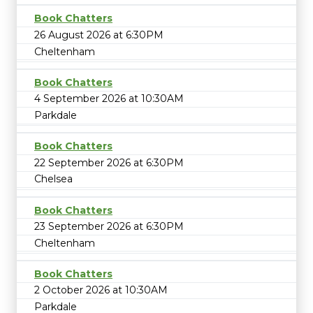
Book Chatters
26 August 2026 at 6:30PM
Cheltenham
Book Chatters
4 September 2026 at 10:30AM
Parkdale
Book Chatters
22 September 2026 at 6:30PM
Chelsea
Book Chatters
23 September 2026 at 6:30PM
Cheltenham
Book Chatters
2 October 2026 at 10:30AM
Parkdale