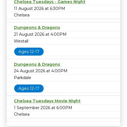
Chelsea Tuesdays - Games Night
11 August 2026 at 6:30PM
Chelsea
Dungeons & Dragons
21 August 2026 at 4:00PM
Westall
Ages 12-17
Dungeons & Dragons
24 August 2026 at 4:00PM
Parkdale
Ages 12-17
Chelsea Tuesdays Movie Night
1 September 2026 at 6:00PM
Chelsea