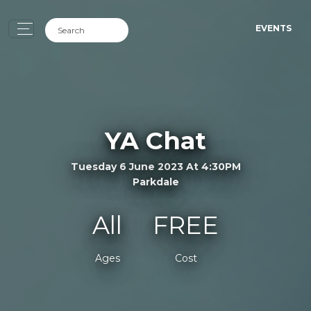
EVENTS
YA Chat
Tuesday 6 June 2023 At 4:30PM
Parkdale
All
FREE
Ages
Cost