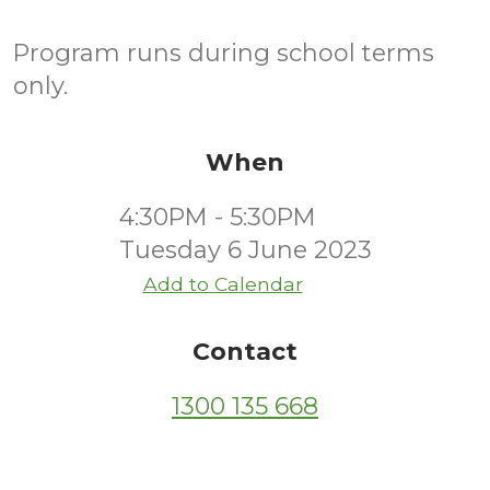
Program runs during school terms
only.
When
4:30PM - 5:30PM
Tuesday 6 June 2023
Add to Calendar
Contact
1300 135 668