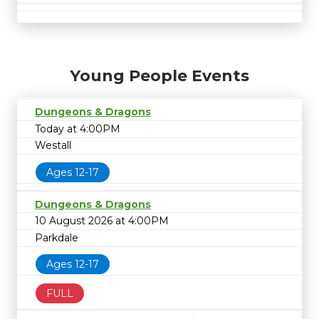
Young People Events
Dungeons & Dragons
Today at 4:00PM
Westall
Ages 12-17
Dungeons & Dragons
10 August 2026 at 4:00PM
Parkdale
Ages 12-17
FULL