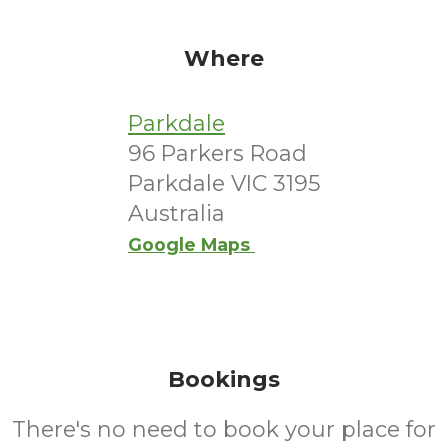
Where
Parkdale
96 Parkers Road
Parkdale VIC 3195
Australia
Google Maps
Bookings
There's no need to book your place for