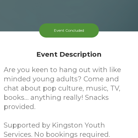
Event Concluded
Event Description
Are you keen to hang out with like
minded young adults? Come and
chat about pop culture, music, TV,
books… anything really! Snacks
provided.
Supported by Kingston Youth
Services. No bookings required.