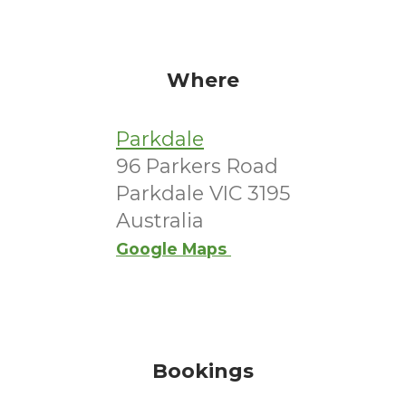
Where
Parkdale
96 Parkers Road
Parkdale VIC 3195
Australia
Google Maps
Bookings