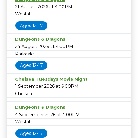
21 August 2026 at 4:00PM
Westall
Ages 12-17
Dungeons & Dragons
24 August 2026 at 4:00PM
Parkdale
Ages 12-17
Chelsea Tuesdays Movie Night
1 September 2026 at 6:00PM
Chelsea
Dungeons & Dragons
4 September 2026 at 4:00PM
Westall
Ages 12-17