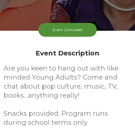
Event Concluded
Event Description
Are you keen to hang out with like
minded Young Adults? Come and
chat about pop culture, music, TV,
books…anything really!
Snacks provided. Program runs
during school terms only.