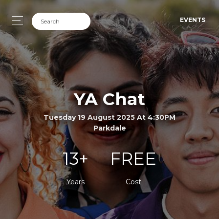
EVENTS
YA Chat
Tuesday 19 August 2025 At 4:30PM
Parkdale
13+
FREE
Years
Cost