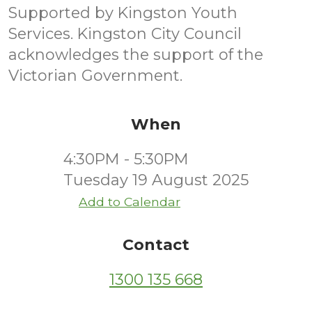
Supported by Kingston Youth
Services. Kingston City Council
acknowledges the support of the
Victorian Government.
When
4:30PM - 5:30PM
Tuesday 19 August 2025
Add to Calendar
Contact
1300 135 668