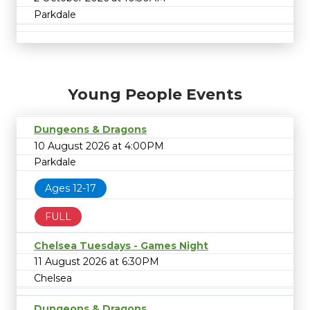
Parkdale
Young People Events
Dungeons & Dragons
10 August 2026 at 4:00PM
Parkdale
Ages 12-17
FULL
Chelsea Tuesdays - Games Night
11 August 2026 at 6:30PM
Chelsea
Dungeons & Dragons