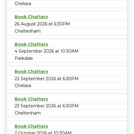
Chelsea
Book Chatters
26 August 2026 at 6:30PM
Cheltenham
Book Chatters
4 September 2026 at 10:30AM
Parkdale
Book Chatters
22 September 2026 at 6:30PM
Chelsea
Book Chatters
23 September 2026 at 6:30PM
Cheltenham
Book Chatters
2 October 2026 at 10:30AM