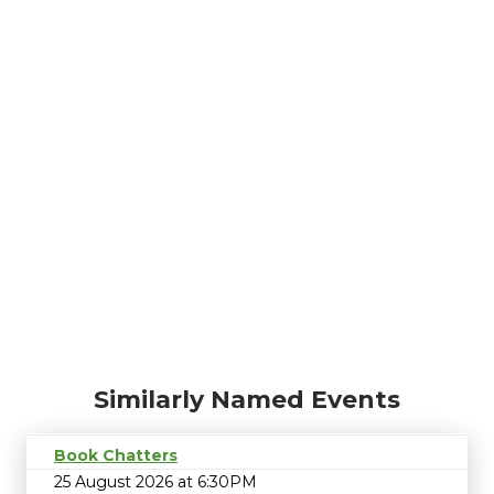
Similarly Named Events
Book Chatters
25 August 2026 at 6:30PM