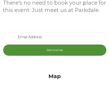
There's no need to book your place for
this event. Just meet us at Parkdale.
Email Address
Map