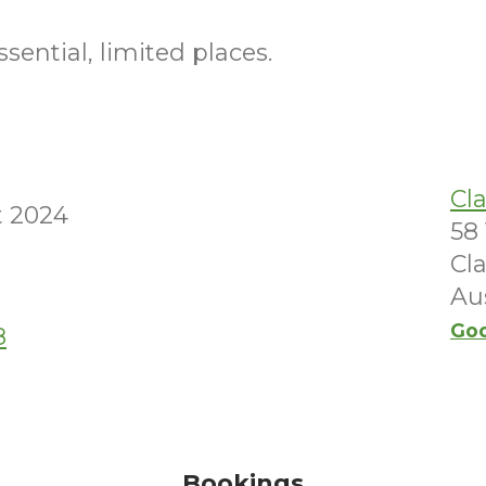
sential, limited places.
Cl
t 2024
58 
Cl
Aus
Go
8
Bookings