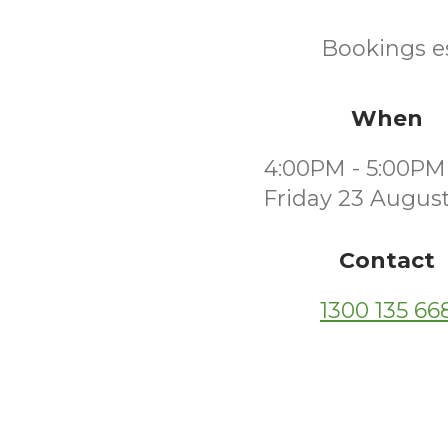
Bookings es
When
4:00PM - 5:00PM
Friday 23 Augus
Contact
1300 135 66