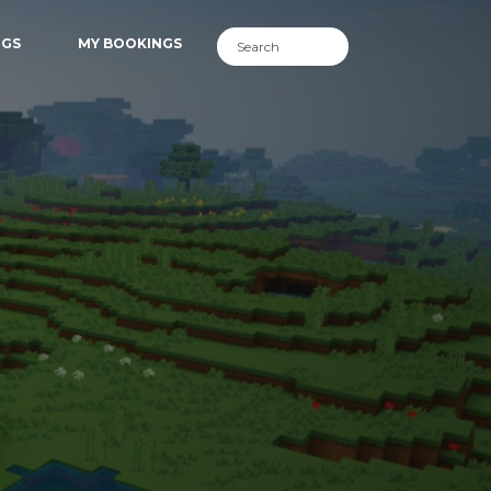
NGS
MY BOOKINGS