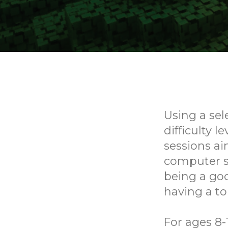
Using a sel
difficulty l
sessions ai
computer sk
being a goo
having a to
For ages 8-1