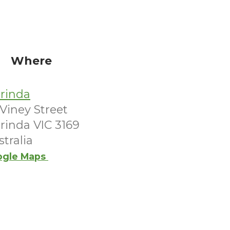
Where
arinda
Viney Street
arinda VIC 3169
tralia
ogle Maps