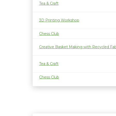
Tea & Craft
3D Printing Workshop
Chess Club
Creative Basket Making with Recycled Fab
Tea & Craft
Chess Club