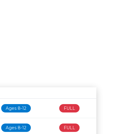
Age restriction
Availability
Ages 8-12
FULL
Ages 8-12
FULL