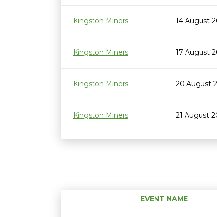
Kingston Miners
14 August 
Kingston Miners
17 August 
Kingston Miners
20 August 
Kingston Miners
21 August 
EVENT NAME