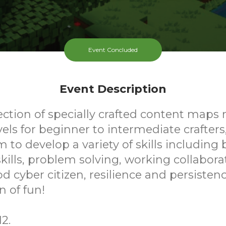
Event Concluded
Event Description
ection of specially crafted content maps 
evels for beginner to intermediate crafters
m to develop a variety of skills including 
ills, problem solving, working collaborat
d cyber citizen, resilience and persistence
n of fun!
2.