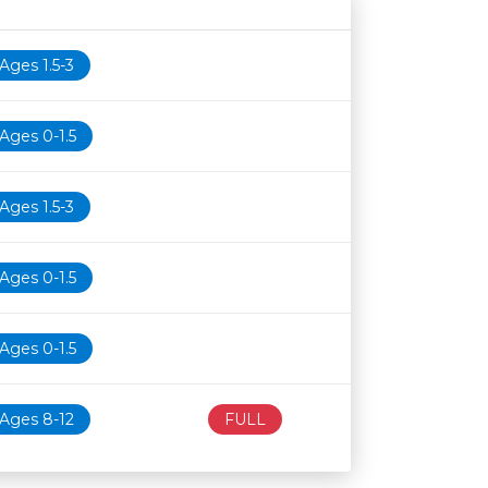
Age restriction
Availability
Ages 1.5-3
Ages 0-1.5
Ages 1.5-3
Ages 0-1.5
Ages 0-1.5
Ages 8-12
FULL