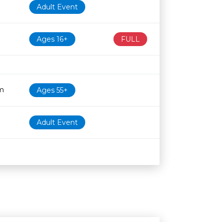
Adult Event
Ages 16+
FULL
m
Ages 55+
Adult Event