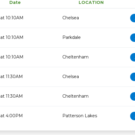
Date
LOCATION
at 10:10AM
Chelsea
at 10:10AM
Parkdale
at 10:10AM
Cheltenham
at 11:30AM
Chelsea
at 11:30AM
Cheltenham
 at 4:00PM
Patterson Lakes