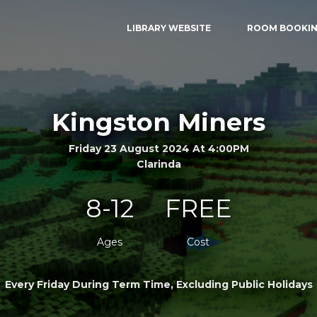
LIBRARY WEBSITE
ROOM BOOKI
Kingston Miners
Friday 23 August 2024 At 4:00PM
Clarinda
8-12
FREE
Ages
Cost
Every Friday During Term Time, Excluding Public Holidays