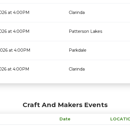
2026 at 4:00PM
Clarinda
2026 at 4:00PM
Patterson Lakes
2026 at 4:00PM
Parkdale
2026 at 4:00PM
Clarinda
Craft And Makers Events
Date
LOCATI