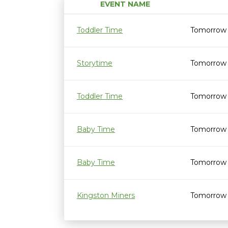
EVENT NAME
Toddler Time
Tomorrow 
Storytime
Tomorrow 
Toddler Time
Tomorrow 
Baby Time
Tomorrow 
Baby Time
Tomorrow 
Kingston Miners
Tomorrow