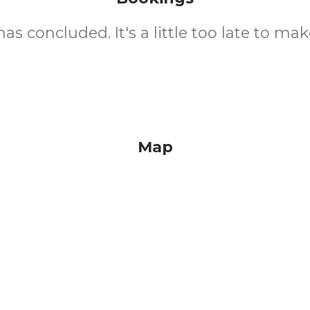
as concluded. It's a little too late to mak
Map