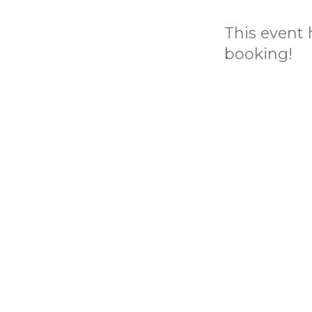
This event h
booking!