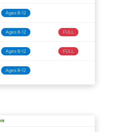
Ages 8-12
Ages 8-12
FULL
Ages 8-12
FULL
Ages 8-12
ON
Age restriction
Availability