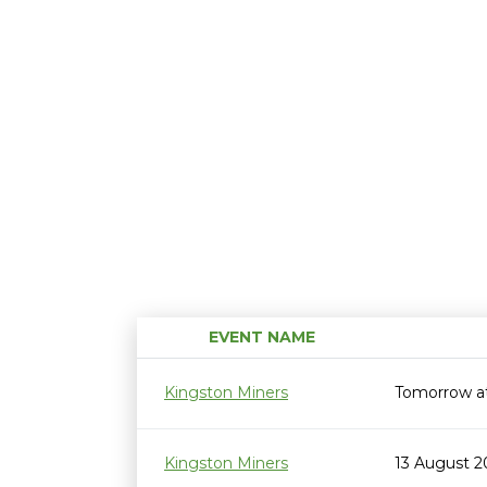
EVENT NAME
Kingston Miners
Tomorrow a
Kingston Miners
13 August 