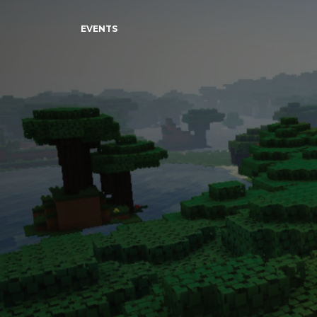
EVENTS