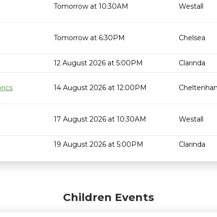
Tomorrow at 10:30AM
Westall
Tomorrow at 6:30PM
Chelsea
12 August 2026 at 5:00PM
Clarinda
rics
14 August 2026 at 12:00PM
Cheltenha
17 August 2026 at 10:30AM
Westall
19 August 2026 at 5:00PM
Clarinda
Children Events