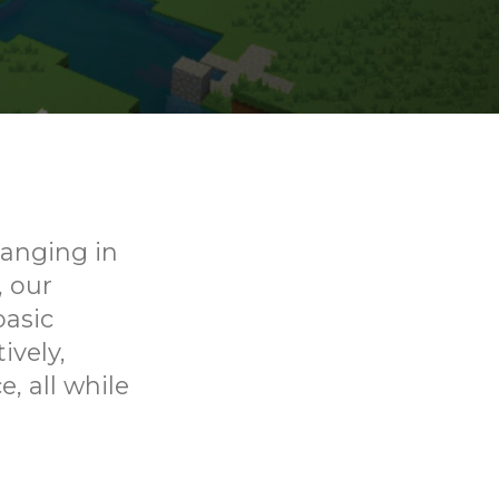
ranging in
, our
basic
ively,
, all while