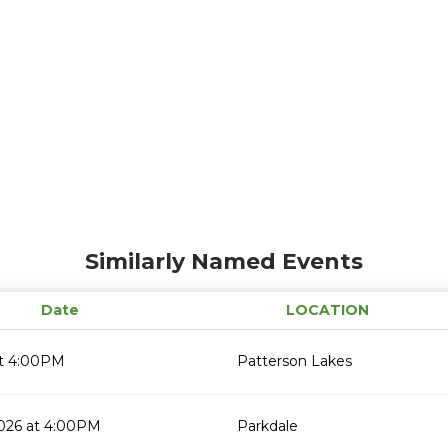
Similarly Named Events
Date
LOCATION
t 4:00PM
Patterson Lakes
2026 at 4:00PM
Parkdale