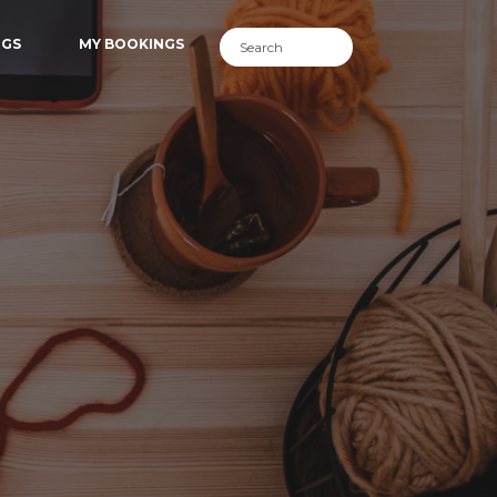
NGS
MY BOOKINGS