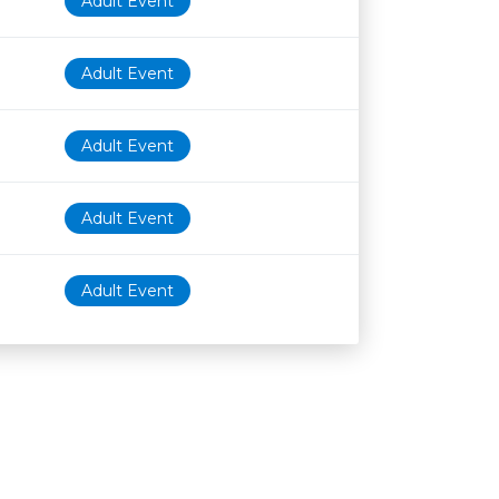
Adult Event
Adult Event
Adult Event
Adult Event
Adult Event