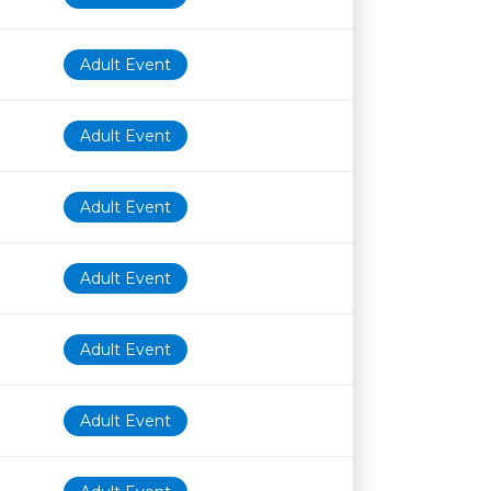
Adult Event
Adult Event
Adult Event
Adult Event
Adult Event
Adult Event