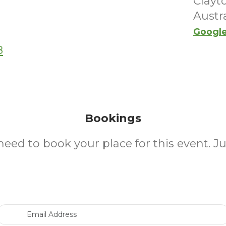
Clayt
Austra
Googl
8
Bookings
need to book your place for this event. J
Email Address