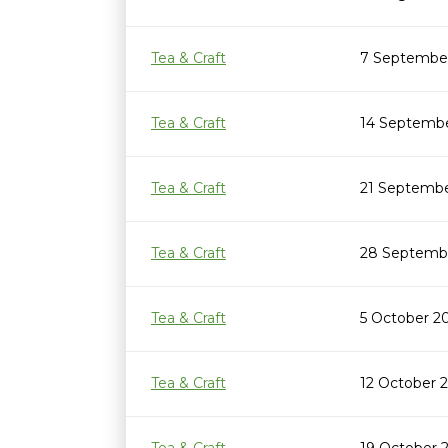
Tea & Craft
7 September
Tea & Craft
14 Septembe
Tea & Craft
21 Septembe
Tea & Craft
28 Septembe
Tea & Craft
5 October 2
Tea & Craft
12 October 