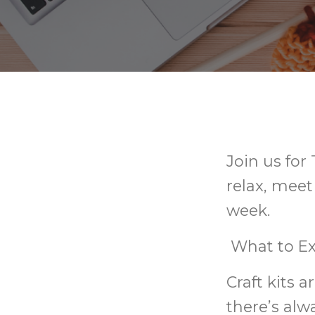
Join us for
relax, meet
week.
What to Ex
Craft kits 
there’s alw