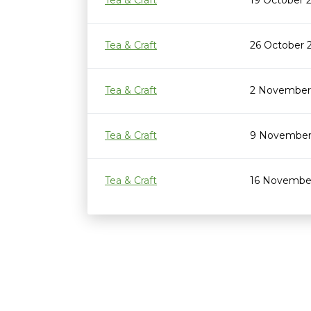
Tea & Craft
19 October 
Tea & Craft
26 October 
Tea & Craft
2 November
Tea & Craft
9 November
Tea & Craft
16 November