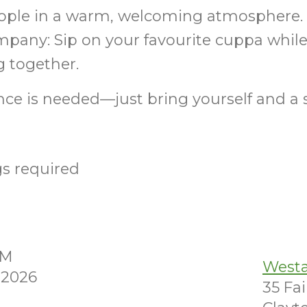
ple in a warm, welcoming atmosphere. T
pany: Sip on your favourite cuppa while
g together.
ce is needed—just bring yourself and a 
s required
AM
Westa
 2026
35 Fa