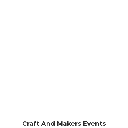
Craft And Makers Events