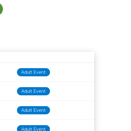
Age restriction
Availability
Adult Event
Adult Event
Adult Event
Adult Event