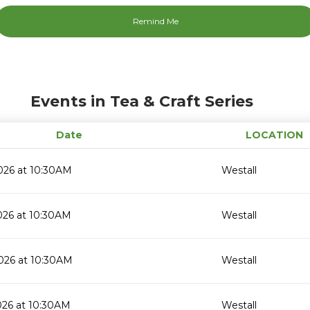
Events in Tea & Craft Series
Date
LOCATION
026 at 10:30AM
Westall
026 at 10:30AM
Westall
026 at 10:30AM
Westall
026 at 10:30AM
Westall