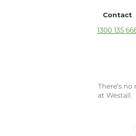
Contact
1300 135 66
There's no 
at Westall.