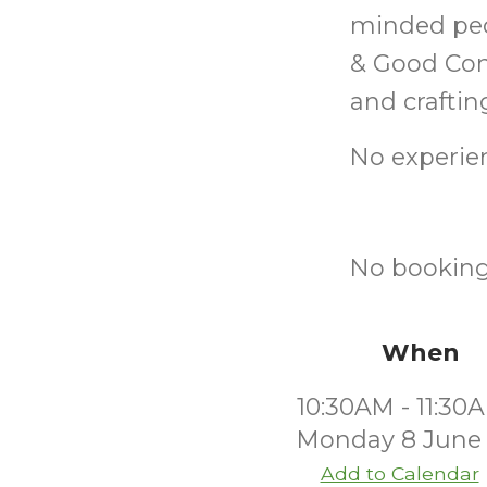
minded peo
& Good Com
and craftin
No experien
No booking
When
10:30AM - 11:30
Monday 8 June
Add to Calendar