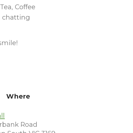
ea, Coffee
 chatting
smile!
Where
ll
irbank Road