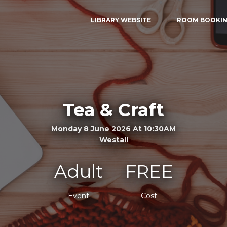
LIBRARY WEBSITE
ROOM BOOKI
Tea & Craft
Monday 8 June 2026 At 10:30AM
Westall
Adult
FREE
Event
Cost