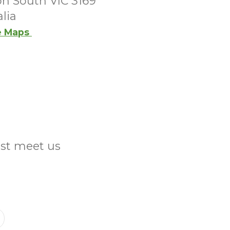
on South VIC 3169
lia
e Maps
ust meet us