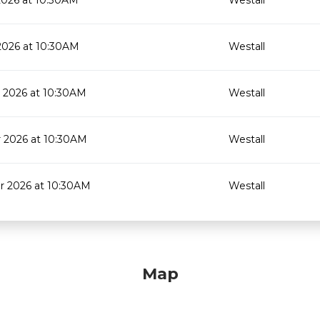
2026 at 10:30AM
Westall
2026 at 10:30AM
Westall
 2026 at 10:30AM
Westall
 2026 at 10:30AM
Westall
 2026 at 10:30AM
Westall
Map