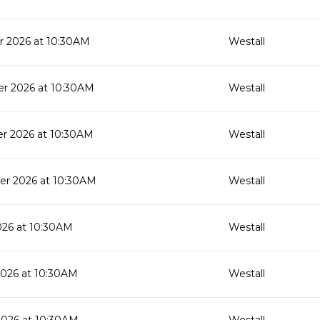
 2026 at 10:30AM
Westall
r 2026 at 10:30AM
Westall
r 2026 at 10:30AM
Westall
r 2026 at 10:30AM
Westall
026 at 10:30AM
Westall
2026 at 10:30AM
Westall