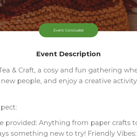
Event Concluded
Event Description
 Tea & Craft, a cosy and fun gathering wh
 new people, and enjoy a creative activit
pect:
are provided: Anything from paper crafts
ays something new to try! Friendly Vibes: