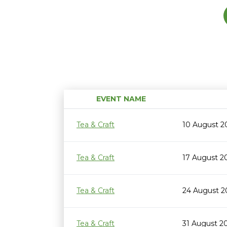
EVENT NAME
Tea & Craft
10 August 2
Tea & Craft
17 August 2
Tea & Craft
24 August 2
Tea & Craft
31 August 2