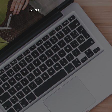
EVENTS