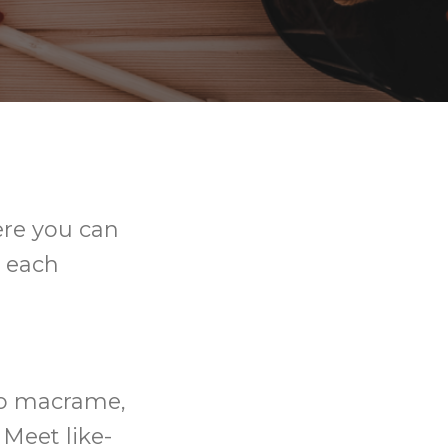
ere you can
y each
 to macrame,
 Meet like-