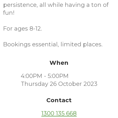
persistence, all while having a ton of
fun!
For ages 8-12.
Bookings essential, limited places.
When
4:00PM - 5:00PM
Thursday 26 October 2023
Contact
1300 135 668