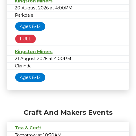
Kingston Miners
20 August 2026 at 4:00PM
Parkdale
Ages 8-12
FULL
Kingston Miners
21 August 2026 at 4:00PM
Clarinda
Ages 8-12
Craft And Makers Events
Tea & Craft
Tomorrow at 10:30AM