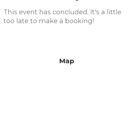
This event has concluded. It's a little
too late to make a booking!
Map