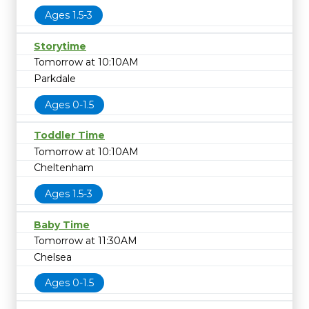
Ages 1.5-3
Storytime
Tomorrow at 10:10AM
Parkdale
Ages 0-1.5
Toddler Time
Tomorrow at 10:10AM
Cheltenham
Ages 1.5-3
Baby Time
Tomorrow at 11:30AM
Chelsea
Ages 0-1.5