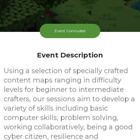
Event Concluded
Event Description
Using a selection of specially crafted
content maps ranging in difficulty
levels for beginner to intermediate
crafters, our sessions aim to develop a
variety of skills including basic
computer skills, problem solving,
working collaboratively, being a good
cyber citizen, resilience and