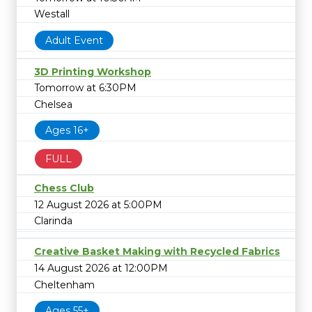
Westall
Adult Event
3D Printing Workshop
Tomorrow at 6:30PM
Chelsea
Ages 16+
FULL
Chess Club
12 August 2026 at 5:00PM
Clarinda
Creative Basket Making with Recycled Fabrics
14 August 2026 at 12:00PM
Cheltenham
Ages 55+