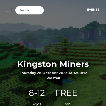
EVENTS
Kingston Miners
Thursday 26 October 2023 At 4:00PM
Westall
8-12
FREE
Ages
Cost