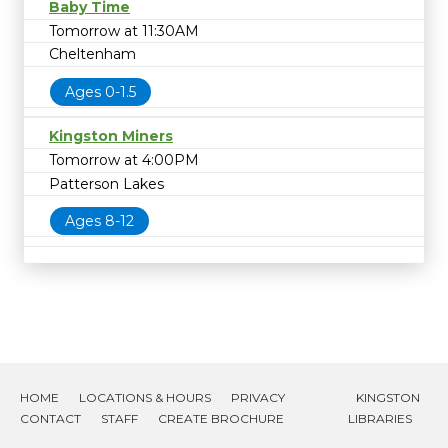
Baby Time
Tomorrow at 11:30AM
Cheltenham
Ages 0-1.5
Kingston Miners
Tomorrow at 4:00PM
Patterson Lakes
Ages 8-12
HOME
LOCATIONS & HOURS
PRIVACY
KINGSTON
CONTACT
STAFF
CREATE BROCHURE
LIBRARIES