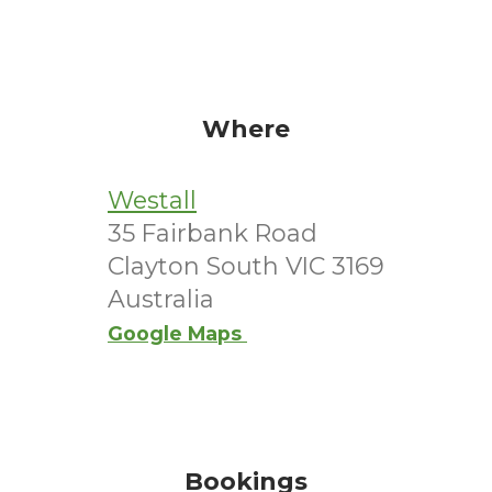
Where
Westall
35 Fairbank Road
Clayton South VIC 3169
Australia
Google Maps
Bookings