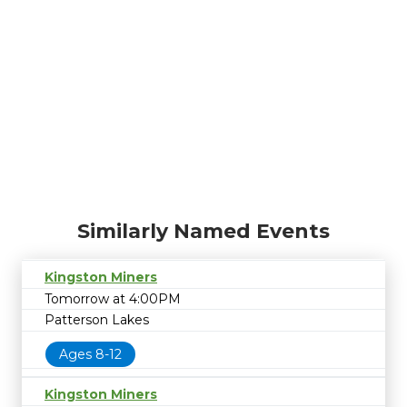
Similarly Named Events
Kingston Miners
Tomorrow at 4:00PM
Patterson Lakes
Ages 8-12
Kingston Miners