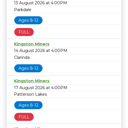
13 August 2026 at 4:00PM
Parkdale
Ages 8-12
FULL
Kingston Miners
14 August 2026 at 4:00PM
Clarinda
Ages 8-12
Kingston Miners
17 August 2026 at 4:00PM
Patterson Lakes
Ages 8-12
FULL