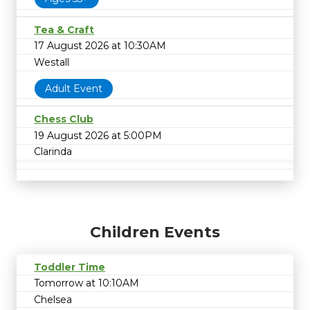
Tea & Craft
17 August 2026 at 10:30AM
Westall
Adult Event
Chess Club
19 August 2026 at 5:00PM
Clarinda
Children Events
Toddler Time
Tomorrow at 10:10AM
Chelsea