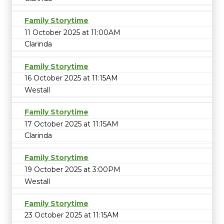
Family Storytime
11 October 2025 at 11:00AM
Clarinda
Family Storytime
16 October 2025 at 11:15AM
Westall
Family Storytime
17 October 2025 at 11:15AM
Clarinda
Family Storytime
19 October 2025 at 3:00PM
Westall
Family Storytime
23 October 2025 at 11:15AM