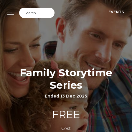
EVENTS
Family Storytime
Series
Ended 13 Dec 2025
FREE
Cost