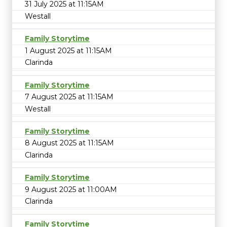
31 July 2025 at 11:15AM
Westall
Family Storytime
1 August 2025 at 11:15AM
Clarinda
Family Storytime
7 August 2025 at 11:15AM
Westall
Family Storytime
8 August 2025 at 11:15AM
Clarinda
Family Storytime
9 August 2025 at 11:00AM
Clarinda
Family Storytime