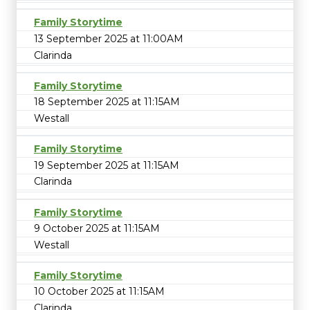
Family Storytime
13 September 2025 at 11:00AM
Clarinda
Family Storytime
18 September 2025 at 11:15AM
Westall
Family Storytime
19 September 2025 at 11:15AM
Clarinda
Family Storytime
9 October 2025 at 11:15AM
Westall
Family Storytime
10 October 2025 at 11:15AM
Clarinda