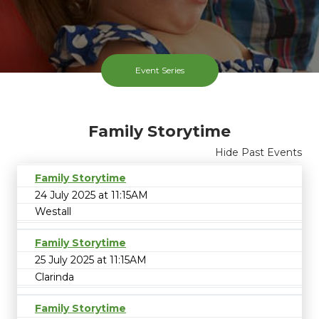
Event Series
Family Storytime
Hide Past Events
Family Storytime
24 July 2025 at 11:15AM
Westall
Family Storytime
25 July 2025 at 11:15AM
Clarinda
Family Storytime