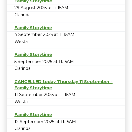
Family Storytime
29 August 2025 at 11:15AM
Clarinda
Family Storytime
4 September 2025 at 11:15AM
Westall
Family Storytime
5 September 2025 at 11:15AM
Clarinda
CANCELLED today Thursday 11 September -
Family Storytime
11 September 2025 at 11:15AM
Westall
Family Storytime
12 September 2025 at 11:15AM
Clarinda