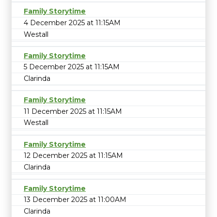
Family Storytime
4 December 2025 at 11:15AM
Westall
Family Storytime
5 December 2025 at 11:15AM
Clarinda
Family Storytime
11 December 2025 at 11:15AM
Westall
Family Storytime
12 December 2025 at 11:15AM
Clarinda
Family Storytime
13 December 2025 at 11:00AM
Clarinda