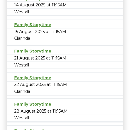
14 August 2025 at 11:15AM
Westall
Family Storytime
15 August 2025 at 11:15AM
Clarinda
Family Storytime
21 August 2025 at 11:15AM
Westall
Family Storytime
22 August 2025 at 11:15AM
Clarinda
Family Storytime
28 August 2025 at 11:15AM
Westall