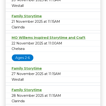
20 November 2025 at 11:15AM
Westall
Family Storytime
21 November 2025 at 11:15AM
Clarinda
MO Willems inspired Storytime and Craft
22 November 2025 at 11:00AM
Chelsea
Ages 2-6
Family Storytime
27 November 2025 at 11:15AM
Westall
Family Storytime
28 November 2025 at 11:15AM
Clarinda