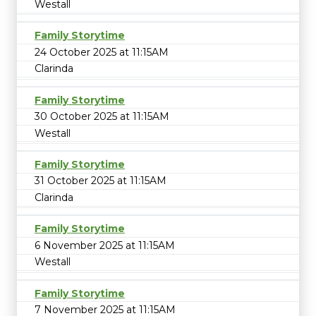
Westall
Family Storytime
24 October 2025 at 11:15AM
Clarinda
Family Storytime
30 October 2025 at 11:15AM
Westall
Family Storytime
31 October 2025 at 11:15AM
Clarinda
Family Storytime
6 November 2025 at 11:15AM
Westall
Family Storytime
7 November 2025 at 11:15AM