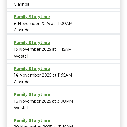
Clarinda
Family Storytime
8 November 2025 at 11:00AM
Clarinda
Family Storytime
13 November 2025 at 11:15AM
Westall
Family Storytime
14 November 2025 at 11:15AM
Clarinda
Family Storytime
16 November 2025 at 3:00PM
Westall
Family Storytime