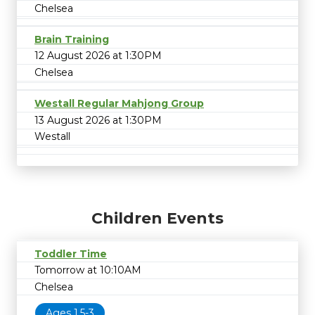
Chelsea
Brain Training
12 August 2026 at 1:30PM
Chelsea
Westall Regular Mahjong Group
13 August 2026 at 1:30PM
Westall
Children Events
Toddler Time
Tomorrow at 10:10AM
Chelsea
Ages 1.5-3