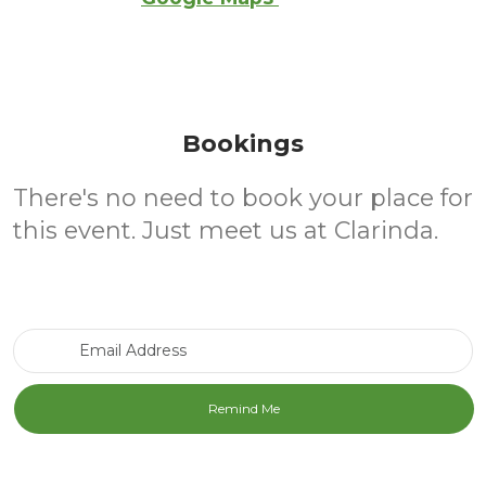
Bookings
There's no need to book your place for
this event. Just meet us at Clarinda.
Email Address