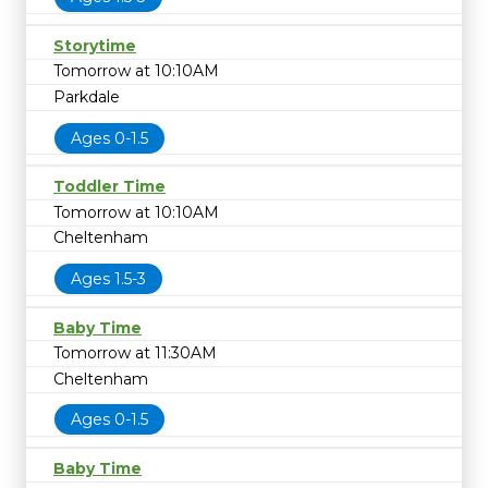
Storytime
Tomorrow at 10:10AM
Parkdale
Ages 0-1.5
Toddler Time
Tomorrow at 10:10AM
Cheltenham
Ages 1.5-3
Baby Time
Tomorrow at 11:30AM
Cheltenham
Ages 0-1.5
Baby Time