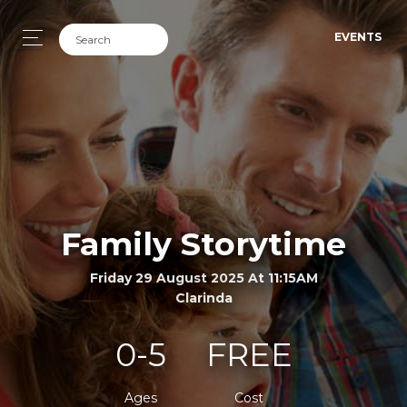
EVENTS
Family Storytime
Friday 29 August 2025 At 11:15AM
Clarinda
0-5
FREE
Ages
Cost