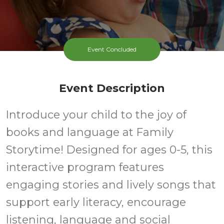
Event Concluded
Event Description
Introduce your child to the joy of
books and language at Family
Storytime! Designed for ages 0-5, this
interactive program features
engaging stories and lively songs that
support early literacy, encourage
listening, language and social