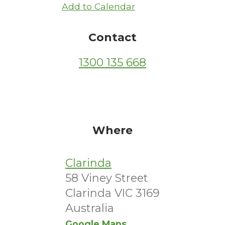
Add to Calendar
Contact
1300 135 668
Where
Clarinda
58 Viney Street
Clarinda VIC 3169
Australia
Google Maps