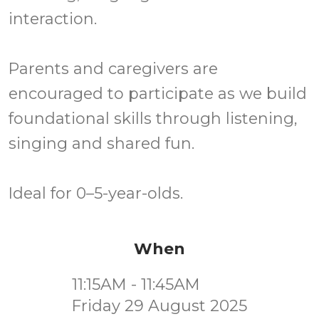
interaction.
Parents and caregivers are
encouraged to participate as we build
foundational skills through listening,
singing and shared fun.
Ideal for 0–5-year-olds.
When
11:15AM - 11:45AM
Friday 29 August 2025