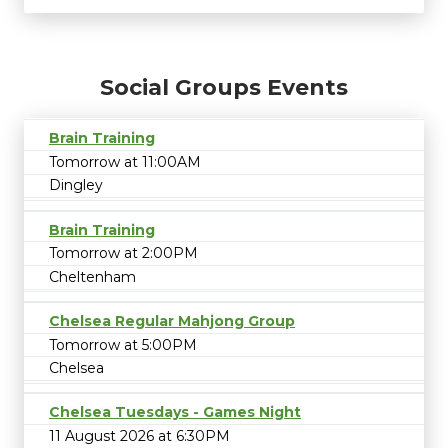
Social Groups Events
Brain Training
Tomorrow at 11:00AM
Dingley
Brain Training
Tomorrow at 2:00PM
Cheltenham
Chelsea Regular Mahjong Group
Tomorrow at 5:00PM
Chelsea
Chelsea Tuesdays - Games Night
11 August 2026 at 6:30PM