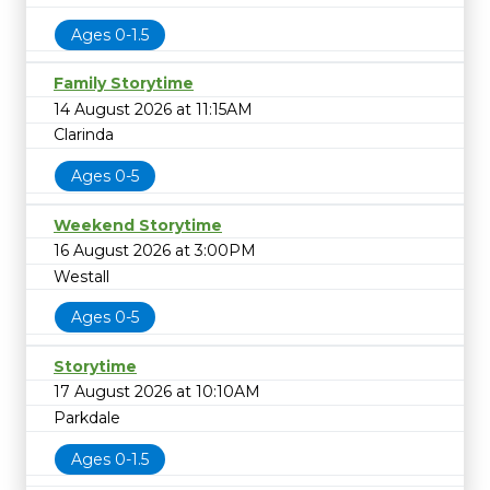
Ages 0-1.5
Family Storytime
14 August 2026 at 11:15AM
Clarinda
Ages 0-5
Weekend Storytime
16 August 2026 at 3:00PM
Westall
Ages 0-5
Storytime
17 August 2026 at 10:10AM
Parkdale
Ages 0-1.5