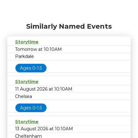
Similarly Named Events
Storytime
Tomorrow at 10:10AM
Parkdale
Ages 0-1.5
Storytime
11 August 2026 at 10:10AM
Chelsea
Ages 0-1.5
Storytime
13 August 2026 at 10:10AM
Cheltenham