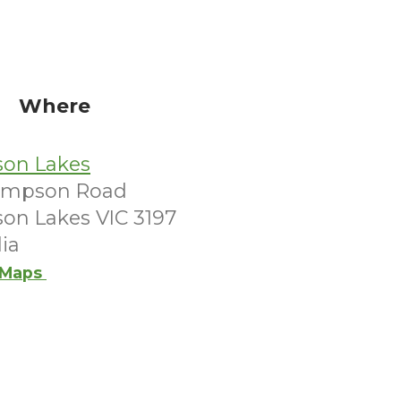
Where
son Lakes
ompson Road
son Lakes VIC 3197
lia
 Maps