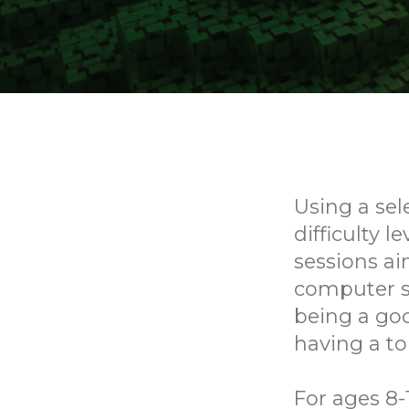
Using a sel
difficulty l
sessions ai
computer sk
being a goo
having a to
For ages 8-1