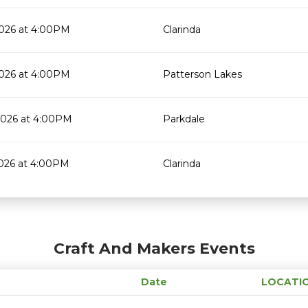
2026 at 4:00PM
Clarinda
2026 at 4:00PM
Patterson Lakes
2026 at 4:00PM
Parkdale
2026 at 4:00PM
Clarinda
Craft And Makers Events
Date
LOCATI