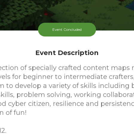
Event Concluded
Event Description
ection of specially crafted content maps 
evels for beginner to intermediate crafters
m to develop a variety of skills including 
ills, problem solving, working collaborat
d cyber citizen, resilience and persistence
n of fun!
2.