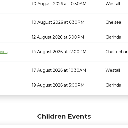
10 August 2026 at 10:30AM
Westall
10 August 2026 at 6:30PM
Chelsea
12 August 2026 at 5:00PM
Clarinda
rics
14 August 2026 at 12:00PM
Cheltenha
17 August 2026 at 10:30AM
Westall
19 August 2026 at 5:00PM
Clarinda
Children Events