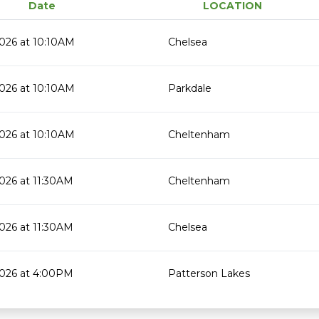
Date
LOCATION
026 at 10:10AM
Chelsea
026 at 10:10AM
Parkdale
026 at 10:10AM
Cheltenham
026 at 11:30AM
Cheltenham
026 at 11:30AM
Chelsea
2026 at 4:00PM
Patterson Lakes