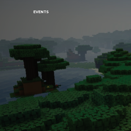
EVENTS