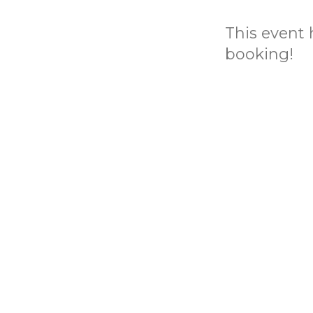
This event h
booking!