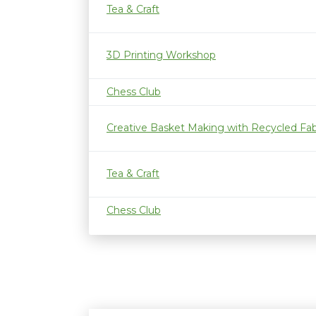
Tea & Craft
3D Printing Workshop
Chess Club
Creative Basket Making with Recycled Fab
Tea & Craft
Chess Club