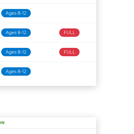
Ages 8-12
Ages 8-12
FULL
Ages 8-12
FULL
Ages 8-12
ON
Age restriction
Availability