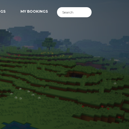
NGS
MY BOOKINGS