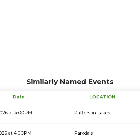
Similarly Named Events
Date
LOCATION
2026 at 4:00PM
Patterson Lakes
2026 at 4:00PM
Parkdale