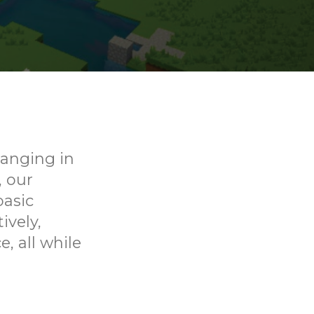
ranging in
, our
basic
ively,
, all while