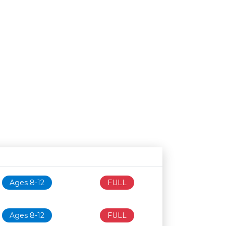
Age restriction
Availability
Ages 8-12
FULL
Ages 8-12
FULL