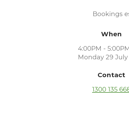
Bookings es
When
4:00PM - 5:00P
Monday 29 July
Contact
1300 135 66