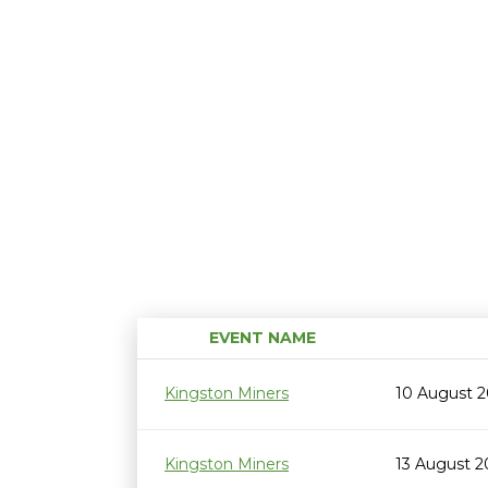
EVENT NAME
Kingston Miners
10 August 
Kingston Miners
13 August 