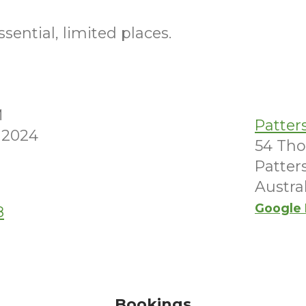
sential, limited places.
M
Patter
 2024
54 Th
Patter
Austra
Google
8
Bookings