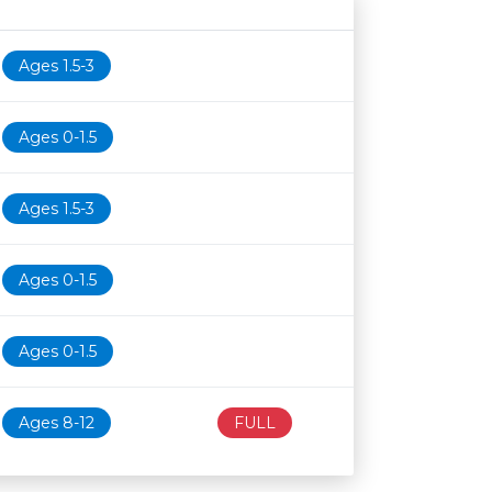
Age restriction
Availability
Ages 1.5-3
Ages 0-1.5
Ages 1.5-3
Ages 0-1.5
Ages 0-1.5
Ages 8-12
FULL