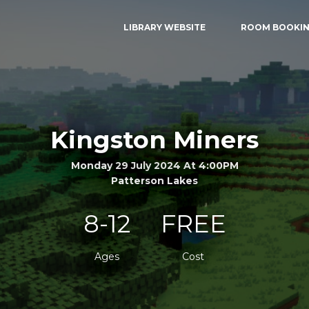
LIBRARY WEBSITE
ROOM BOOKI
Kingston Miners
Monday 29 July 2024 At 4:00PM
Patterson Lakes
8-12
FREE
Ages
Cost