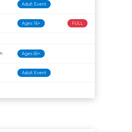
Adult Event
Ages 16+
FULL
m
Ages 55+
Adult Event