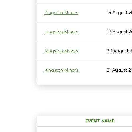
Kingston Miners
14 August 
Kingston Miners
17 August 
Kingston Miners
20 August 
Kingston Miners
21 August 
EVENT NAME