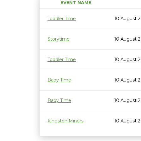
EVENT NAME
Toddler Time
10 August 2
Storytime
10 August 2
Toddler Time
10 August 2
Baby Time
10 August 2
Baby Time
10 August 2
Kingston Miners
10 August 