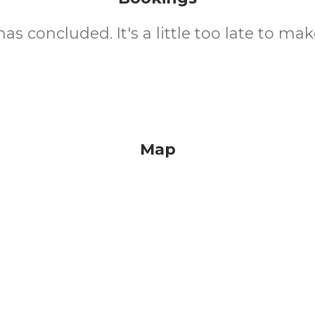
as concluded. It's a little too late to mak
Map