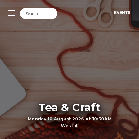
EVENTS
Tea & Craft
Monday 10 August 2026 At 10:30AM
Westall