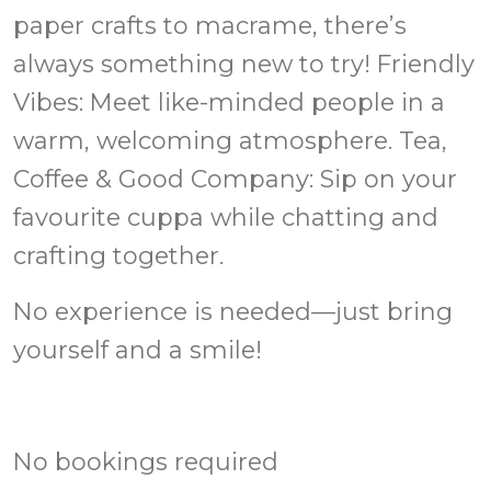
paper crafts to macrame, there’s
always something new to try! Friendly
Vibes: Meet like-minded people in a
warm, welcoming atmosphere. Tea,
Coffee & Good Company: Sip on your
favourite cuppa while chatting and
crafting together.
No experience is needed—just bring
yourself and a smile!
No bookings required