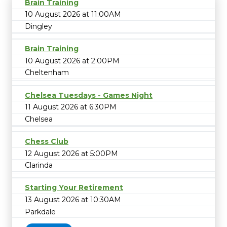
Brain Training
10 August 2026 at 11:00AM
Dingley
Brain Training
10 August 2026 at 2:00PM
Cheltenham
Chelsea Tuesdays - Games Night
11 August 2026 at 6:30PM
Chelsea
Chess Club
12 August 2026 at 5:00PM
Clarinda
Starting Your Retirement
13 August 2026 at 10:30AM
Parkdale