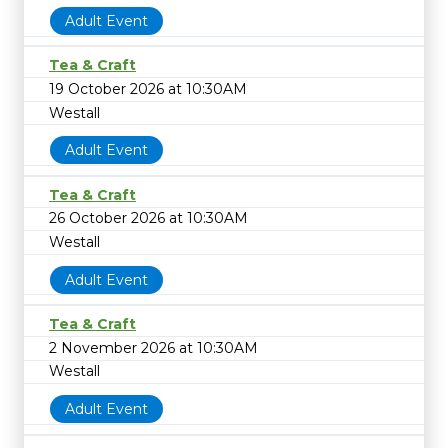
Adult Event
Tea & Craft
19 October 2026 at 10:30AM
Westall
Adult Event
Tea & Craft
26 October 2026 at 10:30AM
Westall
Adult Event
Tea & Craft
2 November 2026 at 10:30AM
Westall
Adult Event