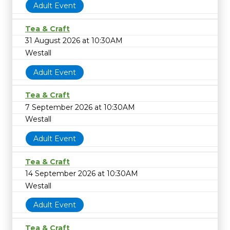
Adult Event
Tea & Craft
31 August 2026 at 10:30AM
Westall
Adult Event
Tea & Craft
7 September 2026 at 10:30AM
Westall
Adult Event
Tea & Craft
14 September 2026 at 10:30AM
Westall
Adult Event
Tea & Craft