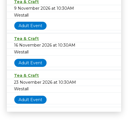
Tea & Craft
9 November 2026 at 10:30AM
Westall
Adult Event
Tea & Craft
16 November 2026 at 10:30AM
Westall
Adult Event
Tea & Craft
23 November 2026 at 10:30AM
Westall
Adult Event