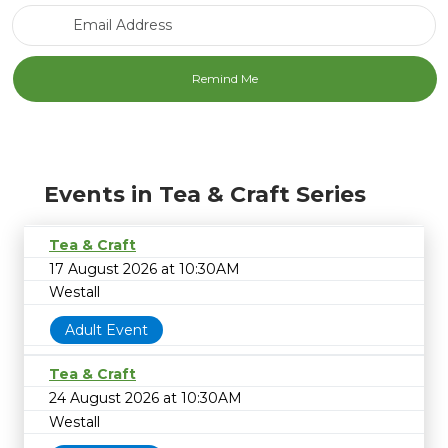
Email Address
Events in Tea & Craft Series
Tea & Craft
17 August 2026 at 10:30AM
Westall
Adult Event
Tea & Craft
24 August 2026 at 10:30AM
Westall