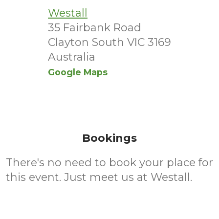
Westall
35 Fairbank Road
Clayton South VIC 3169
Australia
Google Maps
Bookings
There's no need to book your place for
this event. Just meet us at Westall.