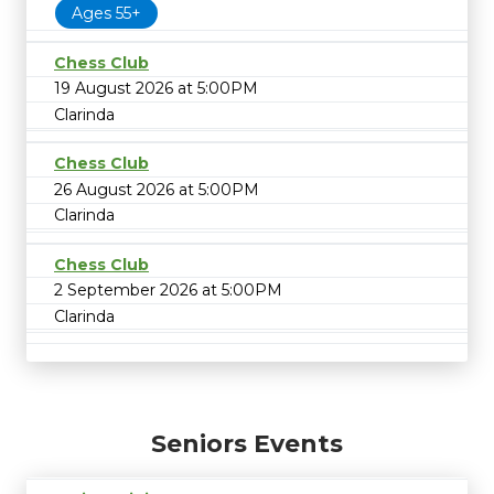
Ages 55+
Chess Club
19 August 2026 at 5:00PM
Clarinda
Chess Club
26 August 2026 at 5:00PM
Clarinda
Chess Club
2 September 2026 at 5:00PM
Clarinda
Seniors Events