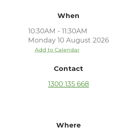
When
10:30AM - 11:30AM
Monday 10 August 2026
Add to Calendar
Contact
1300 135 668
Where