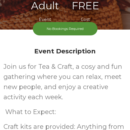
Adult
FREE
Event
Cost
No Bookings Required
Event Description
Join us for Tea & Craft, a cosy and fun
gathering where you can relax, meet
new people, and enjoy a creative
activity each week.
What to Expect:
Craft kits are provided: Anything from