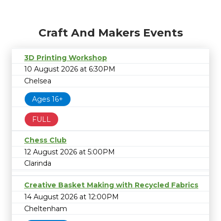
Craft And Makers Events
3D Printing Workshop
10 August 2026 at 6:30PM
Chelsea
Ages 16+
FULL
Chess Club
12 August 2026 at 5:00PM
Clarinda
Creative Basket Making with Recycled Fabrics
14 August 2026 at 12:00PM
Cheltenham