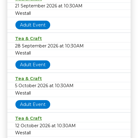
21 September 2026 at 10:30AM
Westall
Adult Event
Tea & Craft
28 September 2026 at 10:30AM
Westall
Adult Event
Tea & Craft
5 October 2026 at 10:30AM
Westall
Adult Event
Tea & Craft
12 October 2026 at 10:30AM
Westall