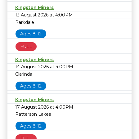
Kingston Miners
13 August 2026 at 4:00PM
Parkdale
Ages 8-12
FULL
Kingston Miners
14 August 2026 at 4:00PM
Clarinda
Ages 8-12
Kingston Miners
17 August 2026 at 4:00PM
Patterson Lakes
Ages 8-12
FULL