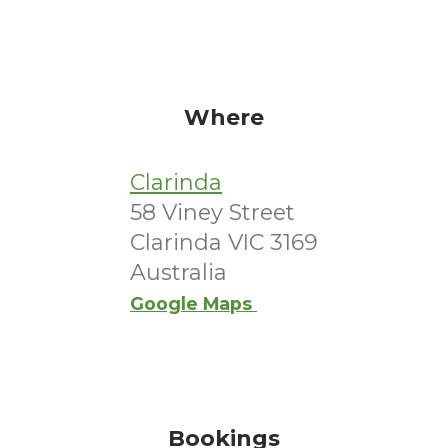
Where
Clarinda
58 Viney Street
Clarinda VIC 3169
Australia
Google Maps
Bookings