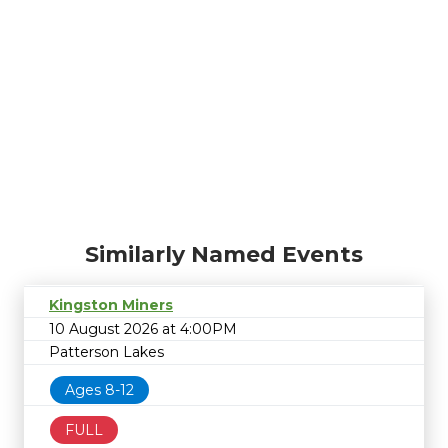
Similarly Named Events
Kingston Miners
10 August 2026 at 4:00PM
Patterson Lakes
Ages 8-12
FULL