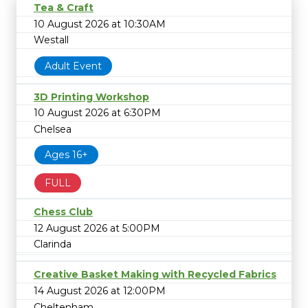
Tea & Craft
10 August 2026 at 10:30AM
Westall
Adult Event
3D Printing Workshop
10 August 2026 at 6:30PM
Chelsea
Ages 16+
FULL
Chess Club
12 August 2026 at 5:00PM
Clarinda
Creative Basket Making with Recycled Fabrics
14 August 2026 at 12:00PM
Cheltenham