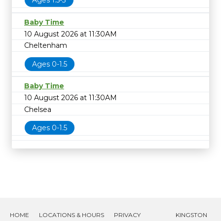
Ages 1.5-3
Baby Time
10 August 2026 at 11:30AM
Cheltenham
Ages 0-1.5
Baby Time
10 August 2026 at 11:30AM
Chelsea
Ages 0-1.5
HOME
LOCATIONS & HOURS
PRIVACY
KINGSTON