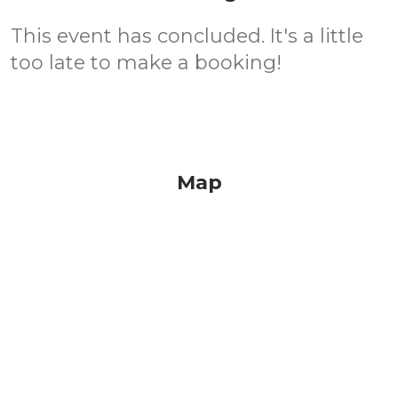
This event has concluded. It's a little
too late to make a booking!
Map