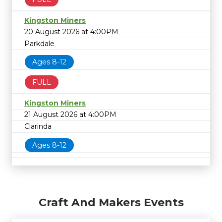
Kingston Miners
20 August 2026 at 4:00PM
Parkdale
Ages 8-12
FULL
Kingston Miners
21 August 2026 at 4:00PM
Clarinda
Ages 8-12
Craft And Makers Events