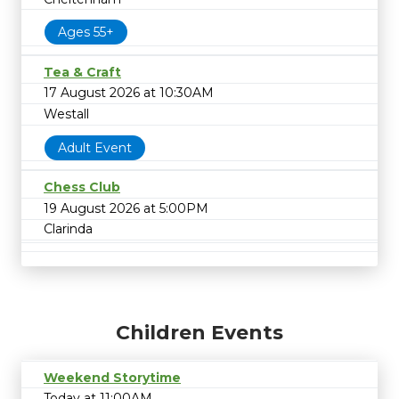
Ages 55+
Tea & Craft
17 August 2026 at 10:30AM
Westall
Adult Event
Chess Club
19 August 2026 at 5:00PM
Clarinda
Children Events
Weekend Storytime
Today at 11:00AM