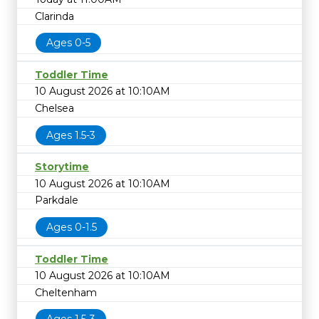
Clarinda
Ages 0-5
Toddler Time
10 August 2026 at 10:10AM
Chelsea
Ages 1.5-3
Storytime
10 August 2026 at 10:10AM
Parkdale
Ages 0-1.5
Toddler Time
10 August 2026 at 10:10AM
Cheltenham