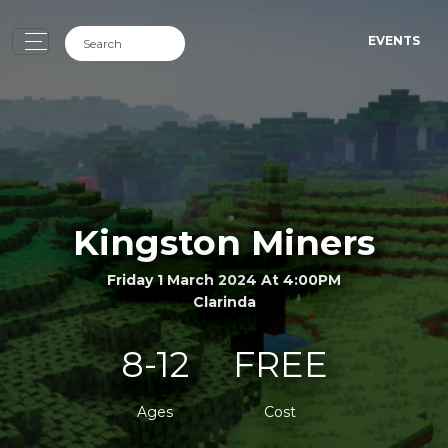
EVENTS
Kingston Miners
Friday 1 March 2024 At 4:00PM
Clarinda
8-12
FREE
Ages
Cost