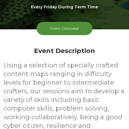
Every Friday During Term Time
Event Concluded
Event Description
Using a selection of specially crafted
content maps ranging in difficulty
levels for beginner to intermediate
crafters, our sessions aim to develop a
variety of skills including basic
computer skills, problem solving,
working collaboratively, being a good
cyber citizen, resilience and