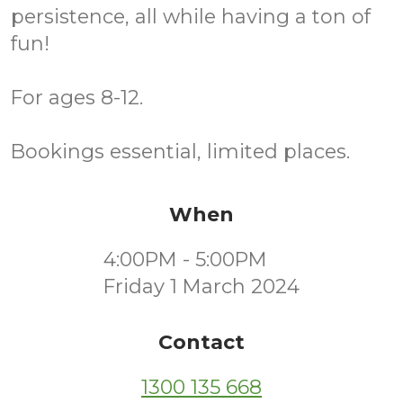
persistence, all while having a ton of
fun!
For ages 8-12.
Bookings essential, limited places.
When
4:00PM - 5:00PM
Friday 1 March 2024
Contact
1300 135 668