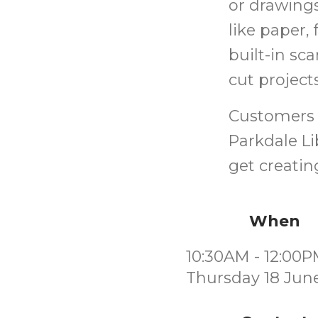
or drawings
like paper, 
built-in sc
cut projec
Customers 
Parkdale Li
get creatin
When
10:30AM - 12:00
Thursday 18 Jun