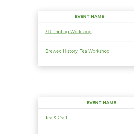
EVENT NAME
3D Printing Workshop
Brewed History: Tea Workshop
EVENT NAME
Tea & Craft