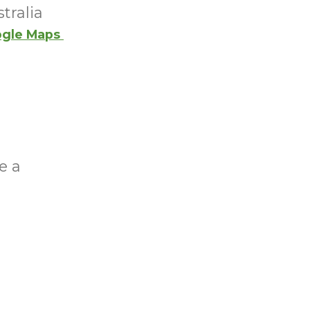
tralia
gle Maps
e a