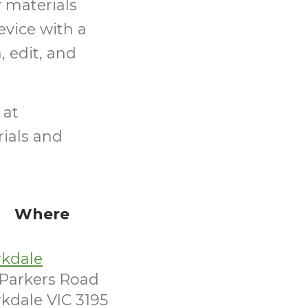
 materials
device with a
, edit, and
 at
rials and
Where
rkdale
 Parkers Road
kdale VIC 3195