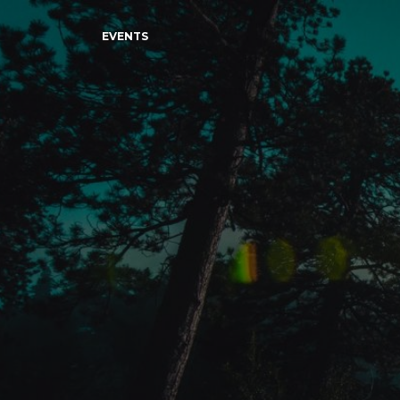
EVENTS