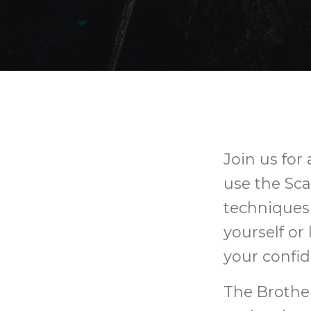
Join us for
use the Sca
techniques 
yourself or
your confid
The Brothe