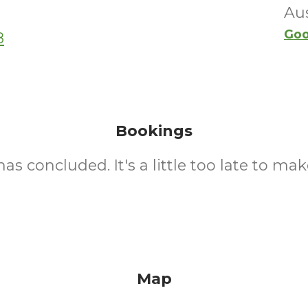
Aus
Goo
8
Bookings
as concluded. It's a little too late to mak
Map