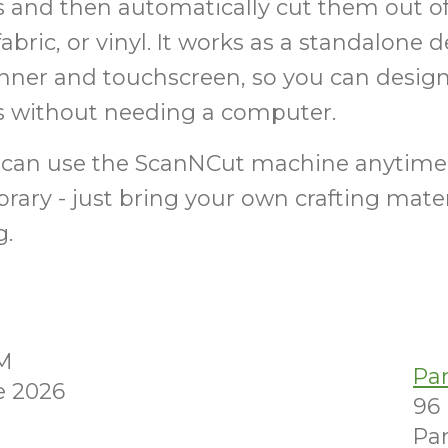
 and then automatically cut them out of
fabric, or vinyl. It works as a standalone 
anner and touchscreen, so you can design
ts without needing a computer.
can use the ScanNCut machine anytime
brary - just bring your own crafting mate
g.
PM
Pa
e 2026
96
Par