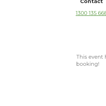
Contact
1300 135 66
This event h
booking!