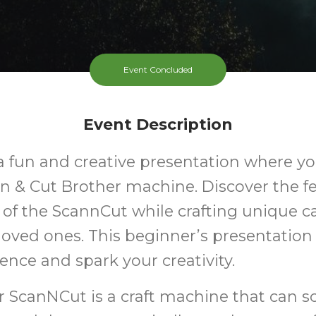
Event Concluded
Event Description
 a fun and creative presentation where you
n & Cut Brother machine. Discover the f
of the ScannCut while crafting unique ca
 loved ones. This beginner’s presentation 
ence and spark your creativity.
r ScanNCut is a craft machine that can 