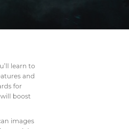
’ll learn to
eatures and
rds for
will boost
scan images