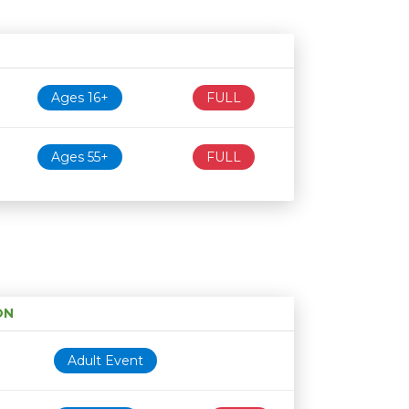
Age restriction
Availability
Ages 16+
FULL
Ages 55+
FULL
ON
Age restriction
Availability
Adult Event