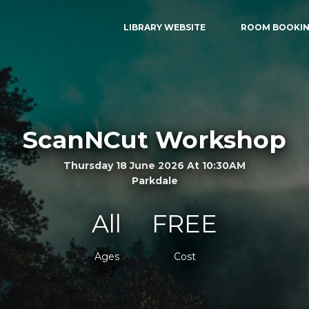
LIBRARY WEBSITE
ROOM BOOKI
ScanNCut Workshop
Thursday 18 June 2026 At 10:30AM
Parkdale
All
FREE
Ages
Cost