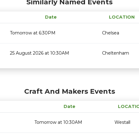
Similarly Named Events
Date
LOCATION
Tomorrow at 6:30PM
Chelsea
25 August 2026 at 10:30AM
Cheltenham
Craft And Makers Events
Date
LOCATI
Tomorrow at 10:30AM
Westall