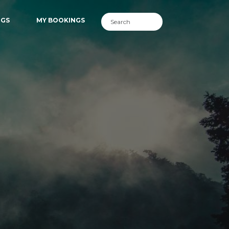
NGS
MY BOOKINGS