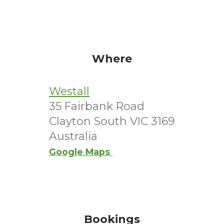
Where
Westall
35 Fairbank Road
Clayton South VIC 3169
Australia
Google Maps
Bookings