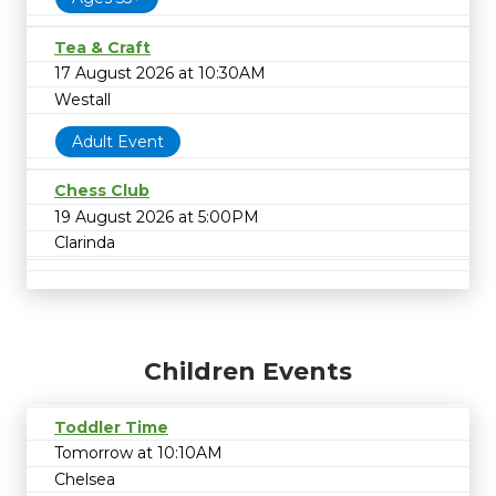
Tea & Craft
17 August 2026 at 10:30AM
Westall
Adult Event
Chess Club
19 August 2026 at 5:00PM
Clarinda
Children Events
Toddler Time
Tomorrow at 10:10AM
Chelsea