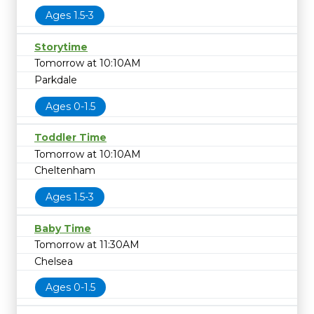
Ages 1.5-3
Storytime
Tomorrow at 10:10AM
Parkdale
Ages 0-1.5
Toddler Time
Tomorrow at 10:10AM
Cheltenham
Ages 1.5-3
Baby Time
Tomorrow at 11:30AM
Chelsea
Ages 0-1.5