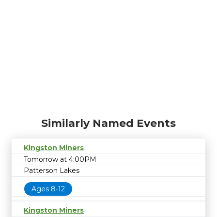
Similarly Named Events
Kingston Miners
Tomorrow at 4:00PM
Patterson Lakes
Ages 8-12
Kingston Miners