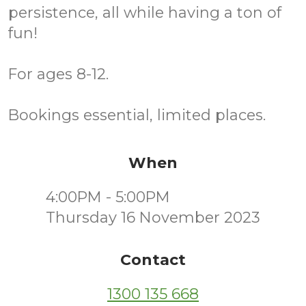
persistence, all while having a ton of
fun!
For ages 8-12.
Bookings essential, limited places.
When
4:00PM - 5:00PM
Thursday 16 November 2023
Contact
1300 135 668