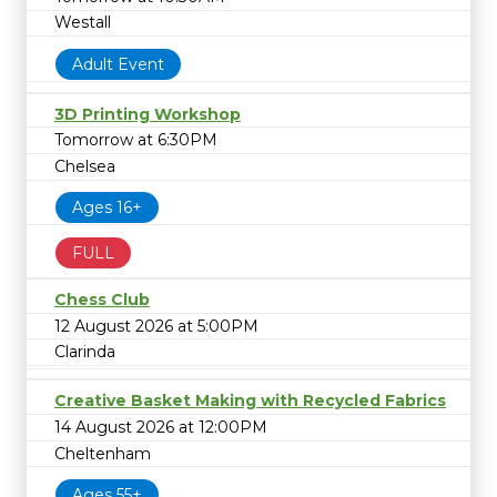
Westall
Adult Event
3D Printing Workshop
Tomorrow at 6:30PM
Chelsea
Ages 16+
FULL
Chess Club
12 August 2026 at 5:00PM
Clarinda
Creative Basket Making with Recycled Fabrics
14 August 2026 at 12:00PM
Cheltenham
Ages 55+