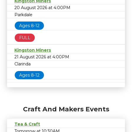
Kingston Miners
20 August 2026 at 4:00PM
Parkdale
Ages 8-12
FULL
Kingston Miners
21 August 2026 at 4:00PM
Clarinda
Ages 8-12
Craft And Makers Events
Tea & Craft
Tomorrow at 10:30AM