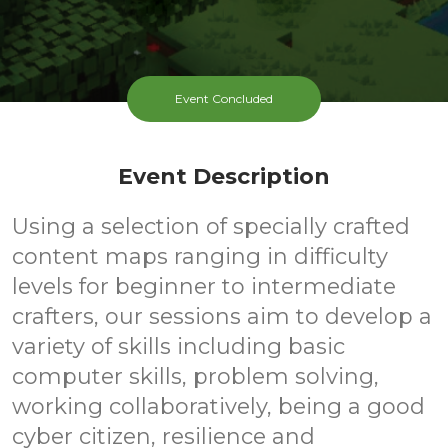
Event Concluded
Event Description
Using a selection of specially crafted
content maps ranging in difficulty
levels for beginner to intermediate
crafters, our sessions aim to develop a
variety of skills including basic
computer skills, problem solving,
working collaboratively, being a good
cyber citizen, resilience and