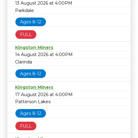
13 August 2026 at 4:00PM
Parkdale
Ages 8-12
FULL
Kingston Miners
14 August 2026 at 4:00PM
Clarinda
Ages 8-12
Kingston Miners
17 August 2026 at 4:00PM
Patterson Lakes
Ages 8-12
FULL