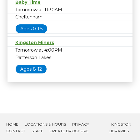
Baby Time
Tomorrow at 11:30AM
Cheltenham
Ages 0-1.5
Kingston Miners
Tomorrow at 4:00PM
Patterson Lakes
Ages 8-12
HOME
LOCATIONS & HOURS
PRIVACY
KINGSTON
CONTACT
STAFF
CREATE BROCHURE
LIBRARIES