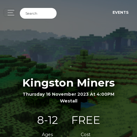
EVENTS
Kingston Miners
Thursday 16 November 2023 At 4:00PM
Westall
8-12
FREE
Ages
Cost