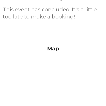
This event has concluded. It's a little
too late to make a booking!
Map