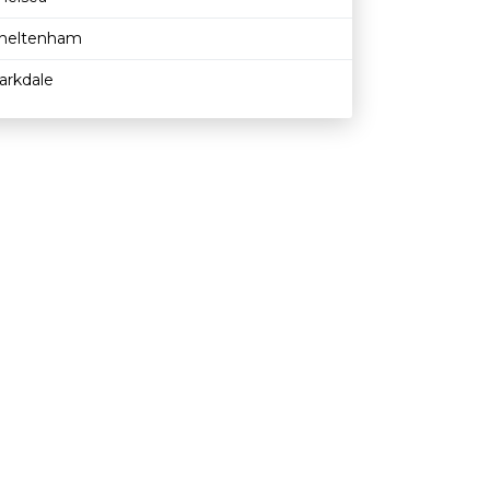
heltenham
arkdale