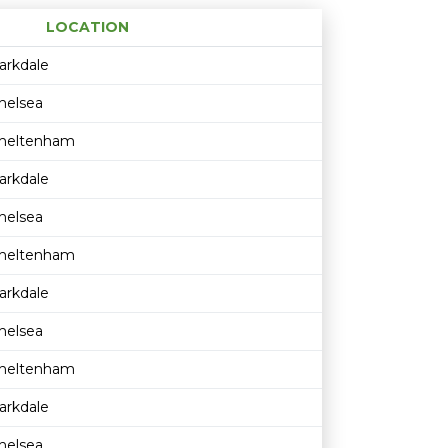
LOCATION
Age restriction
Availability
arkdale
helsea
heltenham
arkdale
helsea
heltenham
arkdale
helsea
heltenham
arkdale
helsea