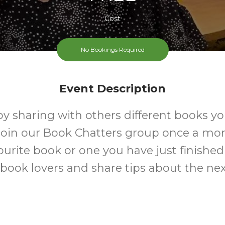
Cost
No Bookings Required
Event Description
y sharing with others different books yo
oin our Book Chatters group once a mon
ourite book or one you have just finished
 book lovers and share tips about the ne