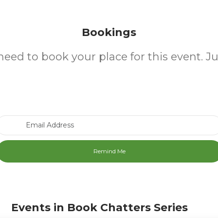
Bookings
need to book your place for this event. J
Email Address
Events in Book Chatters Series