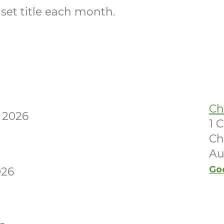
 set title each month.
Ch
 2026
1 
Ch
Au
Go
026