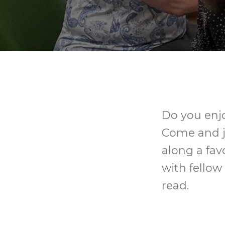
Do you enjo
Come and j
along a fav
with fellow
read.