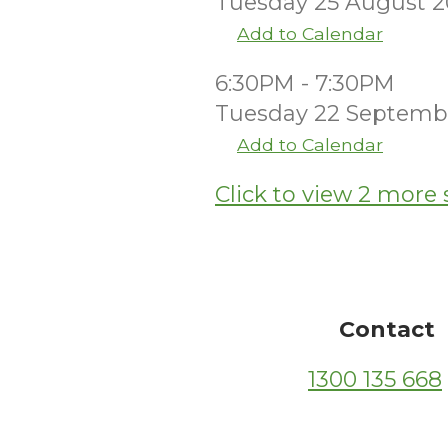
Tuesday 25 August 
Add to Calendar
6:30PM - 7:30PM
Tuesday 22 Septemb
Add to Calendar
Click to view 2 more 
Contact
1300 135 668