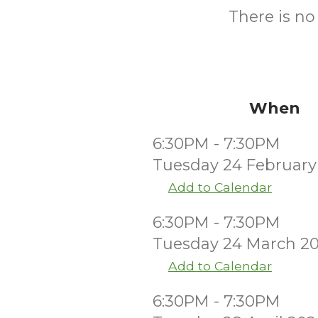
There is no
When
6:30PM - 7:30PM
Tuesday 24 February
Add to Calendar
6:30PM - 7:30PM
Tuesday 24 March 2
Add to Calendar
6:30PM - 7:30PM