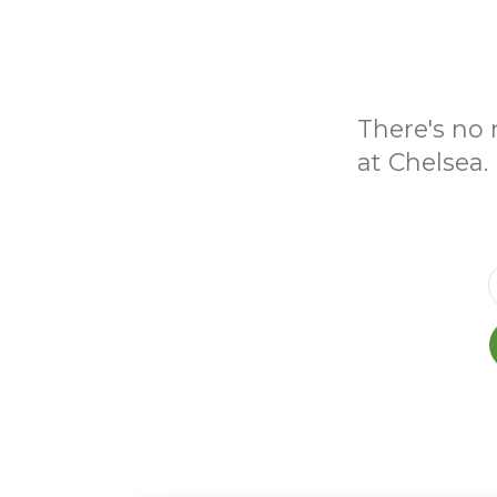
There's no 
at Chelsea.