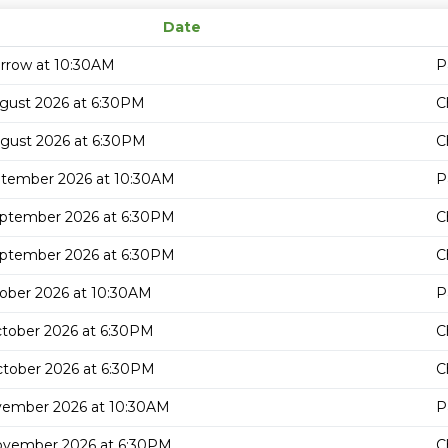
Date
rrow at 10:30AM
P
gust 2026 at 6:30PM
C
gust 2026 at 6:30PM
C
ptember 2026 at 10:30AM
P
eptember 2026 at 6:30PM
C
eptember 2026 at 6:30PM
C
ober 2026 at 10:30AM
P
tober 2026 at 6:30PM
C
tober 2026 at 6:30PM
C
vember 2026 at 10:30AM
P
ovember 2026 at 6:30PM
C