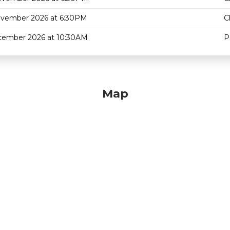
ovember 2026 at 6:30PM
C
cember 2026 at 10:30AM
P
Map