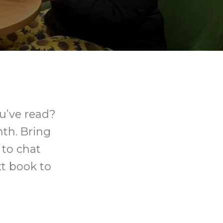
u’ve read?
th. Bring
 to chat
xt book to