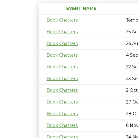
EVENT NAME
Book Chatters
Tomo
Book Chatters
25 Au
Book Chatters
26 Au
Book Chatters
4 Se
Book Chatters
22 S
Book Chatters
23 S
Book Chatters
2 Oct
Book Chatters
27 Oc
Book Chatters
28 Oc
Book Chatters
6 No
Book Chatters
24 N