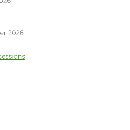
2026
er 2026
sessions