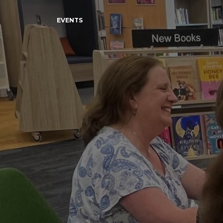
EVENTS