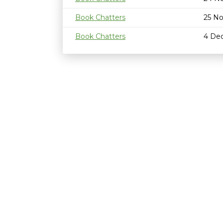
Book Chatters
25 N
Book Chatters
4 De