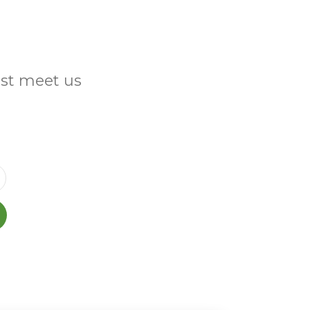
ust meet us