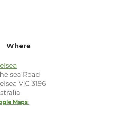
Where
elsea
Chelsea Road
elsea VIC 3196
stralia
ogle Maps