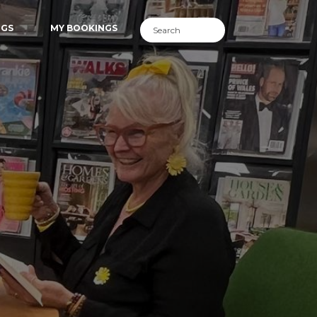
NGS
MY BOOKINGS