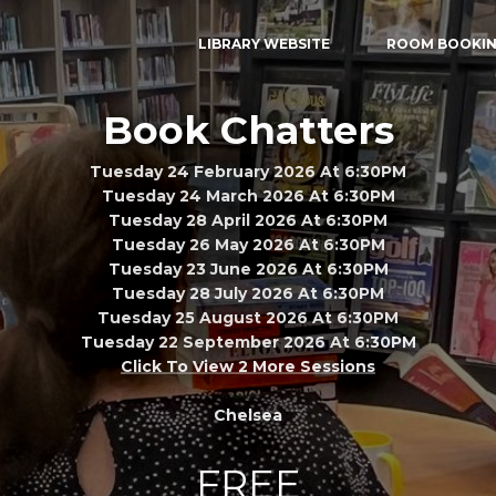
LIBRARY WEBSITE
ROOM BOOKI
Book Chatters
Tuesday 24 February 2026 At 6:30PM
Tuesday 24 March 2026 At 6:30PM
Tuesday 28 April 2026 At 6:30PM
Tuesday 26 May 2026 At 6:30PM
Tuesday 23 June 2026 At 6:30PM
Tuesday 28 July 2026 At 6:30PM
Tuesday 25 August 2026 At 6:30PM
Tuesday 22 September 2026 At 6:30PM
Click To View 2 More Sessions
Chelsea
FREE