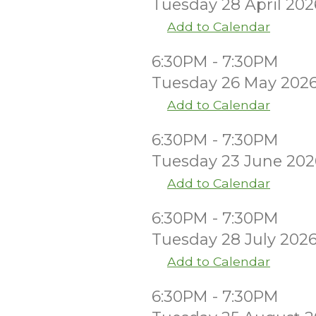
Tuesday 28 April 202
Add to Calendar
6:30PM - 7:30PM
Tuesday 26 May 202
Add to Calendar
6:30PM - 7:30PM
Tuesday 23 June 202
Add to Calendar
6:30PM - 7:30PM
Tuesday 28 July 202
Add to Calendar
6:30PM - 7:30PM