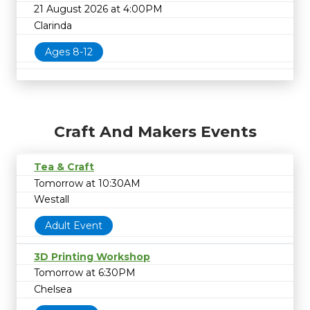
21 August 2026 at 4:00PM
Clarinda
Ages 8-12
Craft And Makers Events
Tea & Craft
Tomorrow at 10:30AM
Westall
Adult Event
3D Printing Workshop
Tomorrow at 6:30PM
Chelsea