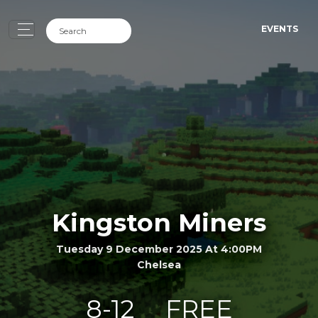
EVENTS
Kingston Miners
Tuesday 9 December 2025 At 4:00PM
Chelsea
8-12
FREE