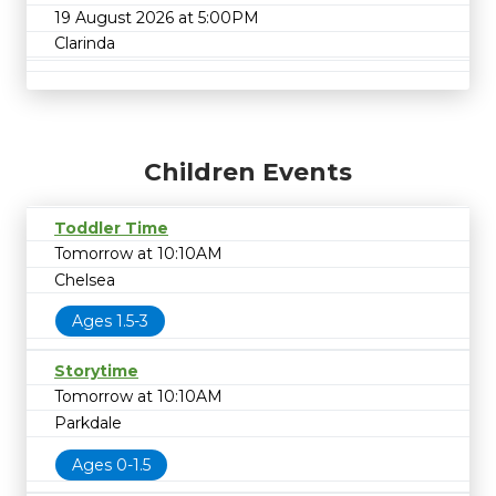
19 August 2026 at 5:00PM
Clarinda
Children Events
Toddler Time
Tomorrow at 10:10AM
Chelsea
Ages 1.5-3
Storytime
Tomorrow at 10:10AM
Parkdale
Ages 0-1.5