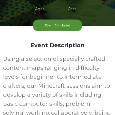
Ages
Cost
Event Concluded
Event Description
Using a selection of specially crafted
content maps ranging in difficulty
levels for beginner to intermediate
crafters, our Minecraft sessions aim to
develop a variety of skills including
basic computer skills, problem
solving, working collaboratively, being