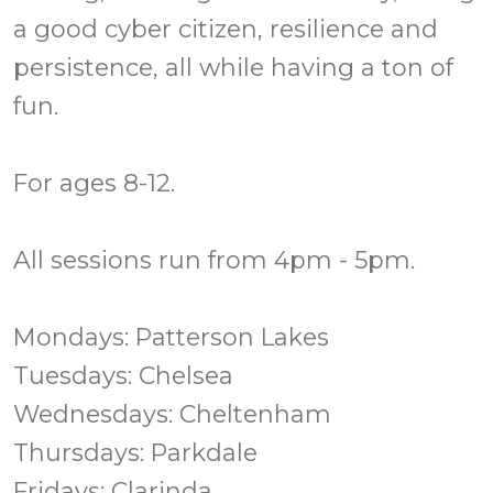
a good cyber citizen, resilience and
persistence, all while having a ton of
fun.
For ages 8-12.
All sessions run from 4pm - 5pm.
Mondays: Patterson Lakes
Tuesdays: Chelsea
Wednesdays: Cheltenham
Thursdays: Parkdale
Fridays: Clarinda