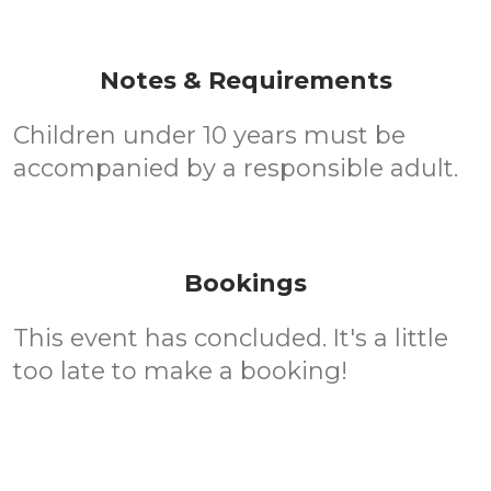
Notes & Requirements
Children under 10 years must be
accompanied by a responsible adult.
Bookings
This event has concluded. It's a little
too late to make a booking!