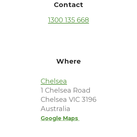
Contact
1300 135 668
Where
Chelsea
1 Chelsea Road
Chelsea VIC 3196
Australia
Google Maps