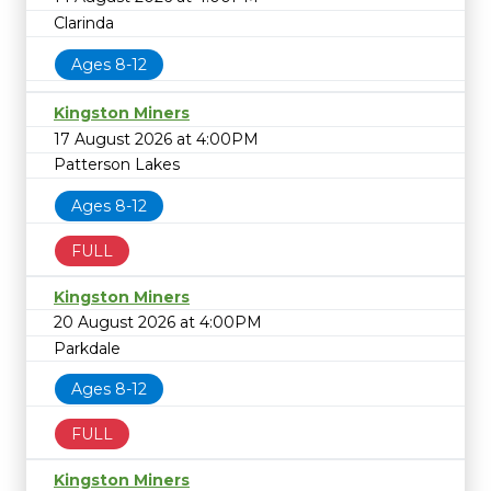
Clarinda
Ages 8-12
Kingston Miners
17 August 2026 at 4:00PM
Patterson Lakes
Ages 8-12
FULL
Kingston Miners
20 August 2026 at 4:00PM
Parkdale
Ages 8-12
FULL
Kingston Miners