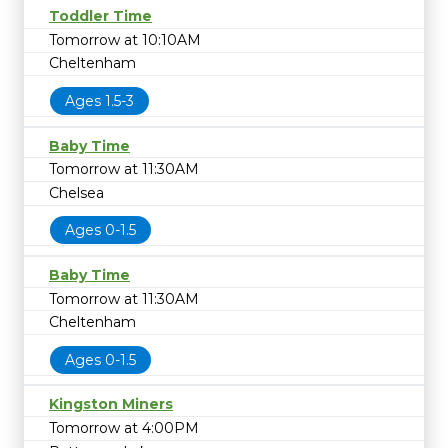
Toddler Time
Tomorrow at 10:10AM
Cheltenham
Ages 1.5-3
Baby Time
Tomorrow at 11:30AM
Chelsea
Ages 0-1.5
Baby Time
Tomorrow at 11:30AM
Cheltenham
Ages 0-1.5
Kingston Miners
Tomorrow at 4:00PM