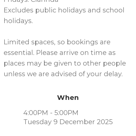
Excludes public holidays and school
holidays.
Limited spaces, so bookings are
essential. Please arrive on time as
places may be given to other people
unless we are advised of your delay.
When
4:00PM - 5:00PM
Tuesday 9 December 2025