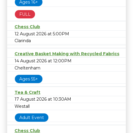
Ages 16+
FULL
Chess Club
12 August 2026 at 5:00PM
Clarinda
Creative Basket Making with Recycled Fabrics
14 August 2026 at 12:00PM
Cheltenham
Ages 55+
Tea & Craft
17 August 2026 at 10:30AM
Westall
Adult Event
Chess Club