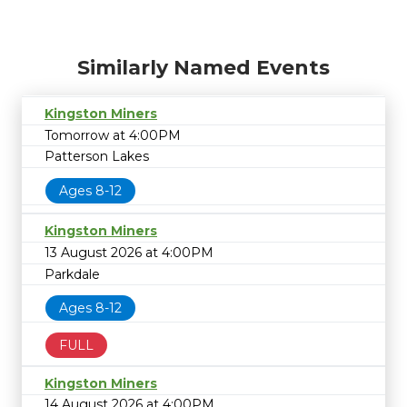
Similarly Named Events
Kingston Miners
Tomorrow at 4:00PM
Patterson Lakes
Ages 8-12
Kingston Miners
13 August 2026 at 4:00PM
Parkdale
Ages 8-12
FULL
Kingston Miners
14 August 2026 at 4:00PM