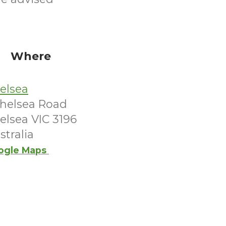
Where
elsea
Chelsea Road
elsea VIC 3196
stralia
ogle Maps