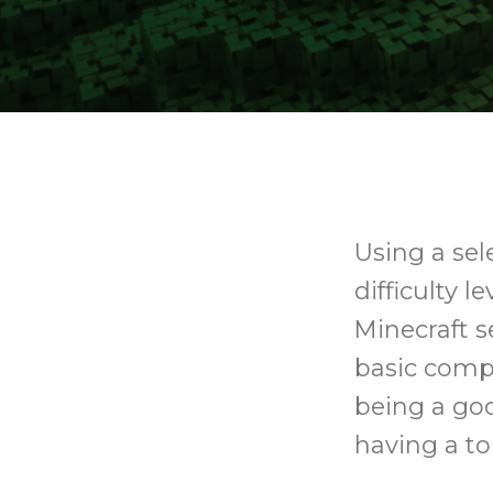
Using a sel
difficulty l
Minecraft s
basic compu
being a goo
having a to