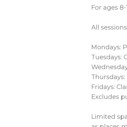
For ages 8-1
All session
Mondays: P
Tuesdays: 
Wednesday
Thursdays:
Fridays: Cl
Excludes pu
Limited spa
as places m