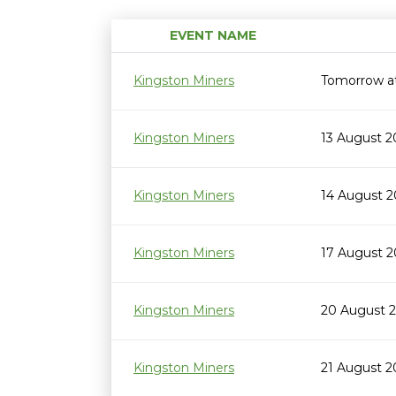
EVENT NAME
Kingston Miners
Tomorrow a
Kingston Miners
13 August 
Kingston Miners
14 August 
Kingston Miners
17 August 
Kingston Miners
20 August 
Kingston Miners
21 August 