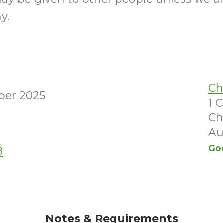
y.
Ch
ber 2025
1 
Ch
Au
Go
8
Notes & Requirements