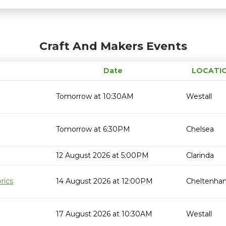
Craft And Makers Events
Date
LOCATI
Tomorrow at 10:30AM
Westall
Tomorrow at 6:30PM
Chelsea
12 August 2026 at 5:00PM
Clarinda
rics
14 August 2026 at 12:00PM
Cheltenha
17 August 2026 at 10:30AM
Westall