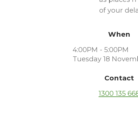
of your dela
When
4:00PM - 5:00PM
Tuesday 18 Novem
Contact
1300 135 66