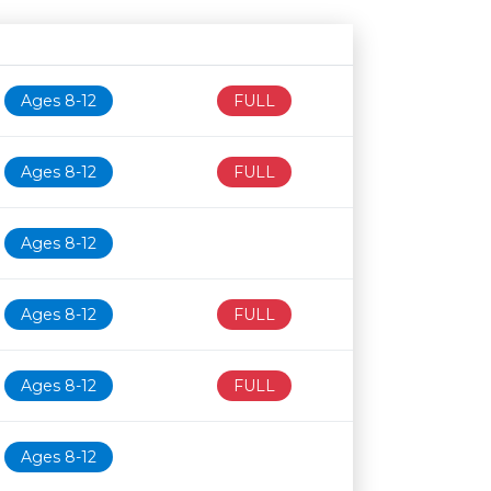
Age restriction
Availability
Ages 8-12
FULL
Ages 8-12
FULL
Ages 8-12
Ages 8-12
FULL
Ages 8-12
FULL
Ages 8-12