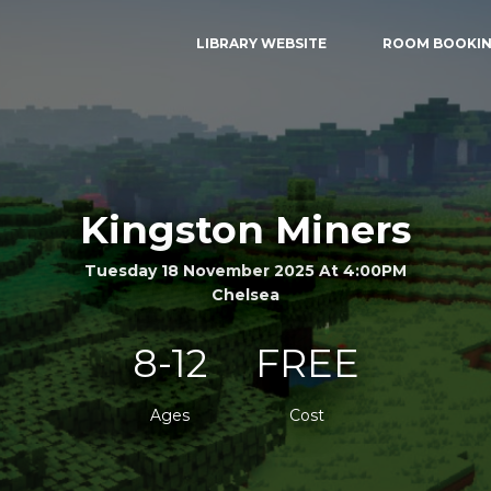
LIBRARY WEBSITE
ROOM BOOKI
Kingston Miners
Tuesday 18 November 2025 At 4:00PM
Chelsea
8-12
FREE
Ages
Cost