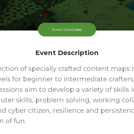
Event Concluded
Event Description
ection of specially crafted content maps 
evels for beginner to intermediate crafters
essions aim to develop a variety of skills 
ter skills, problem solving, working coll
d cyber citizen, resilience and persistence
n of fun.