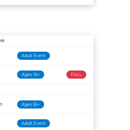
ON
Age restriction
Availability
Adult Event
Ages 16+
FULL
m
Ages 55+
Adult Event