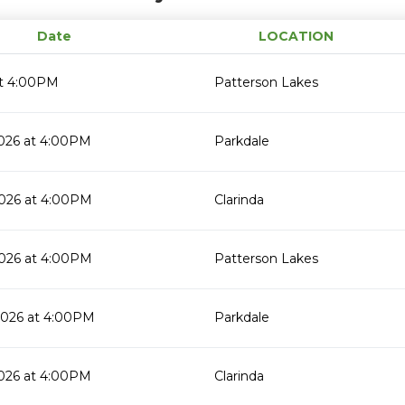
Date
LOCATION
t 4:00PM
Patterson Lakes
2026 at 4:00PM
Parkdale
2026 at 4:00PM
Clarinda
2026 at 4:00PM
Patterson Lakes
2026 at 4:00PM
Parkdale
2026 at 4:00PM
Clarinda