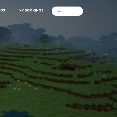
NGS
MY BOOKINGS