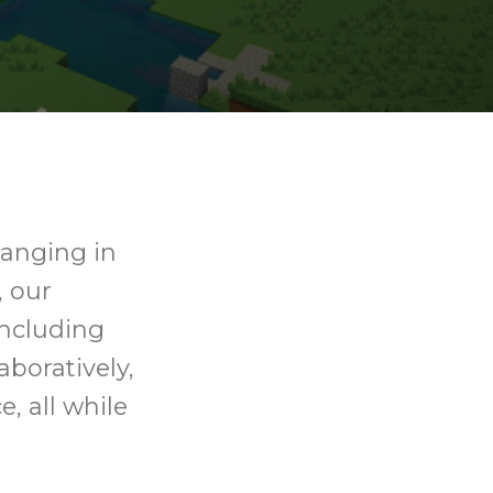
ranging in
, our
including
aboratively,
, all while