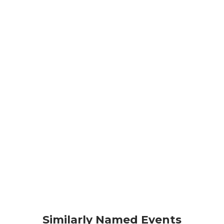
Similarly Named Events