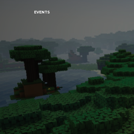
EVENTS