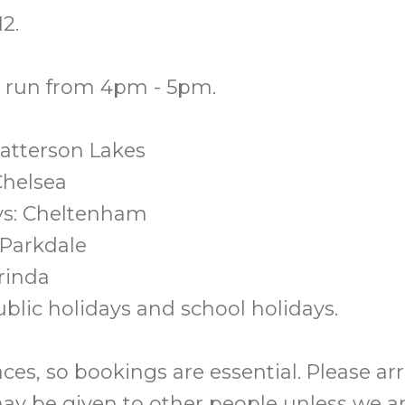
2.
s run from 4pm - 5pm.
atterson Lakes
Chelsea
s: Cheltenham
 Parkdale
arinda
blic holidays and school holidays.
ces, so bookings are essential. Please ar
ay be given to other people unless we a