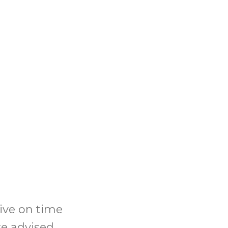
rive on time
re advised