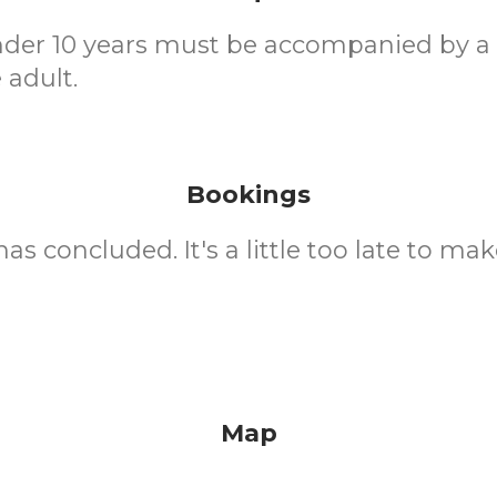
nder 10 years must be accompanied by a
 adult.
Bookings
as concluded. It's a little too late to mak
Map