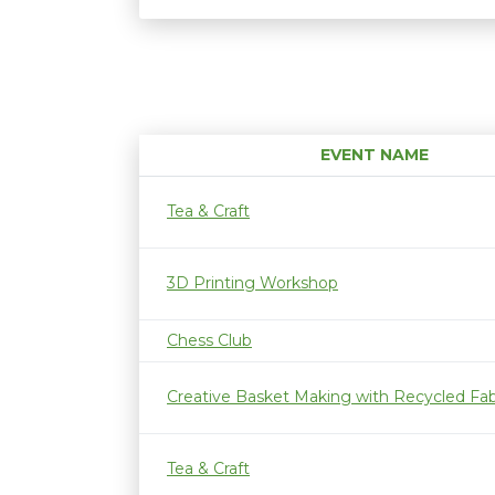
EVENT NAME
Tea & Craft
3D Printing Workshop
Chess Club
Creative Basket Making with Recycled Fab
Tea & Craft