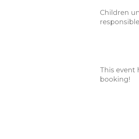
Children u
responsible
This event h
booking!