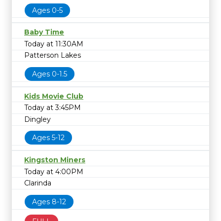
Ages 0-5
Baby Time
Today at 11:30AM
Patterson Lakes
Ages 0-1.5
Kids Movie Club
Today at 3:45PM
Dingley
Ages 5-12
Kingston Miners
Today at 4:00PM
Clarinda
Ages 8-12