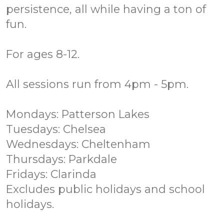
persistence, all while having a ton of
fun.
For ages 8-12.
All sessions run from 4pm - 5pm.
Mondays: Patterson Lakes
Tuesdays: Chelsea
Wednesdays: Cheltenham
Thursdays: Parkdale
Fridays: Clarinda
Excludes public holidays and school
holidays.