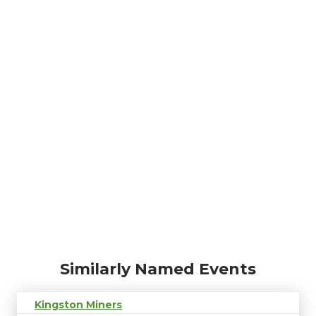
Similarly Named Events
Kingston Miners