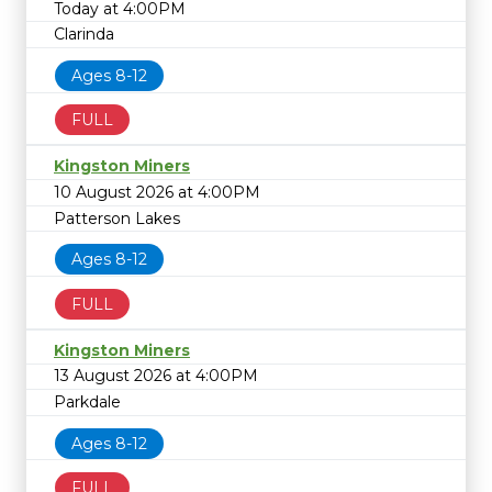
Today at 4:00PM
Clarinda
Ages 8-12
FULL
Kingston Miners
10 August 2026 at 4:00PM
Patterson Lakes
Ages 8-12
FULL
Kingston Miners
13 August 2026 at 4:00PM
Parkdale
Ages 8-12
FULL