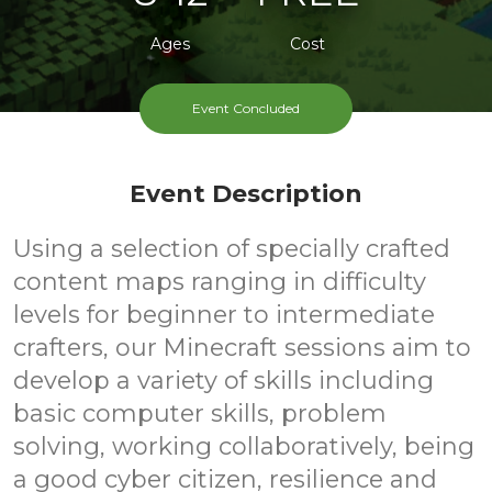
Ages
Cost
Event Concluded
Event Description
Using a selection of specially crafted
content maps ranging in difficulty
levels for beginner to intermediate
crafters, our Minecraft sessions aim to
develop a variety of skills including
basic computer skills, problem
solving, working collaboratively, being
a good cyber citizen, resilience and