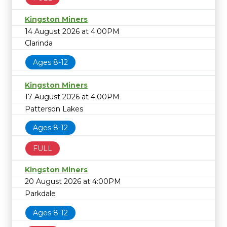
Kingston Miners
14 August 2026 at 4:00PM
Clarinda
Ages 8-12
Kingston Miners
17 August 2026 at 4:00PM
Patterson Lakes
Ages 8-12
FULL
Kingston Miners
20 August 2026 at 4:00PM
Parkdale
Ages 8-12