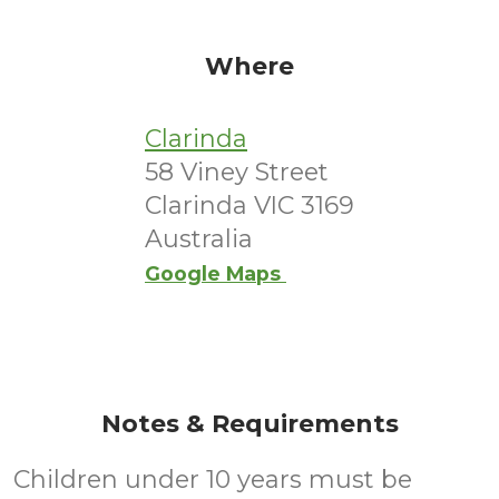
Where
Clarinda
58 Viney Street
Clarinda VIC 3169
Australia
Google Maps
Notes & Requirements
Children under 10 years must be