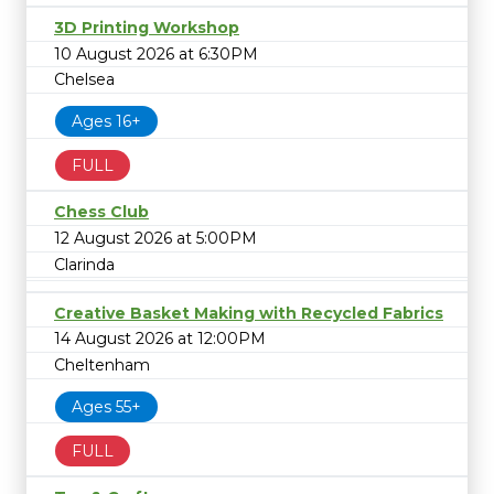
3D Printing Workshop
10 August 2026 at 6:30PM
Chelsea
Ages 16+
FULL
Chess Club
12 August 2026 at 5:00PM
Clarinda
Creative Basket Making with Recycled Fabrics
14 August 2026 at 12:00PM
Cheltenham
Ages 55+
FULL