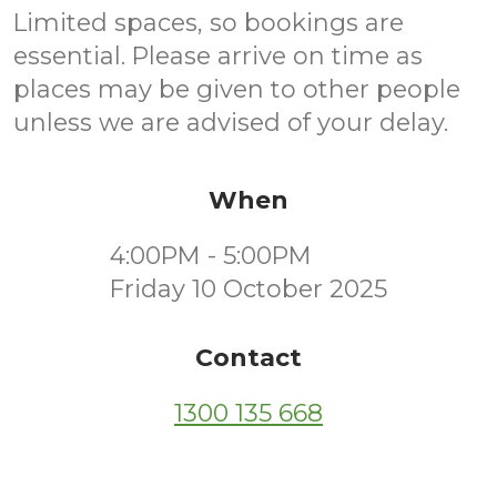
Limited spaces, so bookings are
essential. Please arrive on time as
places may be given to other people
unless we are advised of your delay.
When
4:00PM - 5:00PM
Friday 10 October 2025
Contact
1300 135 668