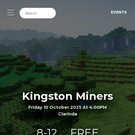
EVENTS
Kingston Miners
Friday 10 October 2025 At 4:00PM
Clarinda
8-12
FREE