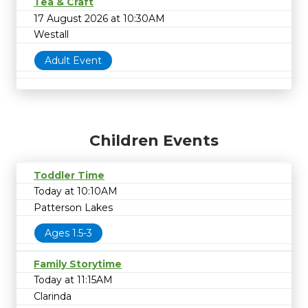
Tea & Craft
17 August 2026 at 10:30AM
Westall
Adult Event
Children Events
Toddler Time
Today at 10:10AM
Patterson Lakes
Ages 1.5-3
Family Storytime
Today at 11:15AM
Clarinda