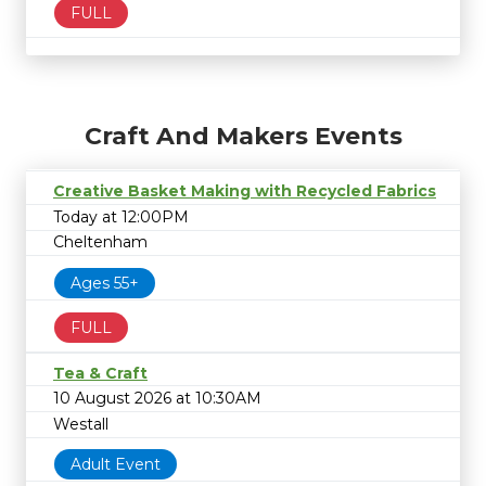
FULL
Craft And Makers Events
Creative Basket Making with Recycled Fabrics
Today at 12:00PM
Cheltenham
Ages 55+
FULL
Tea & Craft
10 August 2026 at 10:30AM
Westall
Adult Event