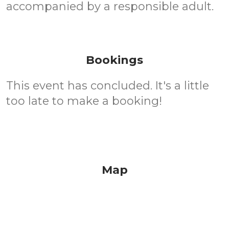
accompanied by a responsible adult.
Bookings
This event has concluded. It's a little
too late to make a booking!
Map