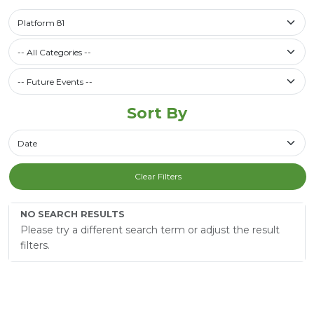
Select a library
Platform 81
Filter by Category
-- All Categories --
Future Events / Past Events
Sort By
Sort By
Clear Filters
NO SEARCH RESULTS
Please try a different search term or adjust the result
filters.