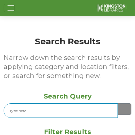
Search Results
Narrow down the search results by
applying category and location filters,
or search for something new.
Search Query
Search
Filter Results