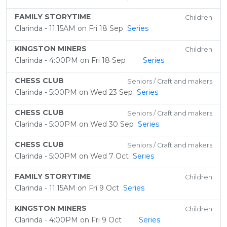
FAMILY STORYTIME
Children
Clarinda - 11:15AM on Fri 18 Sep
Series
KINGSTON MINERS
Children
Clarinda - 4:00PM on Fri 18 Sep
Series
CHESS CLUB
Seniors / Craft and makers
Clarinda - 5:00PM on Wed 23 Sep
Series
CHESS CLUB
Seniors / Craft and makers
Clarinda - 5:00PM on Wed 30 Sep
Series
CHESS CLUB
Seniors / Craft and makers
Clarinda - 5:00PM on Wed 7 Oct
Series
FAMILY STORYTIME
Children
Clarinda - 11:15AM on Fri 9 Oct
Series
KINGSTON MINERS
Children
Clarinda - 4:00PM on Fri 9 Oct
Series