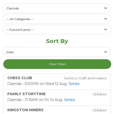
Select a library
Clarinda
Filter by Category
-- All Categories --
Future Events / Past Events
Sort By
Sort By
Clear Filters
CHESS CLUB
Seniors / Craft and makers
Clarinda - 5:00PM on Wed 12 Aug
Series
FAMILY STORYTIME
Children
Clarinda - 11:15AM on Fri 14 Aug
Series
KINGSTON MINERS
Children