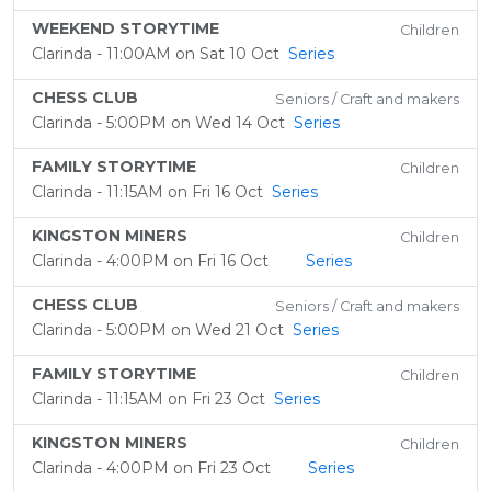
WEEKEND STORYTIME
Children
Clarinda - 11:00AM on Sat 10 Oct
Series
CHESS CLUB
Seniors / Craft and makers
Clarinda - 5:00PM on Wed 14 Oct
Series
FAMILY STORYTIME
Children
Clarinda - 11:15AM on Fri 16 Oct
Series
KINGSTON MINERS
Children
Clarinda - 4:00PM on Fri 16 Oct
Series
CHESS CLUB
Seniors / Craft and makers
Clarinda - 5:00PM on Wed 21 Oct
Series
FAMILY STORYTIME
Children
Clarinda - 11:15AM on Fri 23 Oct
Series
KINGSTON MINERS
Children
Clarinda - 4:00PM on Fri 23 Oct
Series