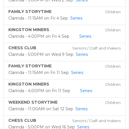
Clarinda - 5:00PM on Wed 2 Sep
Series
FAMILY STORYTIME
Children
Clarinda - 11:15AM on Fri 4 Sep
Series
KINGSTON MINERS
Children
Clarinda - 4:00PM on Fri 4 Sep
Series
CHESS CLUB
Seniors / Craft and makers
Clarinda - 5:00PM on Wed 9 Sep
Series
FAMILY STORYTIME
Children
Clarinda - 11:15AM on Fri 11 Sep
Series
KINGSTON MINERS
Children
Clarinda - 4:00PM on Fri 11 Sep
Series
WEEKEND STORYTIME
Children
Clarinda - 11:00AM on Sat 12 Sep
Series
CHESS CLUB
Seniors / Craft and makers
Clarinda - 5:00PM on Wed 16 Sep
Series