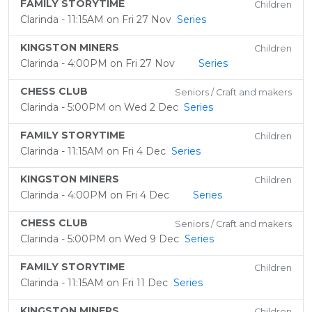
FAMILY STORYTIME
Children
Clarinda - 11:15AM on Fri 27 Nov
Series
KINGSTON MINERS
Children
Clarinda - 4:00PM on Fri 27 Nov
Series
CHESS CLUB
Seniors / Craft and makers
Clarinda - 5:00PM on Wed 2 Dec
Series
FAMILY STORYTIME
Children
Clarinda - 11:15AM on Fri 4 Dec
Series
KINGSTON MINERS
Children
Clarinda - 4:00PM on Fri 4 Dec
Series
CHESS CLUB
Seniors / Craft and makers
Clarinda - 5:00PM on Wed 9 Dec
Series
FAMILY STORYTIME
Children
Clarinda - 11:15AM on Fri 11 Dec
Series
KINGSTON MINERS
Children