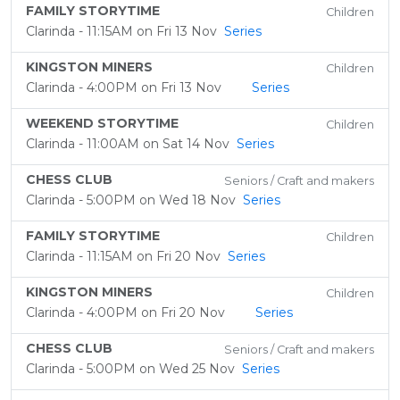
FAMILY STORYTIME
Children
Clarinda - 11:15AM on Fri 13 Nov
Series
KINGSTON MINERS
Children
Clarinda - 4:00PM on Fri 13 Nov
Series
WEEKEND STORYTIME
Children
Clarinda - 11:00AM on Sat 14 Nov
Series
CHESS CLUB
Seniors / Craft and makers
Clarinda - 5:00PM on Wed 18 Nov
Series
FAMILY STORYTIME
Children
Clarinda - 11:15AM on Fri 20 Nov
Series
KINGSTON MINERS
Children
Clarinda - 4:00PM on Fri 20 Nov
Series
CHESS CLUB
Seniors / Craft and makers
Clarinda - 5:00PM on Wed 25 Nov
Series