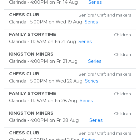
Clarinda - 4:00PM on Fri 14 Aug
Series
CHESS CLUB
Seniors / Craft and makers
Clarinda - 5:00PM on Wed 19 Aug
Series
FAMILY STORYTIME
Children
Clarinda - 11:15AM on Fri 21 Aug
Series
KINGSTON MINERS
Children
Clarinda - 4:00PM on Fri 21 Aug
Series
CHESS CLUB
Seniors / Craft and makers
Clarinda - 5:00PM on Wed 26 Aug
Series
FAMILY STORYTIME
Children
Clarinda - 11:15AM on Fri 28 Aug
Series
KINGSTON MINERS
Children
Clarinda - 4:00PM on Fri 28 Aug
Series
CHESS CLUB
Seniors / Craft and makers