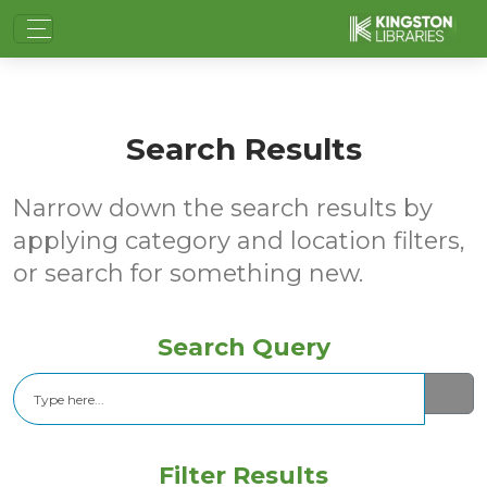
Search Results
Narrow down the search results by
applying category and location filters,
or search for something new.
Search Query
Search
Filter Results