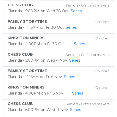
CHESS CLUB
Seniors / Craft and makers
Clarinda - 5:00PM on Wed 28 Oct
Series
FAMILY STORYTIME
Children
Clarinda - 11:15AM on Fri 30 Oct
Series
KINGSTON MINERS
Children
Clarinda - 4:00PM on Fri 30 Oct
Series
CHESS CLUB
Seniors / Craft and makers
Clarinda - 5:00PM on Wed 4 Nov
Series
FAMILY STORYTIME
Children
Clarinda - 11:15AM on Fri 6 Nov
Series
KINGSTON MINERS
Children
Clarinda - 4:00PM on Fri 6 Nov
Series
CHESS CLUB
Seniors / Craft and makers
Clarinda - 5:00PM on Wed 11 Nov
Series