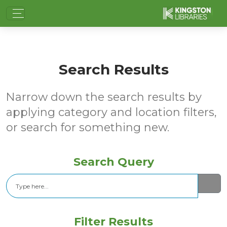
Search Results
Narrow down the search results by
applying category and location filters,
or search for something new.
Search Query
Search
Filter Results