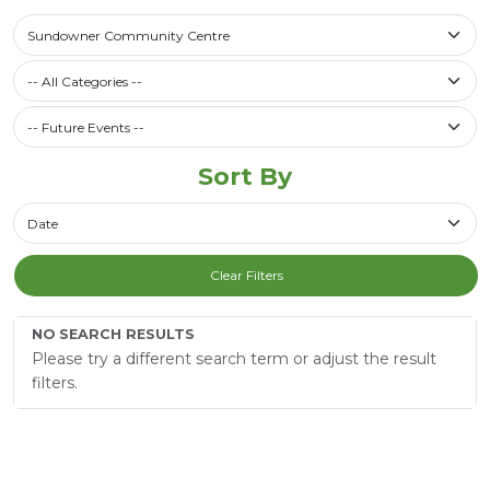
Select a library
Sundowner Community Centre
Filter by Category
-- All Categories --
Future Events / Past Events
Sort By
Sort By
Clear Filters
NO SEARCH RESULTS
Please try a different search term or adjust the result
filters.