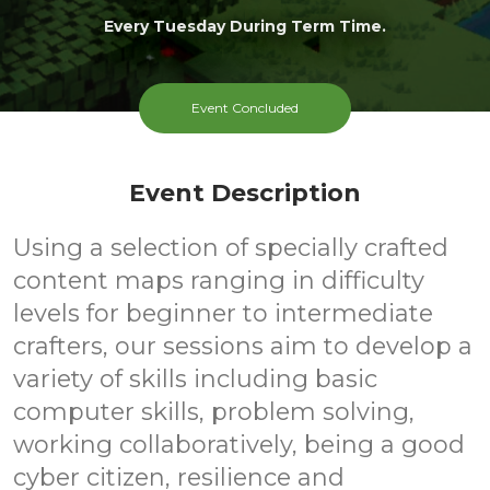
Every Tuesday During Term Time.
Event Concluded
Event Description
Using a selection of specially crafted
content maps ranging in difficulty
levels for beginner to intermediate
crafters, our sessions aim to develop a
variety of skills including basic
computer skills, problem solving,
working collaboratively, being a good
cyber citizen, resilience and