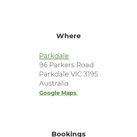
Where
Parkdale
96 Parkers Road
Parkdale VIC 3195
Australia
Google Maps
Bookings