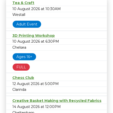
Tea & Craft
10 August 2026 at 10:30AM
Westall
Adult Event
3D Printing Workshop
10 August 2026 at 6:30PM
Chelsea
Ages 16+
FULL
Chess Club
12 August 2026 at 5:00PM
Clarinda
Creative Basket Making with Recycled Fabrics
14 August 2026 at 12:00PM
Cheltenham