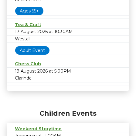
Ages 55+
Tea & Craft
17 August 2026 at 10:30AM
Westall
Adult Event
Chess Club
19 August 2026 at 5:00PM
Clarinda
Children Events
Weekend Storytime
Tomorrow at 11:00AM