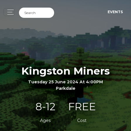
EVENTS
Kingston Miners
Tuesday 25 June 2024 At 4:00PM
Parkdale
8-12
FREE
Ages
Cost