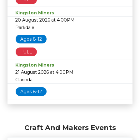
Kingston Miners
20 August 2026 at 4:00PM
Parkdale
Ages 8-12
FULL
Kingston Miners
21 August 2026 at 4:00PM
Clarinda
Ages 8-12
Craft And Makers Events