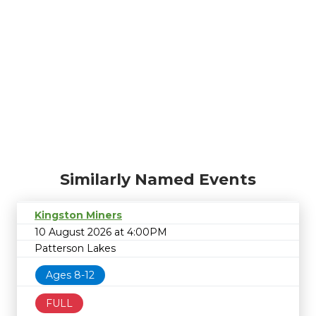
Similarly Named Events
Kingston Miners
10 August 2026 at 4:00PM
Patterson Lakes
Ages 8-12
FULL