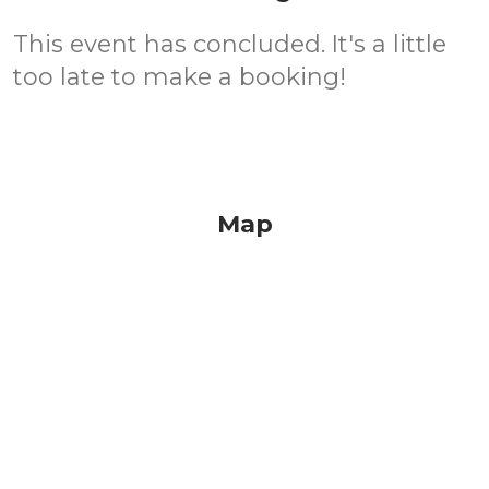
This event has concluded. It's a little
too late to make a booking!
Map