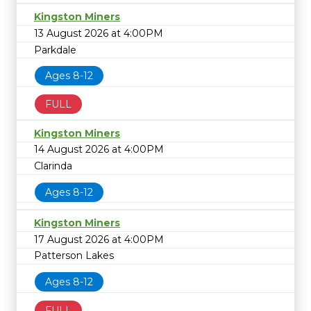
Kingston Miners
13 August 2026 at 4:00PM
Parkdale
Ages 8-12
FULL
Kingston Miners
14 August 2026 at 4:00PM
Clarinda
Ages 8-12
Kingston Miners
17 August 2026 at 4:00PM
Patterson Lakes
Ages 8-12
FULL