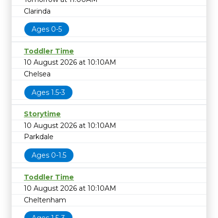
Clarinda
Ages 0-5
Toddler Time
10 August 2026 at 10:10AM
Chelsea
Ages 1.5-3
Storytime
10 August 2026 at 10:10AM
Parkdale
Ages 0-1.5
Toddler Time
10 August 2026 at 10:10AM
Cheltenham