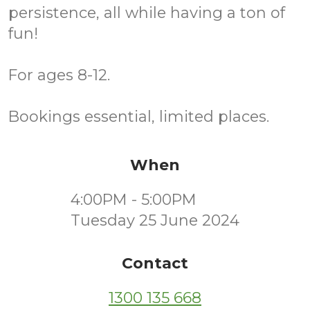
persistence, all while having a ton of
fun!
For ages 8-12.
Bookings essential, limited places.
When
4:00PM - 5:00PM
Tuesday 25 June 2024
Contact
1300 135 668