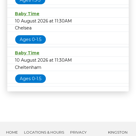
Ages 1.5-3
Baby Time
10 August 2026 at 11:30AM
Chelsea
Ages 0-1.5
Baby Time
10 August 2026 at 11:30AM
Cheltenham
Ages 0-1.5
HOME
LOCATIONS & HOURS
PRIVACY
KINGSTON