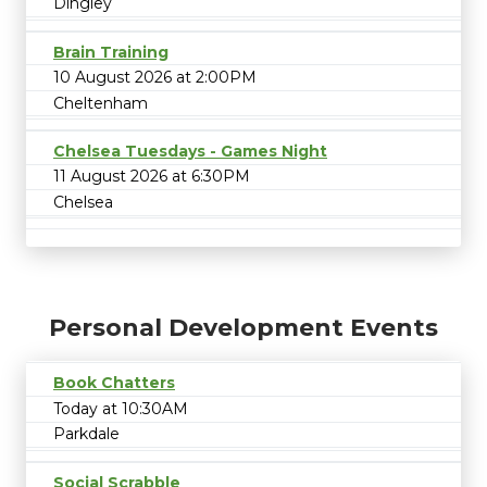
Dingley
Brain Training
10 August 2026 at 2:00PM
Cheltenham
Chelsea Tuesdays - Games Night
11 August 2026 at 6:30PM
Chelsea
Personal Development Events
Book Chatters
Today at 10:30AM
Parkdale
Social Scrabble