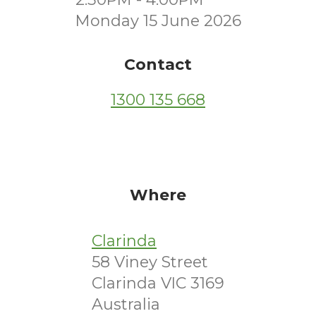
Monday 15 June 2026
Contact
1300 135 668
Where
Clarinda
58 Viney Street
Clarinda VIC 3169
Australia