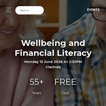
EVENTS
Wellbeing and
Financial Literacy
Monday 15 June 2026 At 2:30PM
Clarinda
55+
FREE
Years
Cost