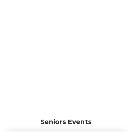
Seniors Events