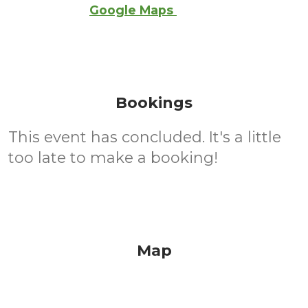
Google Maps
Bookings
This event has concluded. It's a little
too late to make a booking!
Map