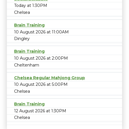
Today at 1:30PM
Chelsea
Brain Training
10 August 2026 at 11:00AM
Dingley
Brain Training
10 August 2026 at 2:00PM
Cheltenham
Chelsea Regular Mahjong Group
10 August 2026 at 5:00PM
Chelsea
Brain Training
12 August 2026 at 1:30PM
Chelsea