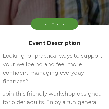
Event Concluded
Event Description
Looking for practical ways to support
your wellbeing and feel more
confident managing everyday
finances?
Join this friendly workshop designed
for older adults. Enjoy a fun general