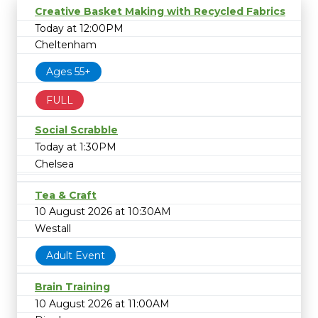
Creative Basket Making with Recycled Fabrics
Today at 12:00PM
Cheltenham
Ages 55+
FULL
Social Scrabble
Today at 1:30PM
Chelsea
Tea & Craft
10 August 2026 at 10:30AM
Westall
Adult Event
Brain Training
10 August 2026 at 11:00AM