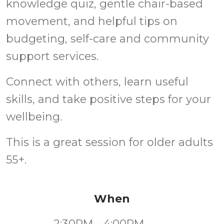
knowledge quiz, gentle chair-based
movement, and helpful tips on
budgeting, self-care and community
support services.
Connect with others, learn useful
skills, and take positive steps for your
wellbeing.
This is a great session for older adults
55+.
When
2:30PM - 4:00PM