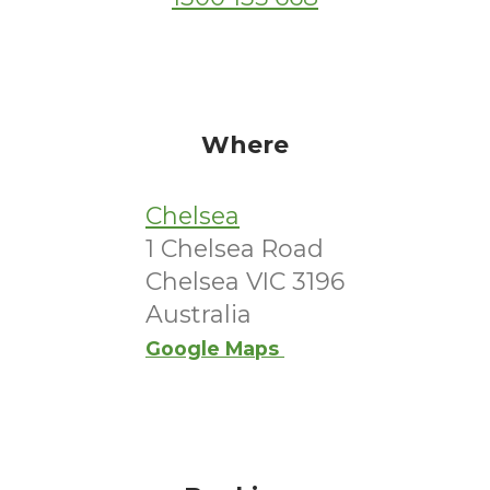
Where
Chelsea
1 Chelsea Road
Chelsea VIC 3196
Australia
Google Maps