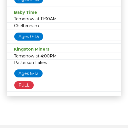
Baby Time
Tomorrow at 11:30AM
Cheltenham
Ages 0-1.5
Kingston Miners
Tomorrow at 4:00PM
Patterson Lakes
Ages 8-12
FULL