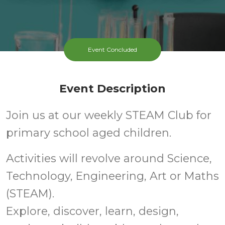
Event Concluded
Event Description
Join us at our weekly STEAM Club for
primary school aged children.
Activities will revolve around Science,
Technology, Engineering, Art or Maths
(STEAM).
Explore, discover, learn, design,