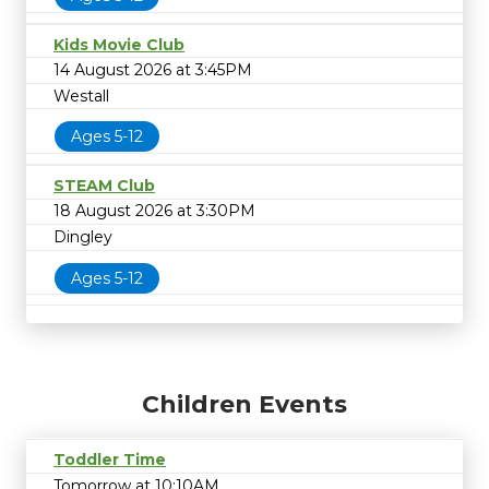
Kids Movie Club
14 August 2026 at 3:45PM
Westall
Ages 5-12
STEAM Club
18 August 2026 at 3:30PM
Dingley
Ages 5-12
Children Events
Toddler Time
Tomorrow at 10:10AM