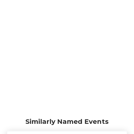
Similarly Named Events