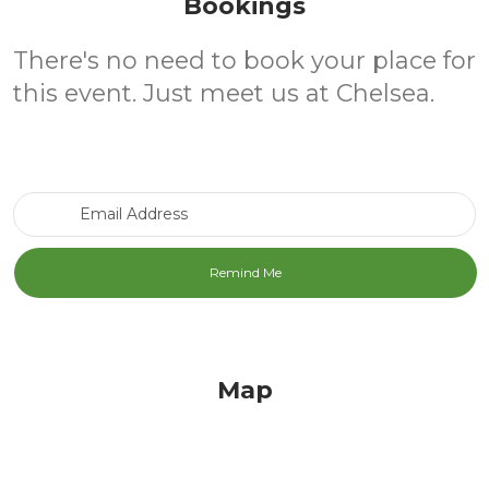
Bookings
There's no need to book your place for
this event. Just meet us at Chelsea.
Email Address
Map