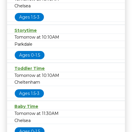
Chelsea
Ages 1.5-3
Storytime
Tomorrow at 10:10AM
Parkdale
Ages 0-1.5
Toddler Time
Tomorrow at 10:10AM
Cheltenham
Ages 1.5-3
Baby Time
Tomorrow at 11:30AM
Chelsea
Ages 0-1.5