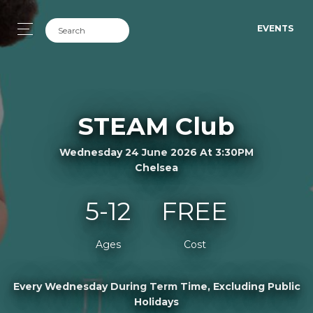
EVENTS
STEAM Club
Wednesday 24 June 2026 At 3:30PM
Chelsea
5-12
FREE
Ages
Cost
Every Wednesday During Term Time, Excluding Public
Holidays