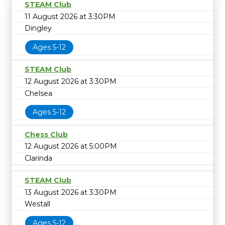
STEAM Club
11 August 2026 at 3:30PM
Dingley
Ages 5-12
STEAM Club
12 August 2026 at 3:30PM
Chelsea
Ages 5-12
Chess Club
12 August 2026 at 5:00PM
Clarinda
STEAM Club
13 August 2026 at 3:30PM
Westall
Ages 5-12