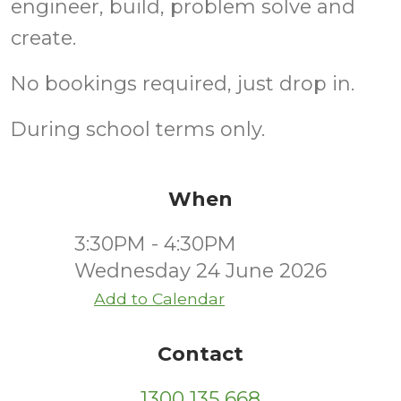
engineer, build, problem solve and
create.
No bookings required, just drop in.
During school terms only.
When
3:30PM - 4:30PM
Wednesday 24 June 2026
Add to Calendar
Contact
1300 135 668