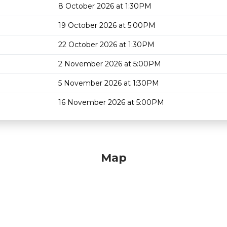
8 October 2026 at 1:30PM
19 October 2026 at 5:00PM
22 October 2026 at 1:30PM
2 November 2026 at 5:00PM
5 November 2026 at 1:30PM
16 November 2026 at 5:00PM
Map