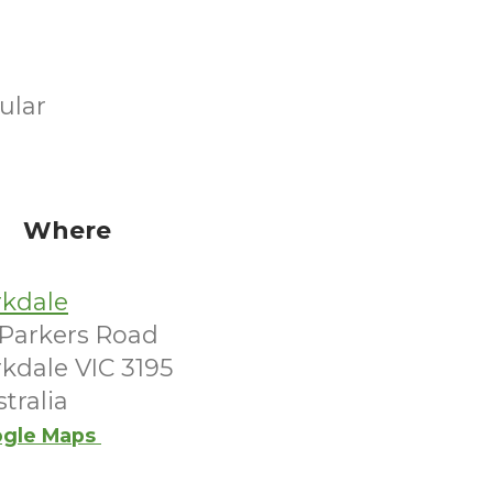
ular
Where
rkdale
 Parkers Road
kdale VIC 3195
tralia
gle Maps