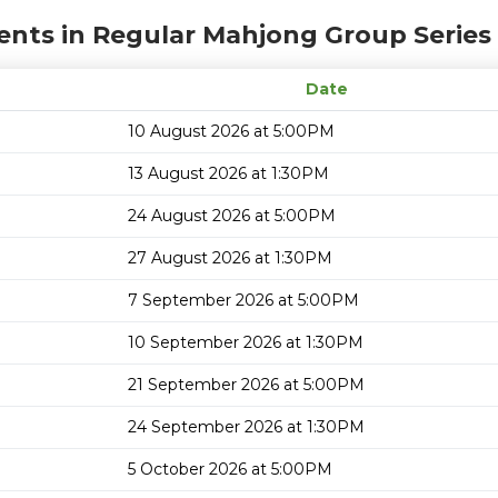
ents in Regular Mahjong Group Series
Date
10 August 2026 at 5:00PM
13 August 2026 at 1:30PM
24 August 2026 at 5:00PM
27 August 2026 at 1:30PM
7 September 2026 at 5:00PM
10 September 2026 at 1:30PM
21 September 2026 at 5:00PM
24 September 2026 at 1:30PM
5 October 2026 at 5:00PM