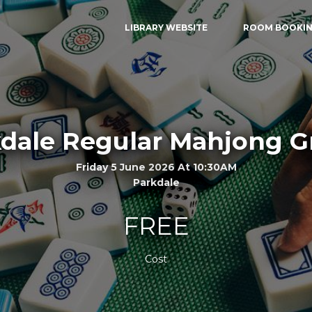
LIBRARY WEBSITE
ROOM BOOKI
dale Regular Mahjong 
Friday 5 June 2026 At 10:30AM
Parkdale
FREE
Cost