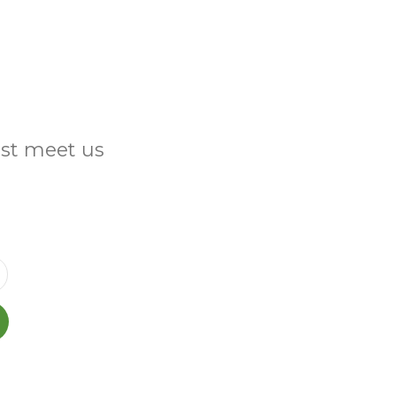
ust meet us