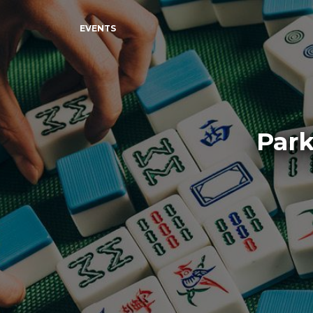
EVENTS
Park