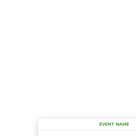
EVENT NAME