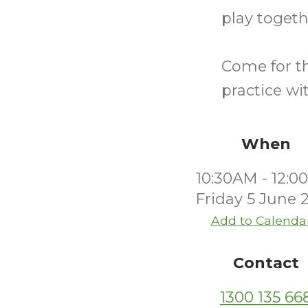
play togeth
Come for th
practice wi
When
10:30AM - 12:
Friday 5 June 
Add to Calenda
Contact
1300 135 66