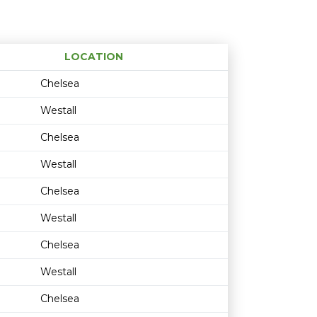
LOCATION
Age restriction
Availability
Chelsea
Westall
Chelsea
Westall
Chelsea
Westall
Chelsea
Westall
Chelsea