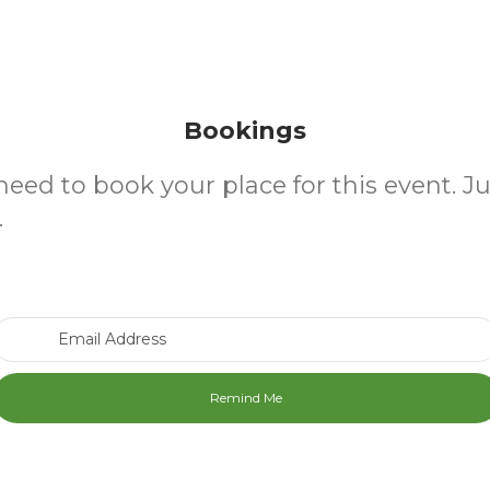
Bookings
need to book your place for this event. J
.
Email Address