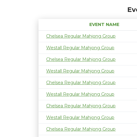
Ev
EVENT NAME
Chelsea Regular Mahjong Group
Westall Regular Mahjong Group
Chelsea Regular Mahjong Group
Westall Regular Mahjong Group
Chelsea Regular Mahjong Group
Westall Regular Mahjong Group
Chelsea Regular Mahjong Group
Westall Regular Mahjong Group
Chelsea Regular Mahjong Group