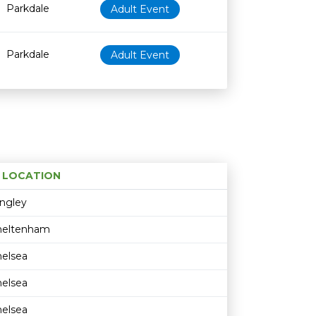
Parkdale
Adult Event
Parkdale
Adult Event
LOCATION
Age restriction
Availability
ngley
heltenham
elsea
elsea
elsea