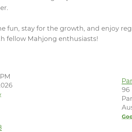
er.
e fun, stay for the growth, and enjoy reg
th fellow Mahjong enthusiasts!
00PM
Pa
2026
96
r
Par
Aus
Goo
8