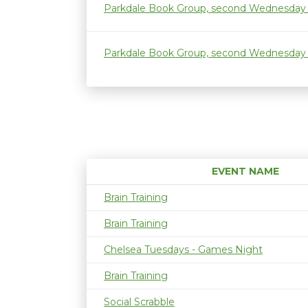
Parkdale Book Group, second Wednesday
Parkdale Book Group, second Wednesday
EVENT NAME
Brain Training
Brain Training
Chelsea Tuesdays - Games Night
Brain Training
Social Scrabble