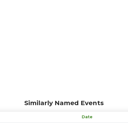
Similarly Named Events
Date