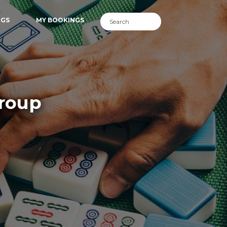
NGS
MY BOOKINGS
Group