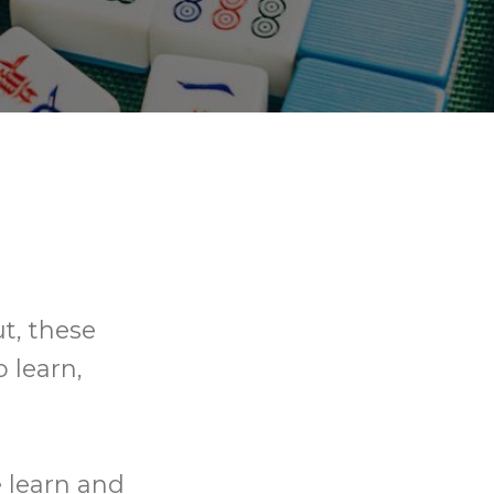
t, these
o learn,
e learn and