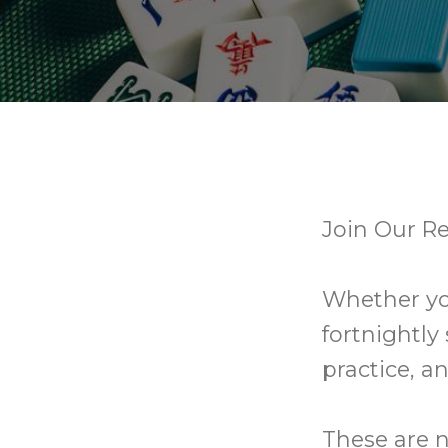
Join Our R
Whether you
fortnightly
practice, an
These are n