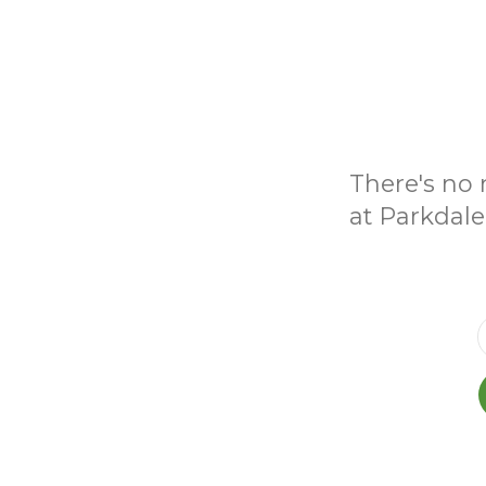
There's no 
at Parkdale