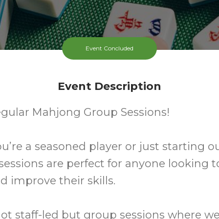
Event Concluded
Event Description
egular Mahjong Group Sessions!
’re a seasoned player or just starting ou
 sessions are perfect for anyone looking t
d improve their skills.
ot staff-led but group sessions where w