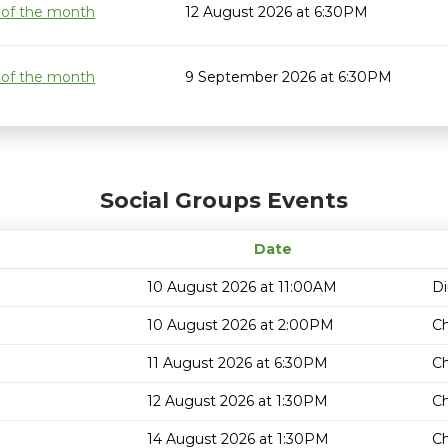
 of the month
12 August 2026 at 6:30PM
 of the month
9 September 2026 at 6:30PM
Social Groups Events
Date
10 August 2026 at 11:00AM
Di
10 August 2026 at 2:00PM
C
11 August 2026 at 6:30PM
Ch
12 August 2026 at 1:30PM
Ch
14 August 2026 at 1:30PM
Ch