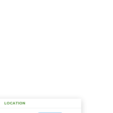
LOCATION
Age restriction
Availability