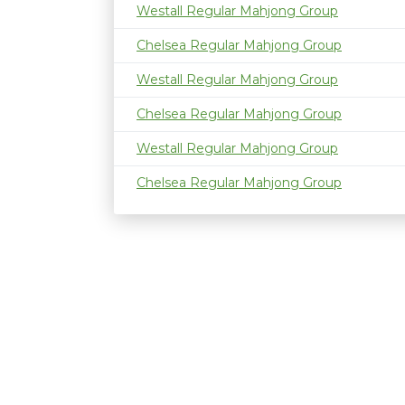
Westall Regular Mahjong Group
Chelsea Regular Mahjong Group
Westall Regular Mahjong Group
Chelsea Regular Mahjong Group
Westall Regular Mahjong Group
Chelsea Regular Mahjong Group