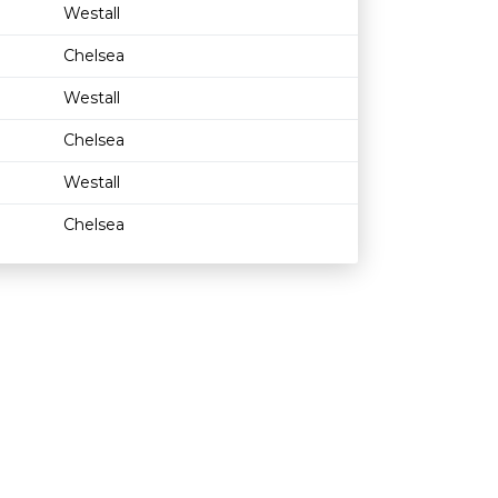
Westall
Chelsea
Westall
Chelsea
Westall
Chelsea