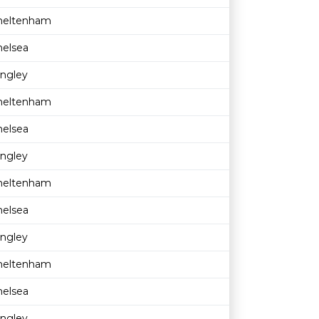
heltenham
helsea
ingley
heltenham
helsea
ingley
heltenham
helsea
ingley
heltenham
helsea
ingley