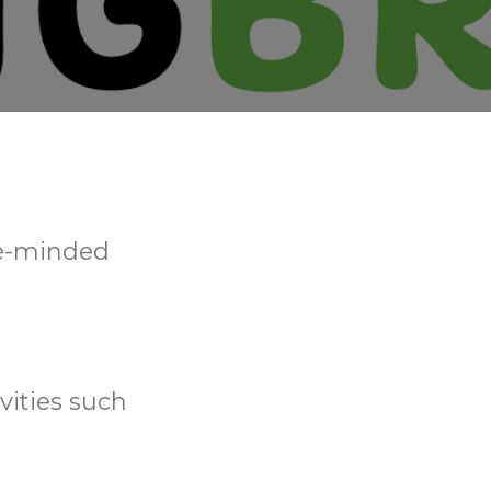
ke-minded
vities such