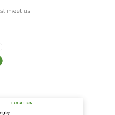
ust meet us
LOCATION
Age restriction
Availability
ingley