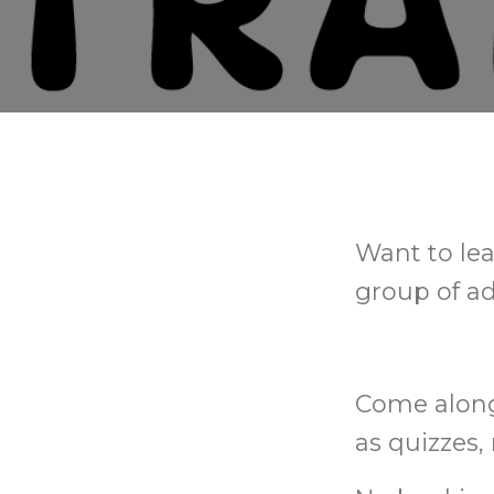
Want to lea
group of ad
Come along 
as quizzes