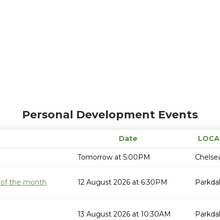
Personal Development Events
Date
LOCA
Tomorrow at 5:00PM
Chelse
 of the month
12 August 2026 at 6:30PM
Parkda
13 August 2026 at 10:30AM
Parkda