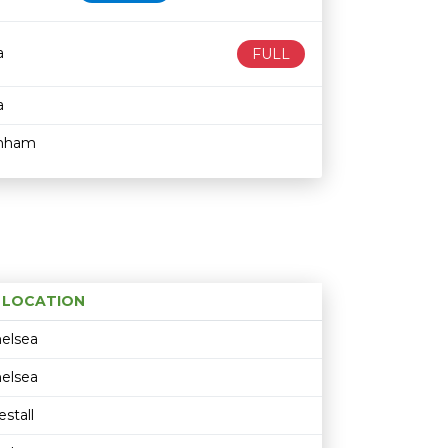
a
FULL
a
enham
LOCATION
Age restriction
Availability
elsea
elsea
stall