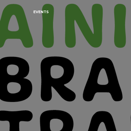
EVENTS