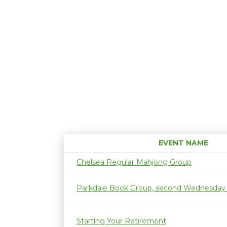
EVENT NAME
Chelsea Regular Mahjong Group
Parkdale Book Group, second Wednesday
Starting Your Retirement