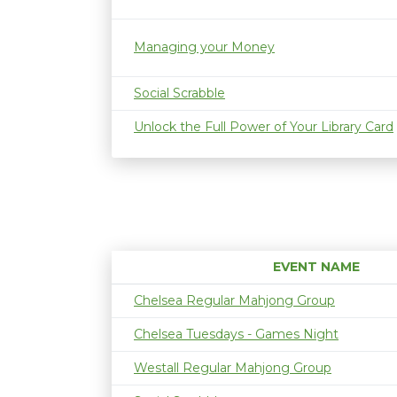
Managing your Money
Social Scrabble
Unlock the Full Power of Your Library Card
EVENT NAME
Chelsea Regular Mahjong Group
Chelsea Tuesdays - Games Night
Westall Regular Mahjong Group