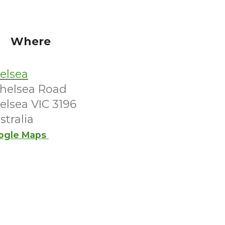
Where
elsea
Chelsea Road
elsea VIC 3196
stralia
ogle Maps