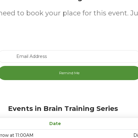
need to book your place for this event. J
Email Address
Events in Brain Training Series
Date
row at 11:00AM
D