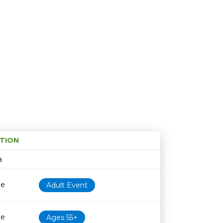
TION
Age restriction
Availability
a
le
Adult Event
le
Ages 55+