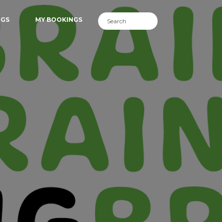
NGS
MY BOOKINGS