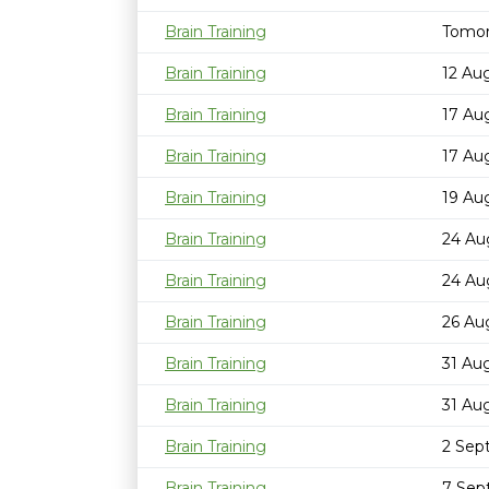
Brain Training
Tomor
Brain Training
12 Au
Brain Training
17 Au
Brain Training
17 Au
Brain Training
19 Au
Brain Training
24 Au
Brain Training
24 Au
Brain Training
26 Au
Brain Training
31 Au
Brain Training
31 Au
Brain Training
2 Sep
Brain Training
7 Sep