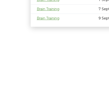
Brain Training
7 Sep
Brain Training
9 Sep