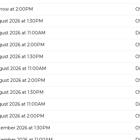
row at 2:00PM
C
gust 2026 at 1:30PM
C
gust 2026 at 11:00AM
D
gust 2026 at 2:00PM
C
gust 2026 at 1:30PM
C
gust 2026 at 11:00AM
D
gust 2026 at 2:00PM
C
gust 2026 at 1:30PM
C
gust 2026 at 11:00AM
D
gust 2026 at 2:00PM
C
tember 2026 at 1:30PM
C
tember 2026 at 11:00AM
D