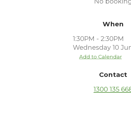
No booking
When
1:30PM - 2:30PM
Wednesday 10 Ju
Add to Calendar
Contact
1300 135 66