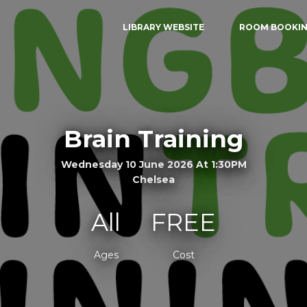
LIBRARY WEBSITE
ROOM BOOKI
Brain Training
Wednesday 10 June 2026 At 1:30PM
Chelsea
All
FREE
Ages
Cost