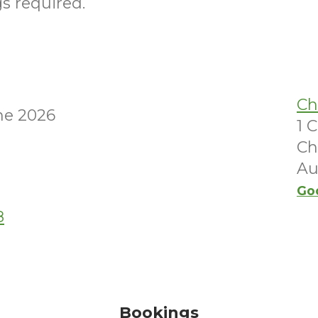
s required.
Ch
ne 2026
1 
Ch
Au
Go
8
Bookings