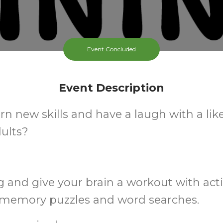
Event Concluded
Event Description
rn new skills and have a laugh with a li
ults?
and give your brain a workout with acti
, memory puzzles and word searches.