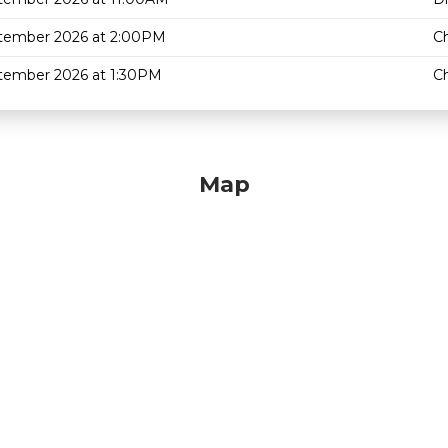
tember 2026 at 2:00PM
C
tember 2026 at 1:30PM
C
Map