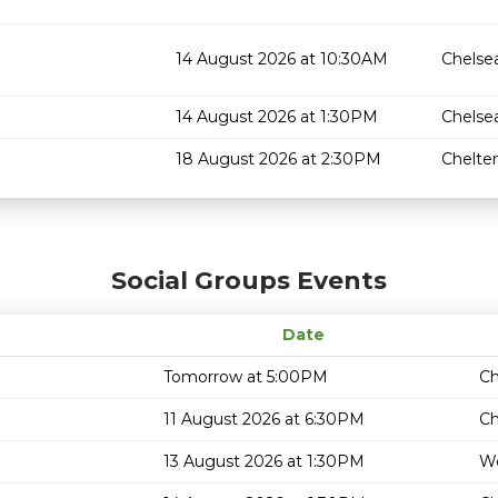
14 August 2026 at 10:30AM
Chelse
14 August 2026 at 1:30PM
Chelse
18 August 2026 at 2:30PM
Chelt
Social Groups Events
Date
Tomorrow at 5:00PM
Ch
11 August 2026 at 6:30PM
Ch
13 August 2026 at 1:30PM
We