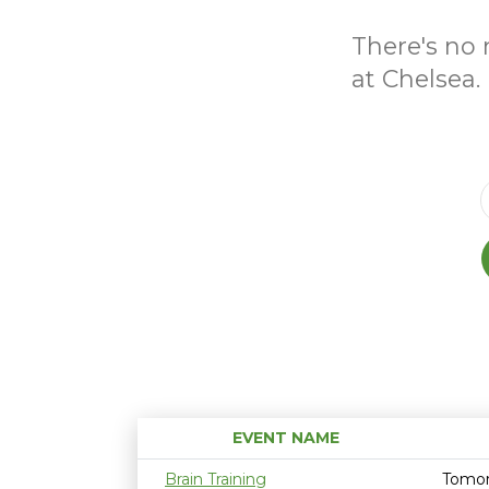
There's no 
at Chelsea.
EVENT NAME
Brain Training
Tomor