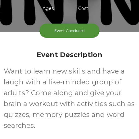
Ages
Cost
Weekly Monday
Event Concluded
Event Description
Want to learn new skills and have a
laugh with a like-minded group of
adults? Come along and give your
brain a workout with activities such as
quizzes, memory puzzles and word
searches.