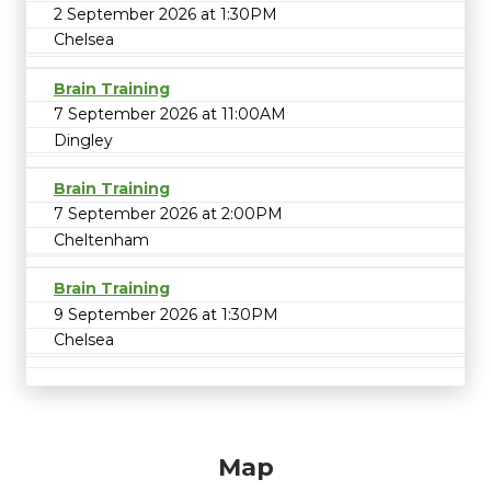
2 September 2026 at 1:30PM
Chelsea
Brain Training
7 September 2026 at 11:00AM
Dingley
Brain Training
7 September 2026 at 2:00PM
Cheltenham
Brain Training
9 September 2026 at 1:30PM
Chelsea
Map