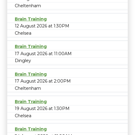
Cheltenham
Brain Training
12 August 2026 at 1:30PM
Chelsea
Brain Training
17 August 2026 at 11:00AM
Dingley
Brain Training
17 August 2026 at 2:00PM
Cheltenham
Brain Training
19 August 2026 at 1:30PM
Chelsea
Brain Training