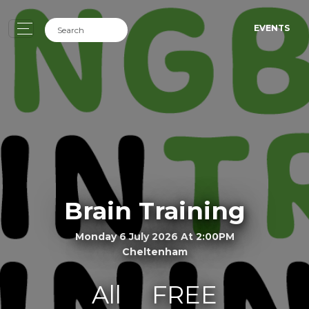
EVENTS
Brain Training
Monday 6 July 2026 At 2:00PM
Cheltenham
All
FREE