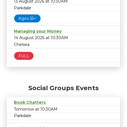
13 August 2026 at 10:30AM
Parkdale
Ages 55+
Managing your Money
14 August 2026 at 10:30AM
Chelsea
FULL
Social Groups Events
Book Chatters
Tomorrow at 10:30AM
Parkdale