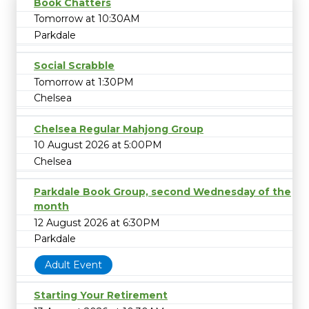
Book Chatters
Tomorrow at 10:30AM
Parkdale
Social Scrabble
Tomorrow at 1:30PM
Chelsea
Chelsea Regular Mahjong Group
10 August 2026 at 5:00PM
Chelsea
Parkdale Book Group, second Wednesday of the
month
12 August 2026 at 6:30PM
Parkdale
Adult Event
Starting Your Retirement