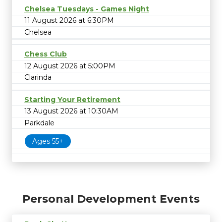
Chelsea Tuesdays - Games Night
11 August 2026 at 6:30PM
Chelsea
Chess Club
12 August 2026 at 5:00PM
Clarinda
Starting Your Retirement
13 August 2026 at 10:30AM
Parkdale
Ages 55+
Personal Development Events