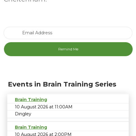
Email Address
Events in Brain Training Series
Brain Training
10 August 2026 at 11:00AM
Dingley
Brain Training
10 August 2026 at 2:00PM