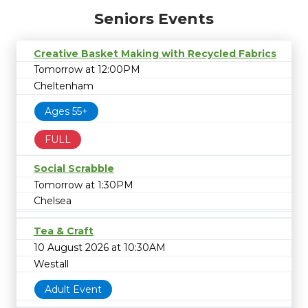
Seniors Events
Creative Basket Making with Recycled Fabrics
Tomorrow at 12:00PM
Cheltenham
Ages 55+
FULL
Social Scrabble
Tomorrow at 1:30PM
Chelsea
Tea & Craft
10 August 2026 at 10:30AM
Westall
Adult Event