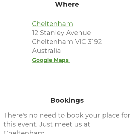
Where
Cheltenham
12 Stanley Avenue
Cheltenham VIC 3192
Australia
Google Maps
Bookings
There's no need to book your place for
this event. Just meet us at
Cheltenham.