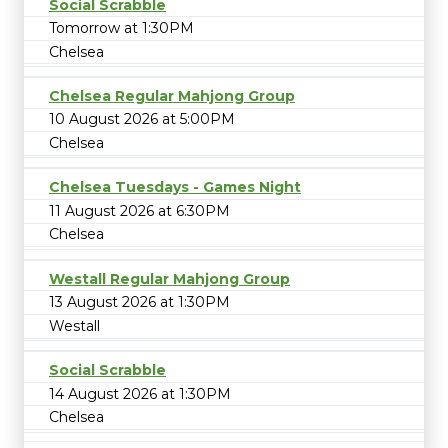
Social Scrabble
Tomorrow at 1:30PM
Chelsea
Chelsea Regular Mahjong Group
10 August 2026 at 5:00PM
Chelsea
Chelsea Tuesdays - Games Night
11 August 2026 at 6:30PM
Chelsea
Westall Regular Mahjong Group
13 August 2026 at 1:30PM
Westall
Social Scrabble
14 August 2026 at 1:30PM
Chelsea