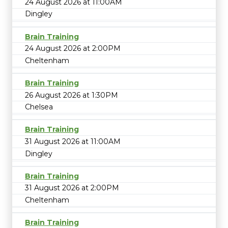
24 August 2026 at 11:00AM
Dingley
Brain Training
24 August 2026 at 2:00PM
Cheltenham
Brain Training
26 August 2026 at 1:30PM
Chelsea
Brain Training
31 August 2026 at 11:00AM
Dingley
Brain Training
31 August 2026 at 2:00PM
Cheltenham
Brain Training