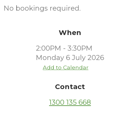
No bookings required.
When
2:00PM - 3:30PM
Monday 6 July 2026
Add to Calendar
Contact
1300 135 668