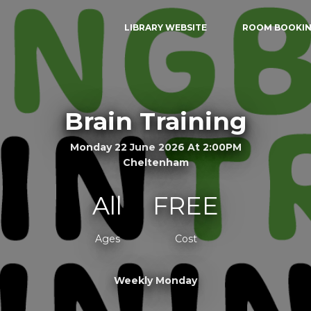
LIBRARY WEBSITE
ROOM BOOKI
Brain Training
Monday 22 June 2026 At 2:00PM
Cheltenham
All
FREE
Ages
Cost
Weekly Monday