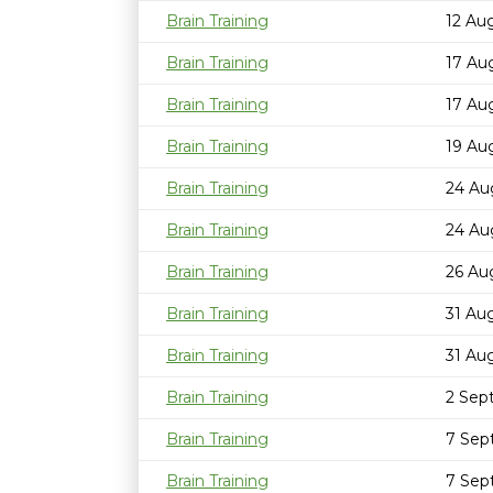
Brain Training
12 Au
Brain Training
17 Au
Brain Training
17 Au
Brain Training
19 Au
Brain Training
24 Au
Brain Training
24 Au
Brain Training
26 Au
Brain Training
31 Au
Brain Training
31 Au
Brain Training
2 Sep
Brain Training
7 Sep
Brain Training
7 Sep