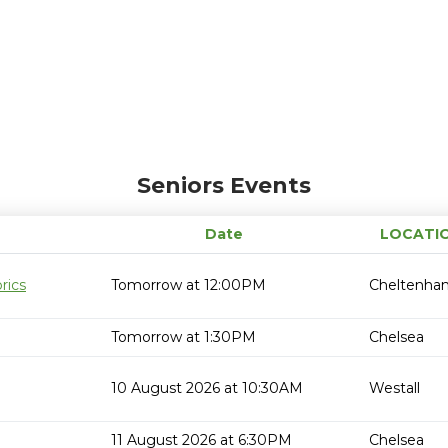
Seniors Events
Date
LOCATI
rics
Tomorrow at 12:00PM
Cheltenha
Tomorrow at 1:30PM
Chelsea
10 August 2026 at 10:30AM
Westall
11 August 2026 at 6:30PM
Chelsea