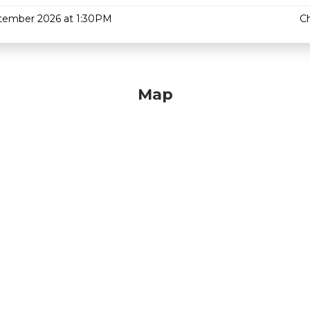
tember 2026 at 1:30PM
C
Map