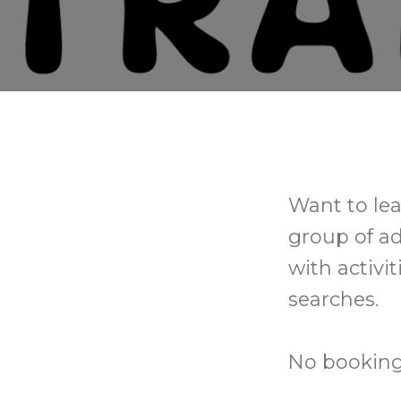
Want to lea
group of a
with activi
searches.
No booking