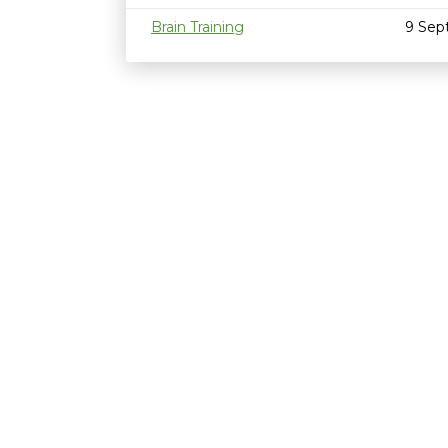
Brain Training
9 Sep