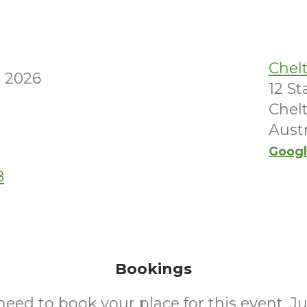
Chel
 2026
12 S
Chel
Austr
Googl
8
Bookings
need to book your place for this event. J