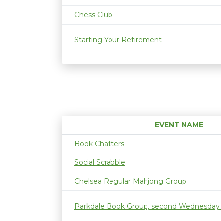
Chess Club
Starting Your Retirement
EVENT NAME
Book Chatters
Social Scrabble
Chelsea Regular Mahjong Group
Parkdale Book Group, second Wednesday