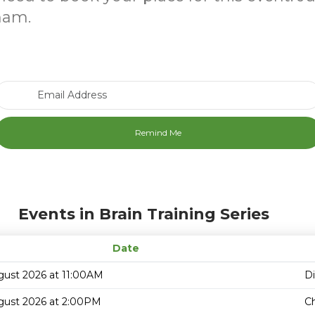
ham.
Email Address
Events in Brain Training Series
Date
gust 2026 at 11:00AM
D
gust 2026 at 2:00PM
C