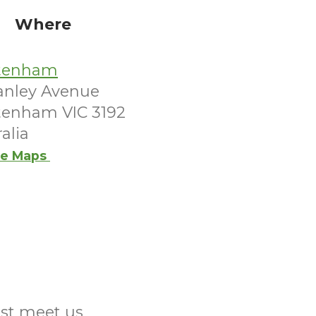
Where
tenham
tanley Avenue
tenham VIC 3192
alia
e Maps
ust meet us