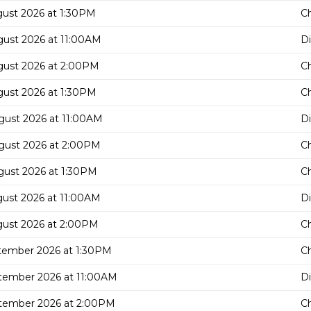
gust 2026 at 1:30PM
C
gust 2026 at 11:00AM
D
gust 2026 at 2:00PM
C
gust 2026 at 1:30PM
C
gust 2026 at 11:00AM
D
gust 2026 at 2:00PM
C
gust 2026 at 1:30PM
C
gust 2026 at 11:00AM
D
gust 2026 at 2:00PM
C
tember 2026 at 1:30PM
C
tember 2026 at 11:00AM
D
tember 2026 at 2:00PM
C