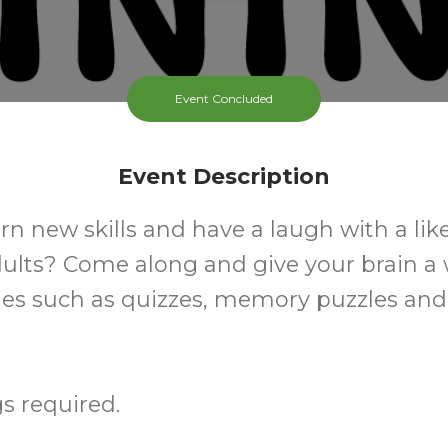
Event Concluded
Event Description
rn new skills and have a laugh with a li
dults? Come along and give your brain a
ties such as quizzes, memory puzzles an
s required.