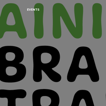
EVENTS