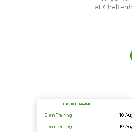
at Chelten
EVENT NAME
Brain Training
10 Au
Brain Training
10 Au