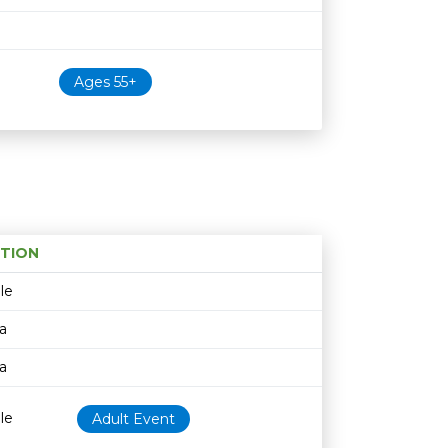
Ages 55+
TION
Age restriction
Availability
le
a
a
le
Adult Event