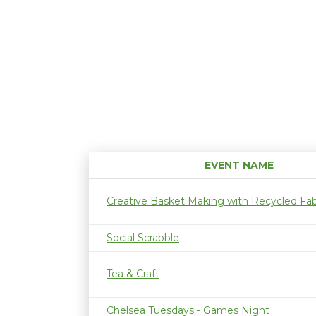
EVENT NAME
Creative Basket Making with Recycled Fab
Social Scrabble
Tea & Craft
Chelsea Tuesdays - Games Night