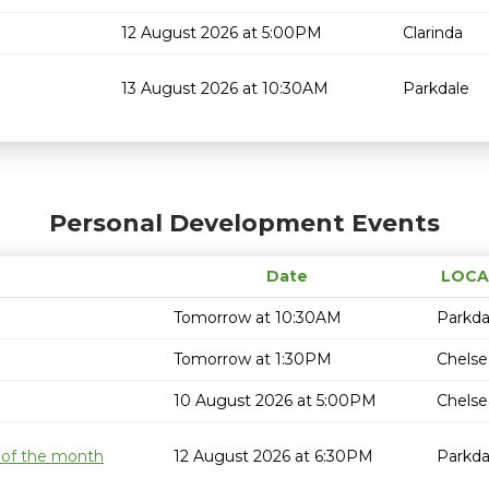
12 August 2026 at 5:00PM
Clarinda
13 August 2026 at 10:30AM
Parkdale
Personal Development Events
Date
LOCA
Tomorrow at 10:30AM
Parkda
Tomorrow at 1:30PM
Chelse
10 August 2026 at 5:00PM
Chelse
 of the month
12 August 2026 at 6:30PM
Parkda