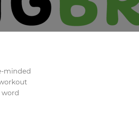
ke-minded
 workout
d word