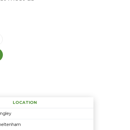
LOCATION
Age restriction
Availability
ingley
heltenham