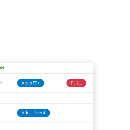
ON
Age restriction
Availability
m
Ages 55+
FULL
Adult Event