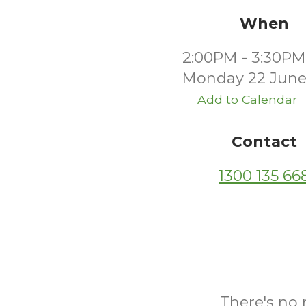
When
2:00PM - 3:30PM
Monday 22 June
Add to Calendar
Contact
1300 135 66
There's no 