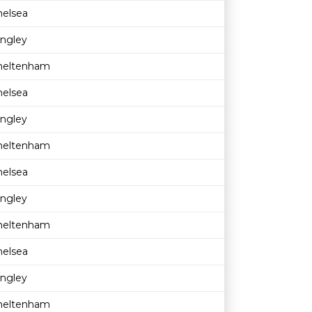
helsea
ingley
heltenham
helsea
ingley
heltenham
helsea
ingley
heltenham
helsea
ingley
heltenham