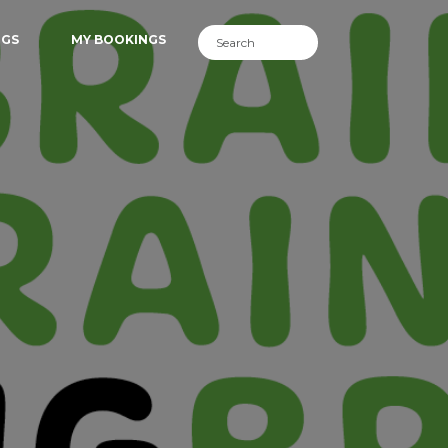
NGS
MY BOOKINGS