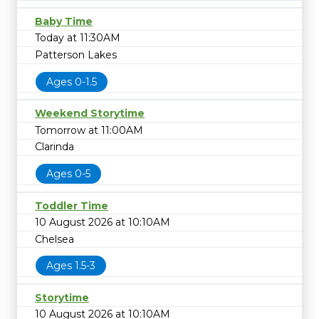
Baby Time
Today at 11:30AM
Patterson Lakes
Ages 0-1.5
Weekend Storytime
Tomorrow at 11:00AM
Clarinda
Ages 0-5
Toddler Time
10 August 2026 at 10:10AM
Chelsea
Ages 1.5-3
Storytime
10 August 2026 at 10:10AM