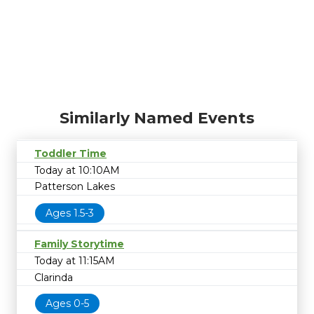
Similarly Named Events
Toddler Time
Today at 10:10AM
Patterson Lakes
Ages 1.5-3
Family Storytime
Today at 11:15AM
Clarinda
Ages 0-5