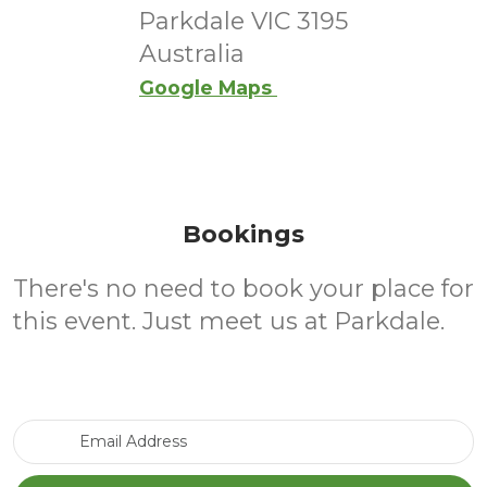
Parkdale VIC 3195
Australia
Google Maps
Bookings
There's no need to book your place for
this event. Just meet us at Parkdale.
Email Address