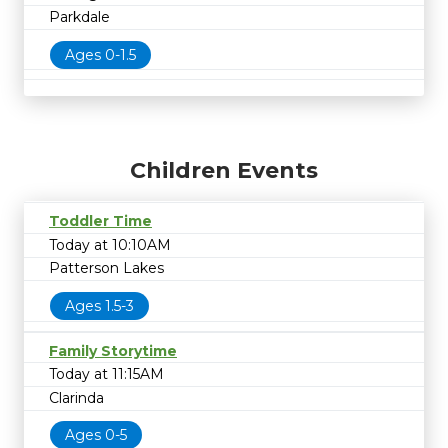
Parkdale
Ages 0-1.5
Children Events
Toddler Time
Today at 10:10AM
Patterson Lakes
Ages 1.5-3
Family Storytime
Today at 11:15AM
Clarinda
Ages 0-5