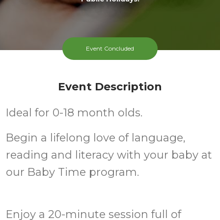
Event Concluded
Event Description
Ideal for 0-18 month olds.
Begin a lifelong love of language,
reading and literacy with your baby at
our Baby Time program.
Enjoy a 20-minute session full of