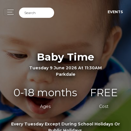
EVENTS
Baby Time
Tuesday 9 June 2026 At 11:30AM
Parkdale
0-18 months
FREE
Ages
Cost
Every Tuesday Except During School Holidays Or
Public Holidays.