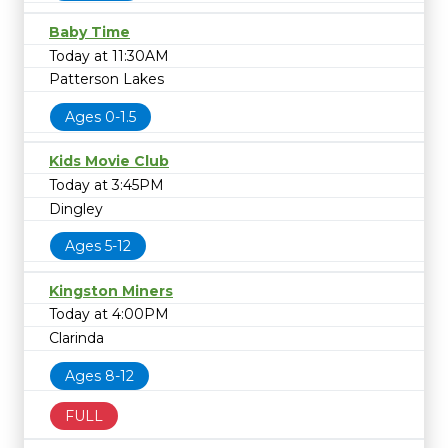
Baby Time
Today at 11:30AM
Patterson Lakes
Ages 0-1.5
Kids Movie Club
Today at 3:45PM
Dingley
Ages 5-12
Kingston Miners
Today at 4:00PM
Clarinda
Ages 8-12
FULL