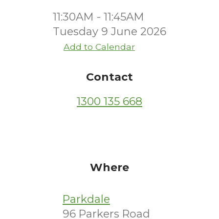
11:30AM - 11:45AM
Tuesday 9 June 2026
Add to Calendar
Contact
1300 135 668
Where
Parkdale
96 Parkers Road