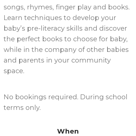
songs, rhymes, finger play and books.
Learn techniques to develop your
baby’s pre-literacy skills and discover
the perfect books to choose for baby,
while in the company of other babies
and parents in your community
space.
No bookings required. During school
terms only.
When