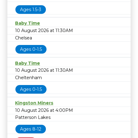
Ages 1.5-3
Baby Time
10 August 2026 at 11:30AM
Chelsea
Ages 0-1.5
Baby Time
10 August 2026 at 11:30AM
Cheltenham
Ages 0-1.5
Kingston Miners
10 August 2026 at 4:00PM
Patterson Lakes
Ages 8-12