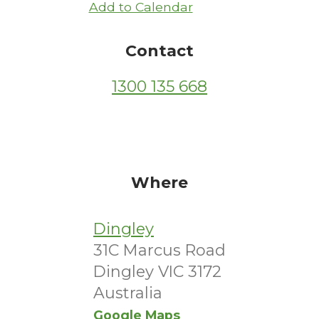
Add to Calendar
Contact
1300 135 668
Where
Dingley
31C Marcus Road
Dingley VIC 3172
Australia
Google Maps