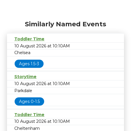
Similarly Named Events
Toddler Time
10 August 2026 at 10:10AM
Chelsea
Ages 1.5-3
Storytime
10 August 2026 at 10:10AM
Parkdale
Ages 0-1.5
Toddler Time
10 August 2026 at 10:10AM
Cheltenham