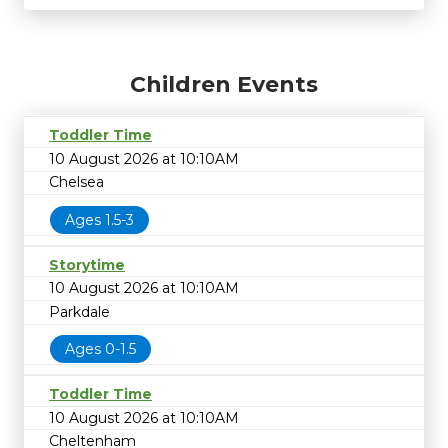
Children Events
Toddler Time
10 August 2026 at 10:10AM
Chelsea
Ages 1.5-3
Storytime
10 August 2026 at 10:10AM
Parkdale
Ages 0-1.5
Toddler Time
10 August 2026 at 10:10AM
Cheltenham