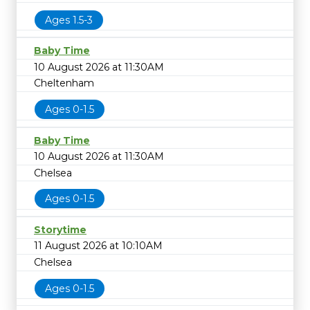
Ages 1.5-3
Baby Time
10 August 2026 at 11:30AM
Cheltenham
Ages 0-1.5
Baby Time
10 August 2026 at 11:30AM
Chelsea
Ages 0-1.5
Storytime
11 August 2026 at 10:10AM
Chelsea
Ages 0-1.5