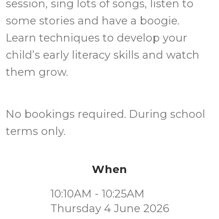
session, sing lots of songs, listen to
some stories and have a boogie.
Learn techniques to develop your
child’s early literacy skills and watch
them grow.
No bookings required. During school
terms only.
When
10:10AM - 10:25AM
Thursday 4 June 2026