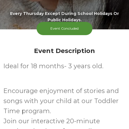
Every Thursday Except During School Holidays Or
Public Holidays.
Event Concluded
Event Description
Ideal for 18 months- 3 years old.
Encourage enjoyment of stories and
songs with your child at our Toddler
Time program.
Join our interactive 20-minute