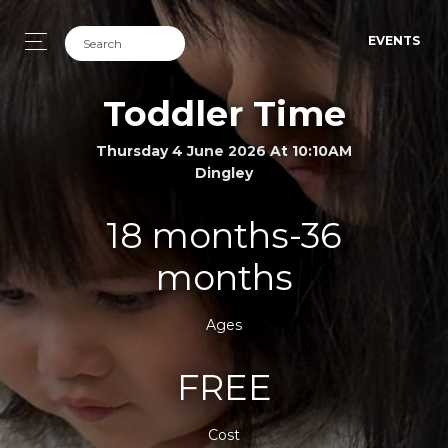
EVENTS
Toddler Time
Thursday 4 June 2026 At 10:10AM
Dingley
18 months-36
months
Ages
FREE
Cost