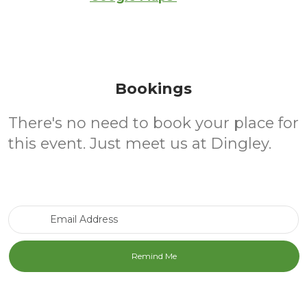
Bookings
There's no need to book your place for
this event. Just meet us at Dingley.
Email Address