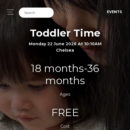
EVENTS
Toddler Time
Monday 22 June 2026 At 10:10AM
Chelsea
18 months-36
months
Ages
FREE
Cost