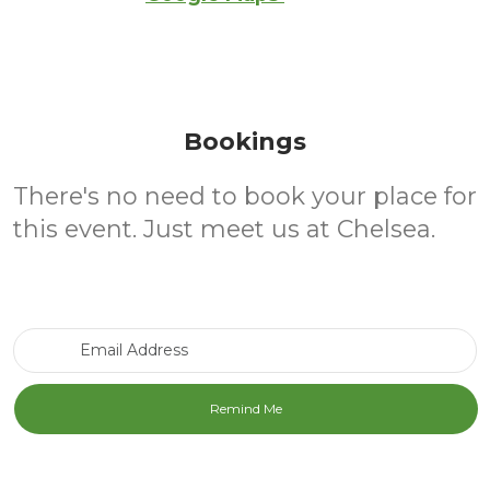
Bookings
There's no need to book your place for
this event. Just meet us at Chelsea.
Email Address