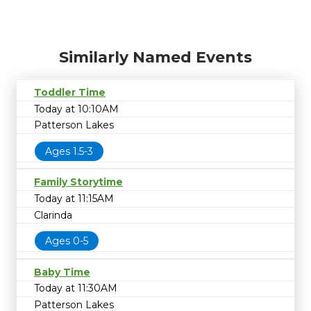
Similarly Named Events
Toddler Time
Today at 10:10AM
Patterson Lakes
Ages 1.5-3
Family Storytime
Today at 11:15AM
Clarinda
Ages 0-5
Baby Time
Today at 11:30AM
Patterson Lakes