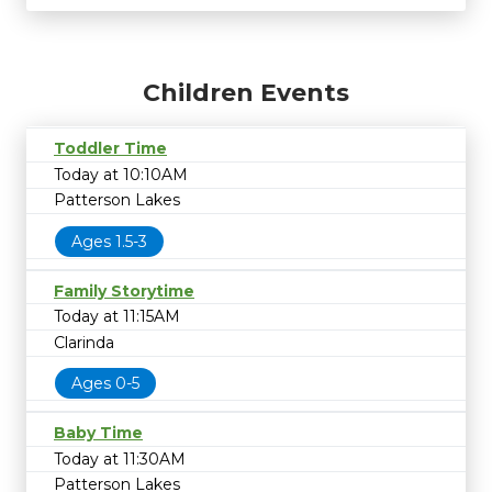
Children Events
Toddler Time
Today at 10:10AM
Patterson Lakes
Ages 1.5-3
Family Storytime
Today at 11:15AM
Clarinda
Ages 0-5
Baby Time
Today at 11:30AM
Patterson Lakes