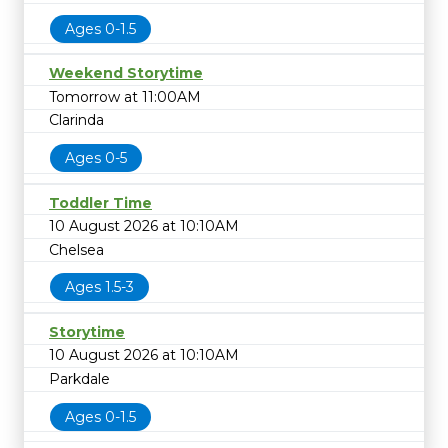
Ages 0-1.5
Weekend Storytime
Tomorrow at 11:00AM
Clarinda
Ages 0-5
Toddler Time
10 August 2026 at 10:10AM
Chelsea
Ages 1.5-3
Storytime
10 August 2026 at 10:10AM
Parkdale
Ages 0-1.5