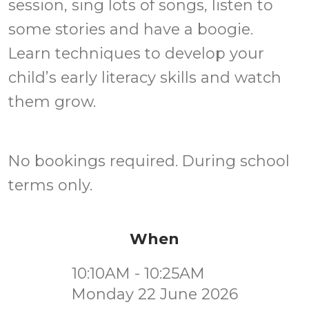
session, sing lots of songs, listen to
some stories and have a boogie.
Learn techniques to develop your
child’s early literacy skills and watch
them grow.
No bookings required. During school
terms only.
When
10:10AM - 10:25AM
Monday 22 June 2026