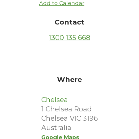
Add to Calendar
Contact
1300 135 668
Where
Chelsea
1 Chelsea Road
Chelsea VIC 3196
Australia
Google Maps