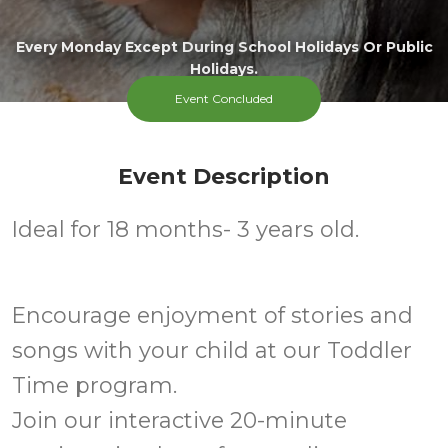
Every Monday Except During School Holidays Or Public
Holidays.
Event Concluded
Event Description
Ideal for 18 months- 3 years old.
Encourage enjoyment of stories and
songs with your child at our Toddler
Time program.
Join our interactive 20-minute