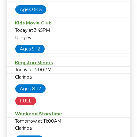
Ages 0-1.5
Kids Movie Club
Today at 3:45PM
Dingley
Ages 5-12
Kingston Miners
Today at 4:00PM
Clarinda
Ages 8-12
FULL
Weekend Storytime
Tomorrow at 11:00AM
Clarinda