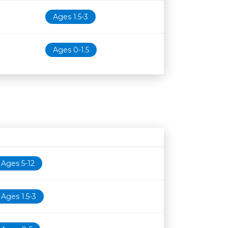
Ages 1.5-3
Ages 0-1.5
Age restriction
Availability
Ages 5-12
Ages 1.5-3