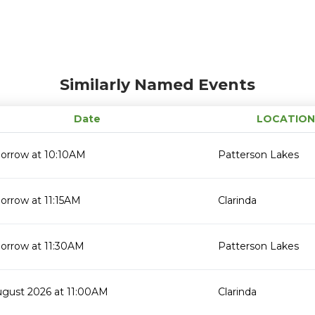
Similarly Named Events
Date
LOCATION
orrow at 10:10AM
Patterson Lakes
orrow at 11:15AM
Clarinda
orrow at 11:30AM
Patterson Lakes
ugust 2026 at 11:00AM
Clarinda