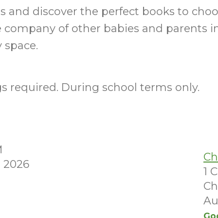
ills and discover the perfect books to choo
e company of other babies and parents i
 space.
 required. During school terms only.
M
Ch
 2026
1 
Ch
Au
Go