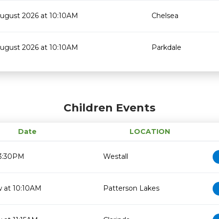
August 2026 at 10:10AM
Chelsea
August 2026 at 10:10AM
Parkdale
Children Events
Date
LOCATION
 3:30PM
Westall
 at 10:10AM
Patterson Lakes