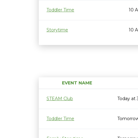
Toddler Time
10 
Storytime
10 
EVENT NAME
STEAM Club
Today at
Toddler Time
Tomorrow