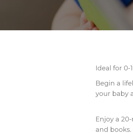
Ideal for 0
Begin a lif
your baby 
Enjoy a 20-
and books. 