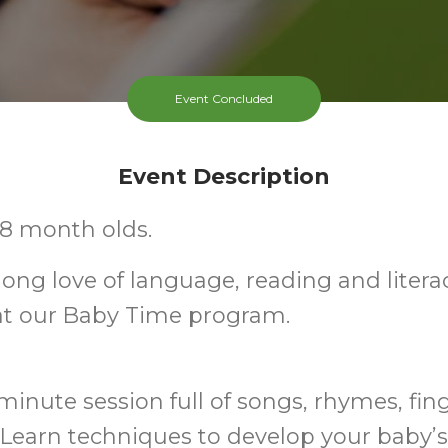
Event Concluded
Event Description
-18 month olds.
elong love of language, reading and litera
at our Baby Time program.
minute session full of songs, rhymes, fin
Learn techniques to develop your baby’s