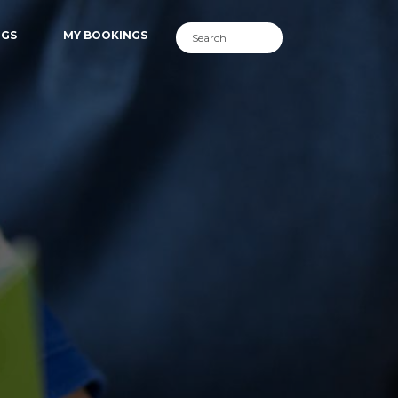
NGS
MY BOOKINGS