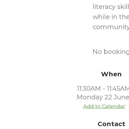
literacy sk
while in th
community
No bookings
When
11:30AM - 11:45A
Monday 22 June
Add to Calendar
Contact