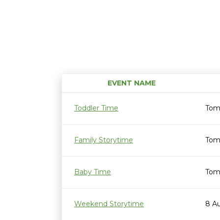
EVENT NAME
Toddler Time
Tom
Family Storytime
Tom
Baby Time
Tom
Weekend Storytime
8 A