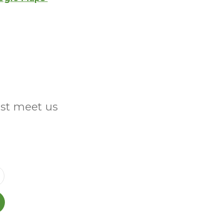
ust meet us