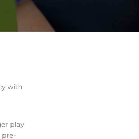
cy with
ger play
 pre-