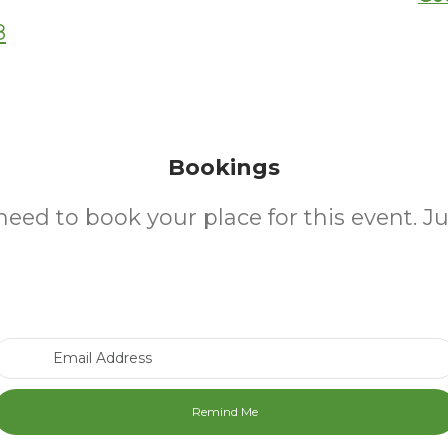
8
Bookings
need to book your place for this event. J
Email Address