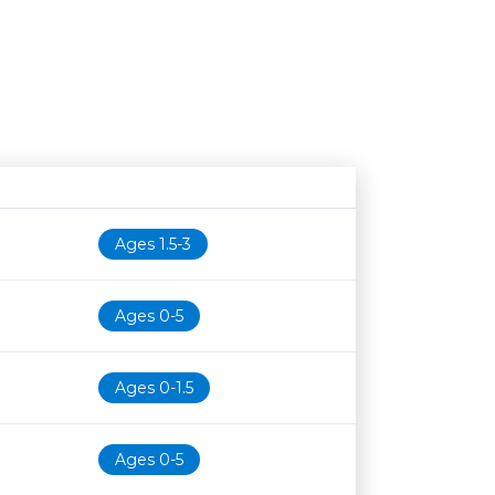
Age restriction
Availability
Ages 1.5-3
Ages 0-5
Ages 0-1.5
Ages 0-5