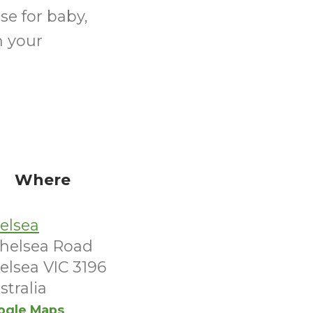
se for baby,
n your
Where
elsea
Chelsea Road
elsea VIC 3196
stralia
ogle Maps