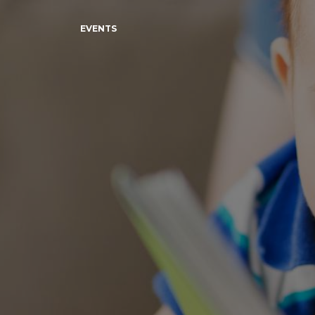
EVENTS