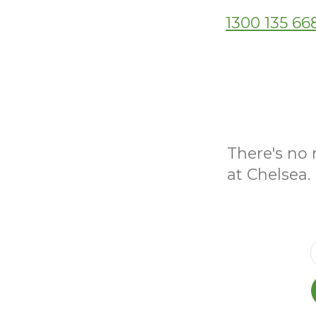
1300 135 66
There's no 
at Chelsea.