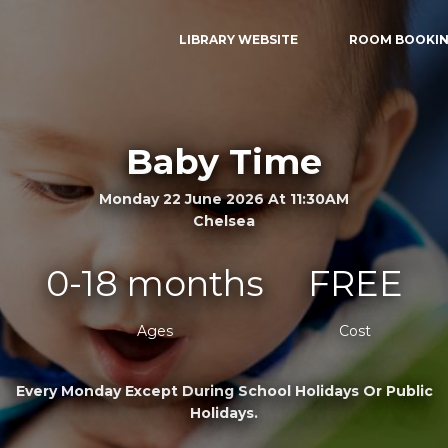
LIBRARY WEBSITE
ROOM BOOKI
Baby Time
Monday 22 June 2026 At 11:30AM
Chelsea
0-18 months
FREE
Ages
Cost
Every Monday Except During School Holidays Or Public
Holidays.