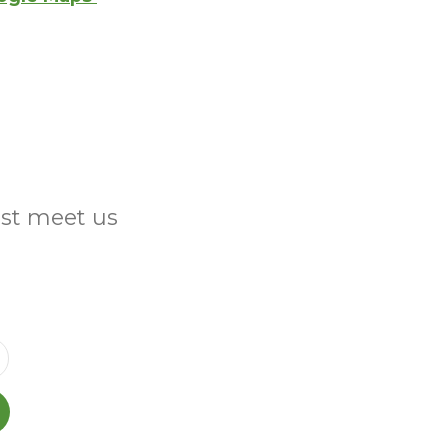
ust meet us