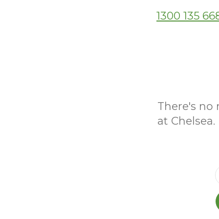
1300 135 66
There's no 
at Chelsea.