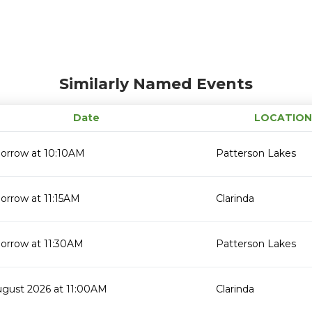
Similarly Named Events
Date
LOCATION
orrow at 10:10AM
Patterson Lakes
orrow at 11:15AM
Clarinda
orrow at 11:30AM
Patterson Lakes
ugust 2026 at 11:00AM
Clarinda