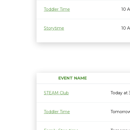
Toddler Time
10 
Storytime
10 
EVENT NAME
STEAM Club
Today at
Toddler Time
Tomorrow