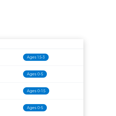
Age restriction
Availability
Ages 1.5-3
Ages 0-5
Ages 0-1.5
Ages 0-5