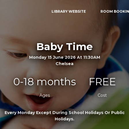
LIBRARY WEBSITE
ROOM BOOKI
Baby Time
Monday 15 June 2026 At 11:30AM
Chelsea
0-18 months
FREE
Ages
Cost
Every Monday Except During School Holidays Or Public
Holidays.