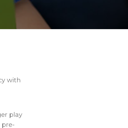
cy with
ger play
 pre-