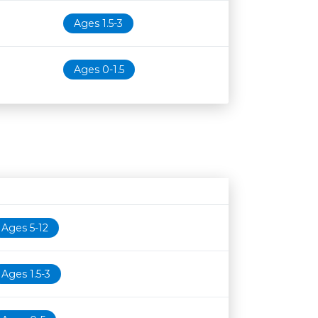
Ages 1.5-3
Ages 0-1.5
Age restriction
Availability
Ages 5-12
Ages 1.5-3