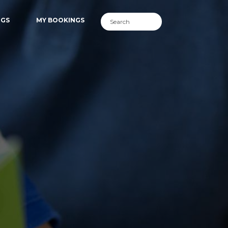
NGS
MY BOOKINGS