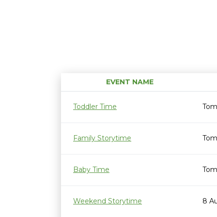
EVENT NAME
Toddler Time
Tom
Family Storytime
Tom
Baby Time
Tom
Weekend Storytime
8 A