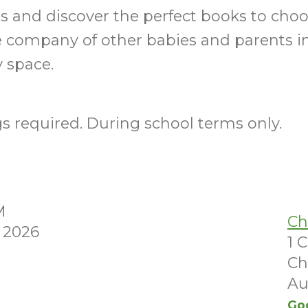
ills and discover the perfect books to choo
e company of other babies and parents i
 space.
 required. During school terms only.
M
Ch
 2026
1 
Ch
Au
Go