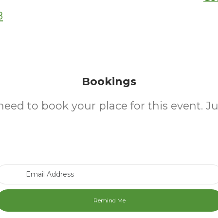
8
Bookings
need to book your place for this event. J
Email Address