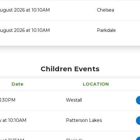
August 2026 at 10:10AM
Chelsea
August 2026 at 10:10AM
Parkdale
Children Events
Date
LOCATION
 3:30PM
Westall
 at 10:10AM
Patterson Lakes