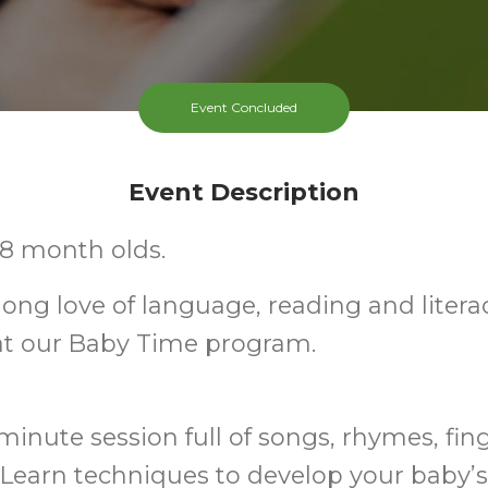
Event Concluded
Event Description
-18 month olds.
elong love of language, reading and litera
at our Baby Time program.
minute session full of songs, rhymes, fin
Learn techniques to develop your baby’s