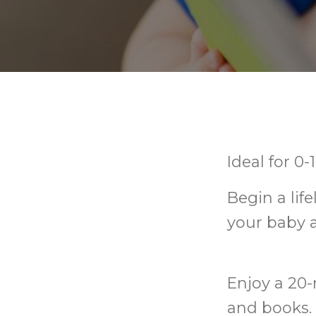
Ideal for 0
Begin a lif
your baby 
Enjoy a 20-
and books. 