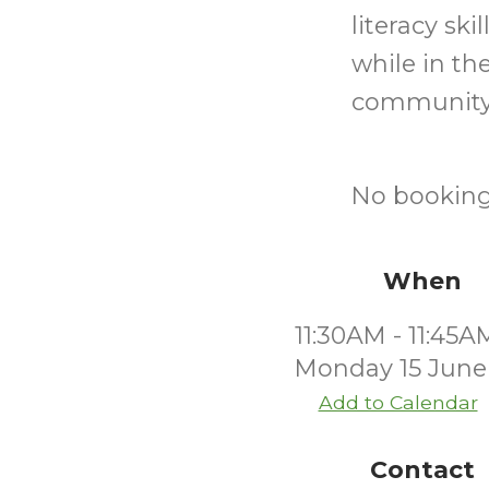
literacy sk
while in th
community
No bookings
When
11:30AM - 11:45A
Monday 15 June
Add to Calendar
Contact