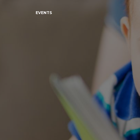
EVENTS