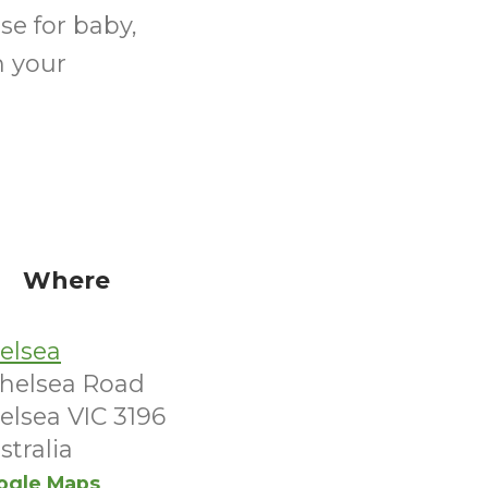
se for baby,
n your
Where
elsea
Chelsea Road
elsea VIC 3196
stralia
ogle Maps