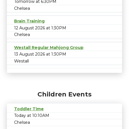
Tomorrow at 6:30PM
Chelsea
Brain Training
12 August 2026 at 1:30PM
Chelsea
Westall Regular Mahjong Group
13 August 2026 at 1:30PM
Westall
Children Events
Toddler Time
Today at 10:10AM
Chelsea