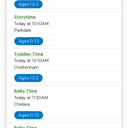
Ages 1.5-3
Storytime
Today at 10:10AM
Parkdale
Ages 0-1.5
Toddler Time
Today at 10:10AM
Cheltenham
Ages 1.5-3
Baby Time
Today at 11:30AM
Chelsea
Ages 0-1.5
Baby Time