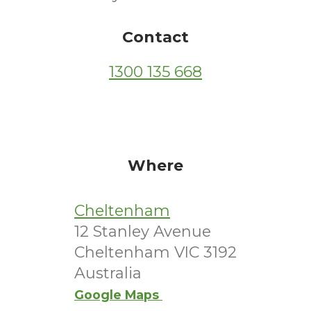
Contact
1300 135 668
Where
Cheltenham
12 Stanley Avenue
Cheltenham VIC 3192
Australia
Google Maps