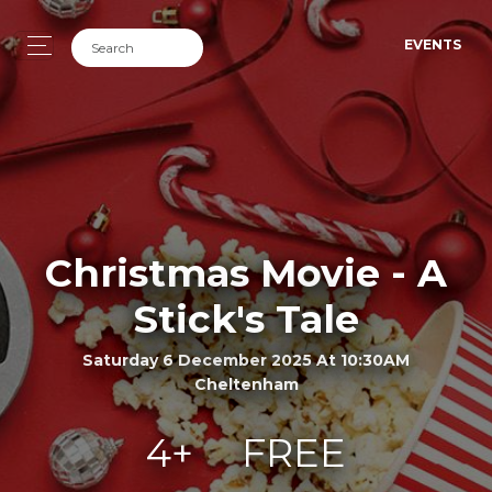
EVENTS
Christmas Movie - A
Stick's Tale
Saturday 6 December 2025 At 10:30AM
Cheltenham
4+
FREE