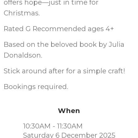
offers hope—just in time for
Christmas.
Rated G Recommended ages 4+
Based on the beloved book by Julia
Donaldson.
Stick around after for a simple craft!
Bookings required.
When
10:30AM - 11:30AM
Saturday 6 December 2025