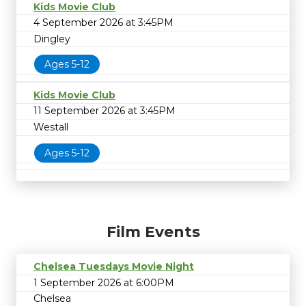
Kids Movie Club
4 September 2026 at 3:45PM
Dingley
Ages 5-12
Kids Movie Club
11 September 2026 at 3:45PM
Westall
Ages 5-12
Film Events
Chelsea Tuesdays Movie Night
1 September 2026 at 6:00PM
Chelsea