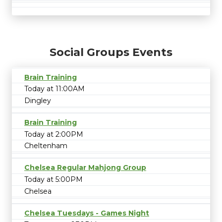
Social Groups Events
Brain Training
Today at 11:00AM
Dingley
Brain Training
Today at 2:00PM
Cheltenham
Chelsea Regular Mahjong Group
Today at 5:00PM
Chelsea
Chelsea Tuesdays - Games Night