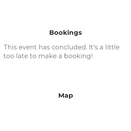
Bookings
This event has concluded. It's a little
too late to make a booking!
Map