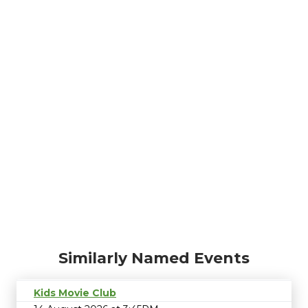
Similarly Named Events
Kids Movie Club