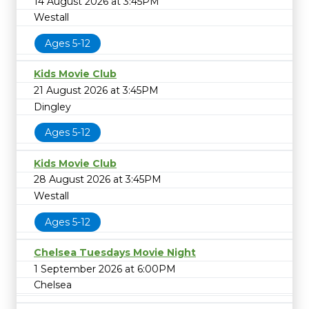
14 August 2026 at 3:45PM
Westall
Ages 5-12
Kids Movie Club
21 August 2026 at 3:45PM
Dingley
Ages 5-12
Kids Movie Club
28 August 2026 at 3:45PM
Westall
Ages 5-12
Chelsea Tuesdays Movie Night
1 September 2026 at 6:00PM
Chelsea