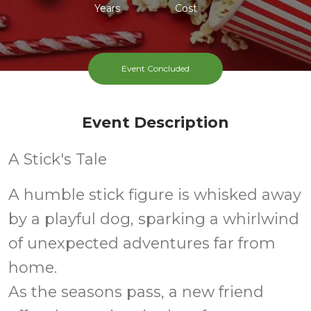
Years
Cost
Event Concluded
Event Description
A Stick's Tale
A humble stick figure is whisked away
by a playful dog, sparking a whirlwind
of unexpected adventures far from
home.
As the seasons pass, a new friend