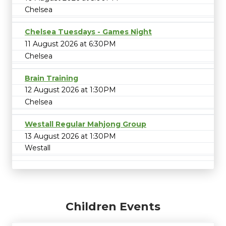
Chelsea
Chelsea Tuesdays - Games Night
11 August 2026 at 6:30PM
Chelsea
Brain Training
12 August 2026 at 1:30PM
Chelsea
Westall Regular Mahjong Group
13 August 2026 at 1:30PM
Westall
Children Events