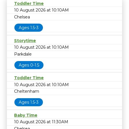
Toddler Time
10 August 2026 at 10:10AM
Chelsea
Ages 1.5-3
Storytime
10 August 2026 at 10:10AM
Parkdale
Ages 0-1.5
Toddler Time
10 August 2026 at 10:10AM
Cheltenham
Ages 1.5-3
Baby Time
10 August 2026 at 11:30AM
Chelsea