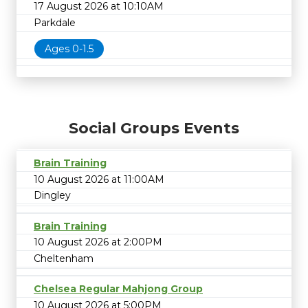
17 August 2026 at 10:10AM
Parkdale
Ages 0-1.5
Social Groups Events
Brain Training
10 August 2026 at 11:00AM
Dingley
Brain Training
10 August 2026 at 2:00PM
Cheltenham
Chelsea Regular Mahjong Group
10 August 2026 at 5:00PM