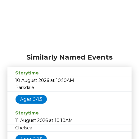
Similarly Named Events
Storytime
10 August 2026 at 10:10AM
Parkdale
Ages 0-1.5
Storytime
11 August 2026 at 10:10AM
Chelsea