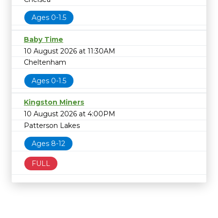
Ages 0-1.5
Baby Time
10 August 2026 at 11:30AM
Cheltenham
Ages 0-1.5
Kingston Miners
10 August 2026 at 4:00PM
Patterson Lakes
Ages 8-12
FULL