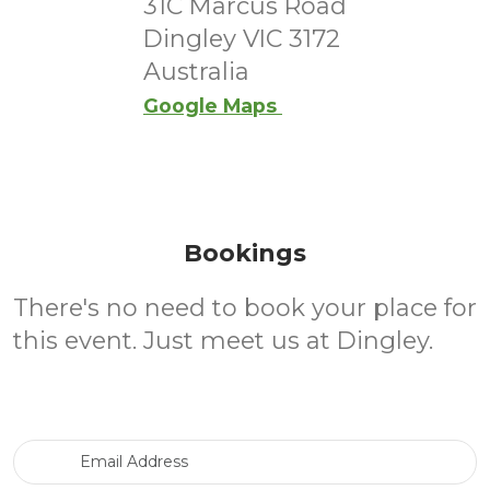
31C Marcus Road
Dingley VIC 3172
Australia
Google Maps
Bookings
There's no need to book your place for
this event. Just meet us at Dingley.
Email Address