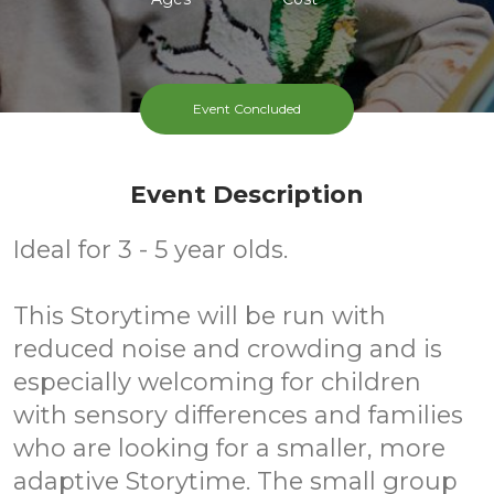
Event Concluded
Event Description
Ideal for 3 - 5 year olds.
This Storytime will be run with
reduced noise and crowding and is
especially welcoming for children
with sensory differences and families
who are looking for a smaller, more
adaptive Storytime. The small group