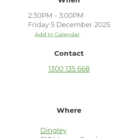
When
2:30PM - 3:00PM
Friday 5 December 2025
Add to Calendar
Contact
1300 135 668
Where
Dingley