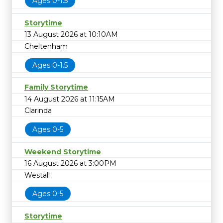
Ages 0-1.5
Storytime
13 August 2026 at 10:10AM
Cheltenham
Ages 0-1.5
Family Storytime
14 August 2026 at 11:15AM
Clarinda
Ages 0-5
Weekend Storytime
16 August 2026 at 3:00PM
Westall
Ages 0-5
Storytime