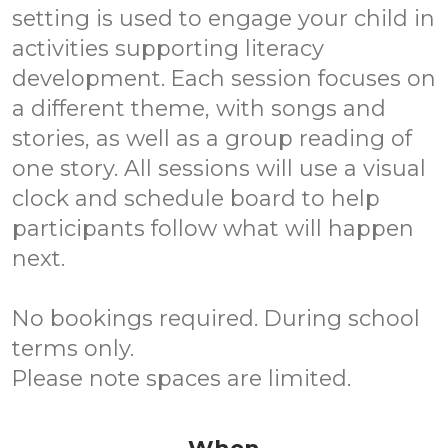
setting is used to engage your child in
activities supporting literacy
development. Each session focuses on
a different theme, with songs and
stories, as well as a group reading of
one story. All sessions will use a visual
clock and schedule board to help
participants follow what will happen
next.
No bookings required. During school
terms only.
Please note spaces are limited.