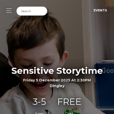
EVENTS
Sensitive Storytime
Friday 5 December 2025 At 2:30PM
Dingley
3-5
FREE
Ages
Cost