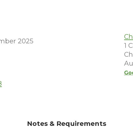
Ch
mber 2025
1 
Ch
Au
Go
8
Notes & Requirements