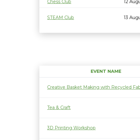
Chess Club
12 Aug
STEAM Club
13 Aug
EVENT NAME
Creative Basket Making with Recycled Fab
Tea & Craft
3D Printing Workshop