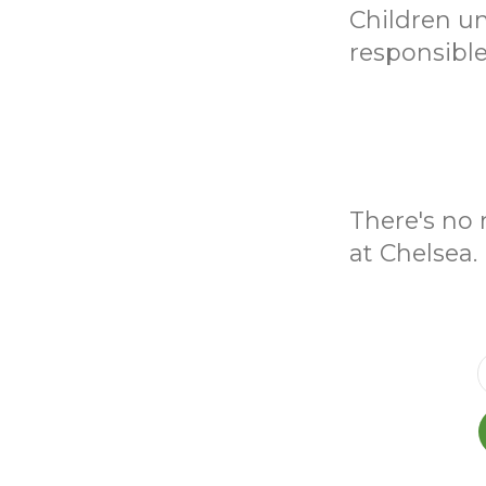
Children u
responsible
There's no 
at Chelsea.