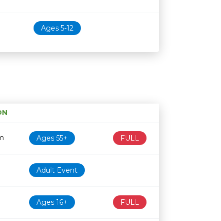
Ages 5-12
ON
Age restriction
Availability
m
Ages 55+
FULL
Adult Event
Ages 16+
FULL