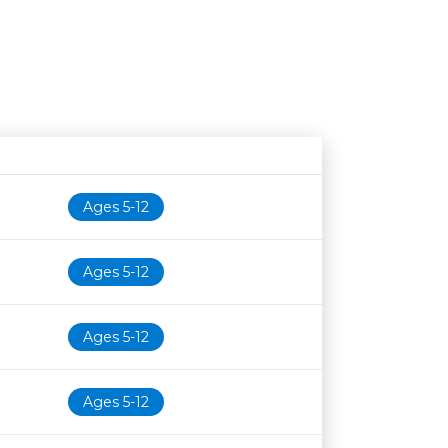
Age restriction
Availability
Ages 5-12
Ages 5-12
Ages 5-12
Ages 5-12