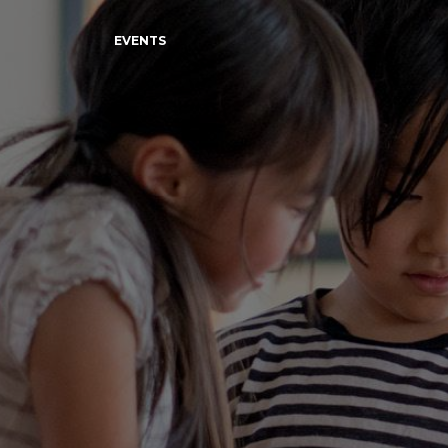
EVENTS