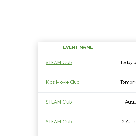
EVENT NAME
STEAM Club
Today 
Kids Movie Club
Tomorr
STEAM Club
11 Aug
STEAM Club
12 Aug