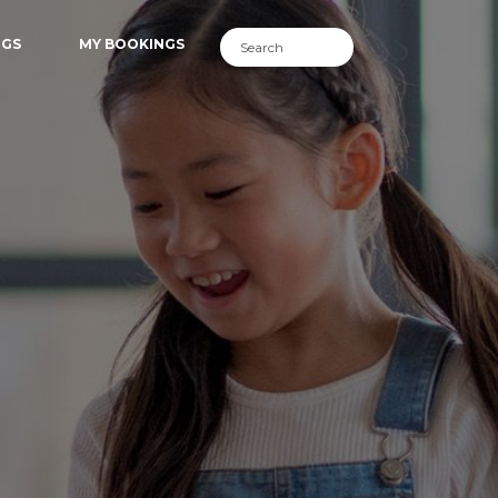
NGS
MY BOOKINGS