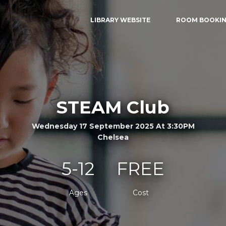
LIBRARY WEBSITE
ROOM BOOKI
STEAM Club
Wednesday 17 September 2025 At 3:30PM
Chelsea
5-12
FREE
Ages
Cost