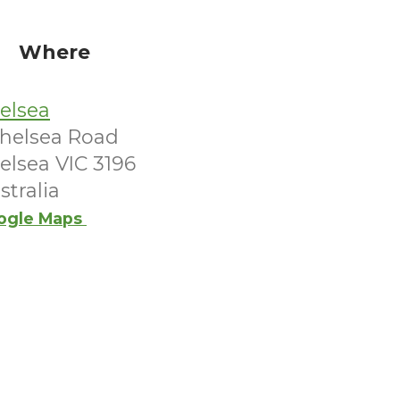
Where
elsea
Chelsea Road
elsea VIC 3196
stralia
ogle Maps