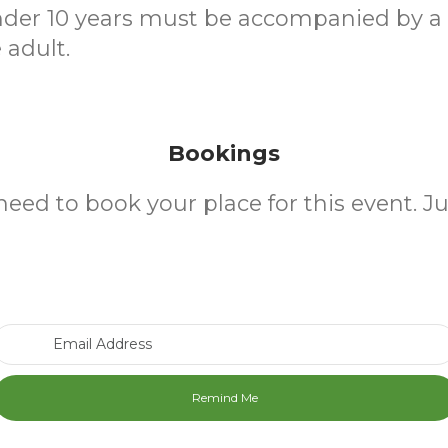
nder 10 years must be accompanied by a
 adult.
Bookings
need to book your place for this event. J
Email Address