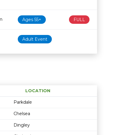
m
Ages 55+
FULL
Adult Event
LOCATION
Age restriction
Availability
Parkdale
Chelsea
Dingley