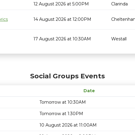
12 August 2026 at 5:00PM
Clarinda
rics
14 August 2026 at 12:00PM
Cheltenha
17 August 2026 at 10:30AM
Westall
Social Groups Events
Date
Tomorrow at 10:30AM
Tomorrow at 1:30PM
10 August 2026 at 11:00AM