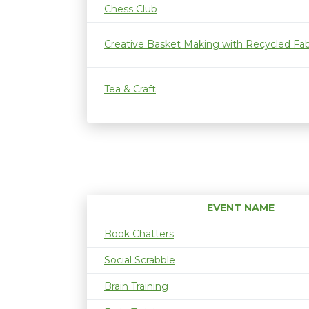
Chess Club
Creative Basket Making with Recycled Fab
Tea & Craft
EVENT NAME
Book Chatters
Social Scrabble
Brain Training