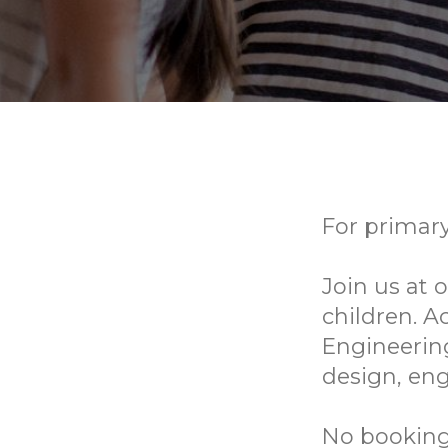
For primary
Join us at
children. A
Engineering
design, eng
No bookings