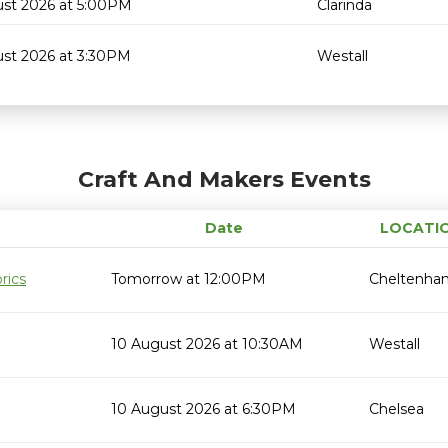
ust 2026 at 5:00PM
Clarinda
ust 2026 at 3:30PM
Westall
Craft And Makers Events
Date
LOCATI
rics
Tomorrow at 12:00PM
Cheltenha
10 August 2026 at 10:30AM
Westall
10 August 2026 at 6:30PM
Chelsea