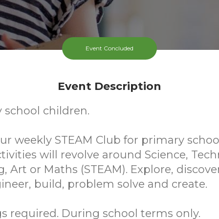
Event Concluded
Event Description
 school children.
 our weekly STEAM Club for primary scho
ctivities will revolve around Science, Tec
, Art or Maths (STEAM). Explore, discover
ineer, build, problem solve and create.
 required. During school terms only.