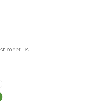
ust meet us