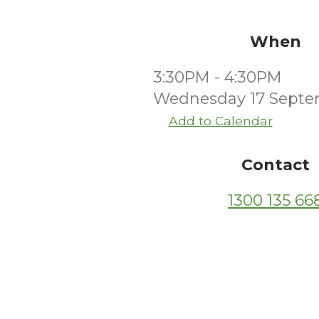
When
3:30PM - 4:30PM
Wednesday 17 Septe
Add to Calendar
Contact
1300 135 66