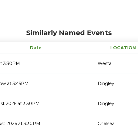
Similarly Named Events
Date
LOCATION
at 3:30PM
Westall
ow at 3:45PM
Dingley
ust 2026 at 3:30PM
Dingley
ust 2026 at 3:30PM
Chelsea