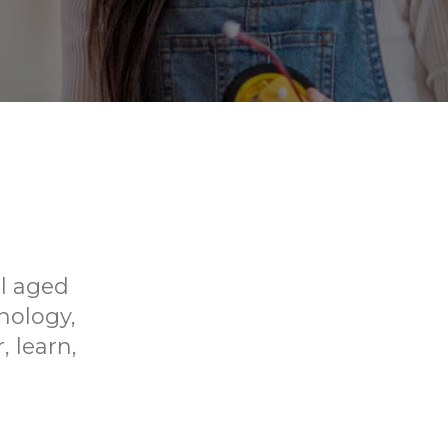
ol aged
hnology,
, learn,