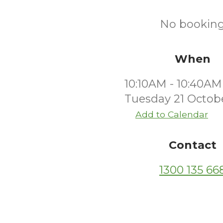
No bookings
When
10:10AM - 10:40AM
Tuesday 21 Octob
Add to Calendar
Contact
1300 135 66