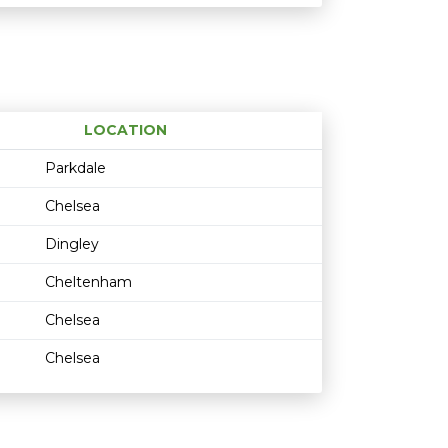
LOCATION
Age restriction
Availability
Parkdale
Chelsea
Dingley
Cheltenham
Chelsea
Chelsea