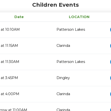
Children Events
Date
LOCATION
 at 10:10AM
Patterson Lakes
 at 11:15AM
Clarinda
 at 11:30AM
Patterson Lakes
 at 3:45PM
Dingley
 at 4:00PM
Clarinda
row at 11:00AM
Clarinda