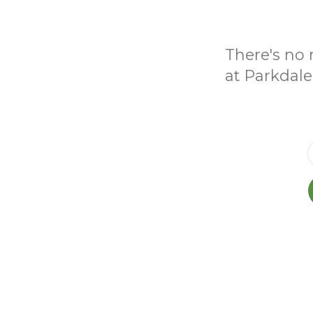
There's no 
at Parkdale