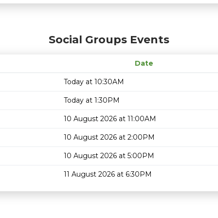
Social Groups Events
Date
Today at 10:30AM
Today at 1:30PM
10 August 2026 at 11:00AM
10 August 2026 at 2:00PM
10 August 2026 at 5:00PM
11 August 2026 at 6:30PM