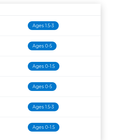
Age restriction
Availability
Ages 1.5-3
Ages 0-5
Ages 0-1.5
Ages 0-5
Ages 1.5-3
Ages 0-1.5