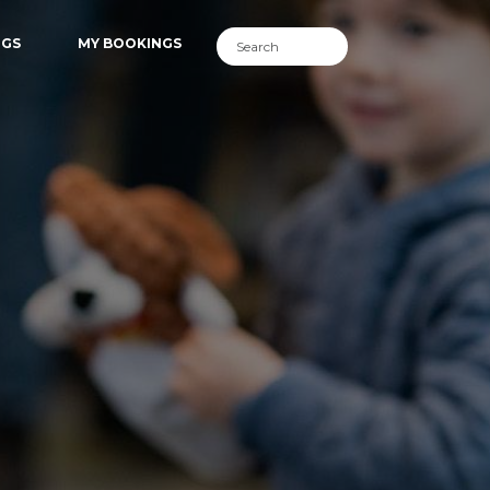
NGS
MY BOOKINGS