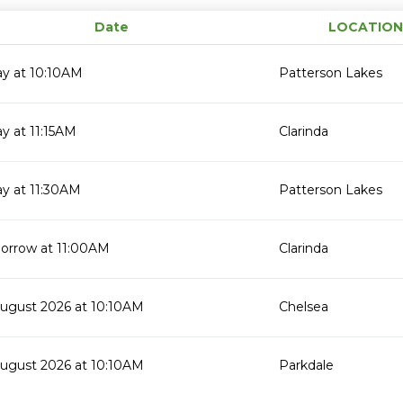
Date
LOCATION
ay at 10:10AM
Patterson Lakes
y at 11:15AM
Clarinda
y at 11:30AM
Patterson Lakes
orrow at 11:00AM
Clarinda
August 2026 at 10:10AM
Chelsea
August 2026 at 10:10AM
Parkdale