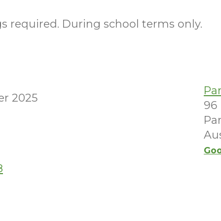
 required. During school terms only.
Pa
er 2025
96
Par
Aus
Goo
8