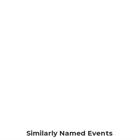
Similarly Named Events