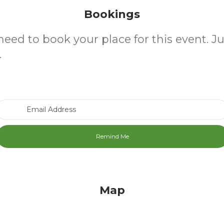
Bookings
need to book your place for this event. J
.
Email Address
Map