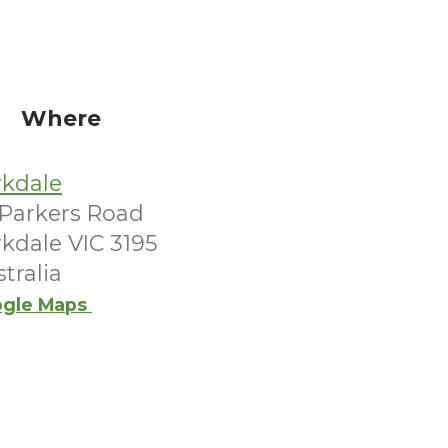
Where
rkdale
 Parkers Road
kdale VIC 3195
tralia
gle Maps