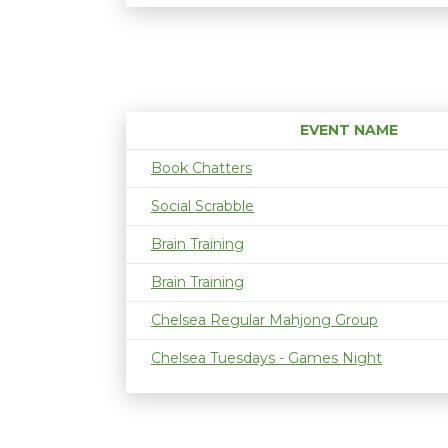
EVENT NAME
Book Chatters
Social Scrabble
Brain Training
Brain Training
Chelsea Regular Mahjong Group
Chelsea Tuesdays - Games Night