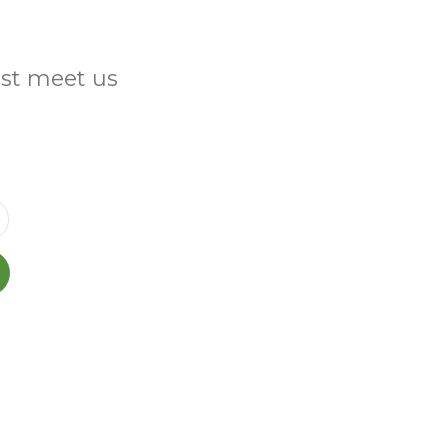
ust meet us