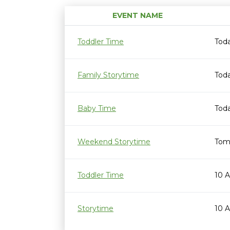
EVENT NAME
Toddler Time
Tod
Family Storytime
Toda
Baby Time
Toda
Weekend Storytime
Tom
Toddler Time
10 
Storytime
10 