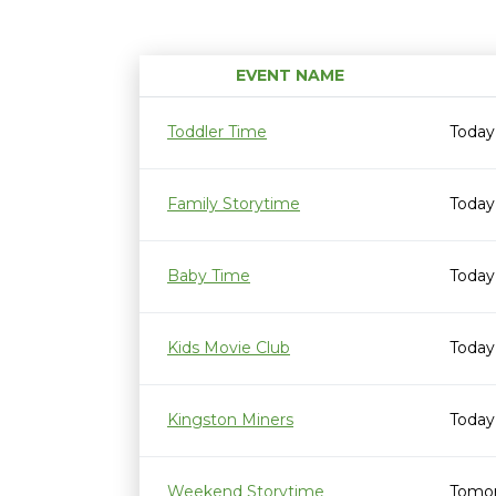
EVENT NAME
Toddler Time
Today
Family Storytime
Today
Baby Time
Today
Kids Movie Club
Today
Kingston Miners
Today
Weekend Storytime
Tomor