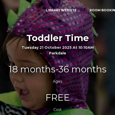
LIBRARY WEBSITE
ROOM BOOKI
Toddler Time
Tuesday 21 October 2025 At 10:10AM
Parkdale
18 months-36 months
Ages
FREE
Cost