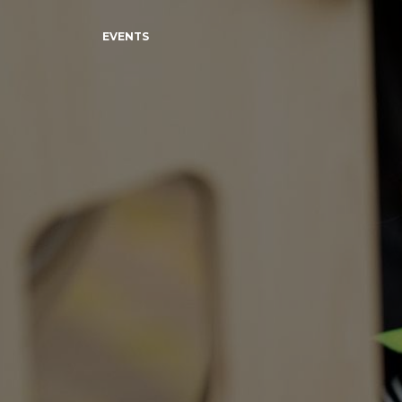
EVENTS