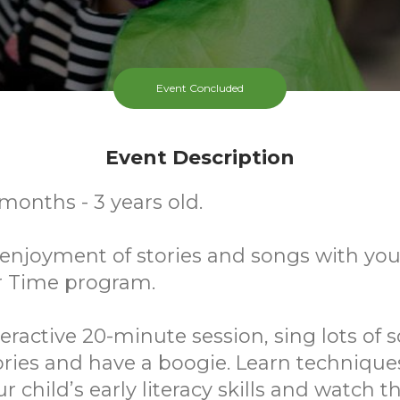
Event Concluded
Event Description
 months - 3 years old.
njoyment of stories and songs with your
r Time program.
teractive 20-minute session, sing lots of s
ries and have a boogie. Learn technique
r child’s early literacy skills and watch 