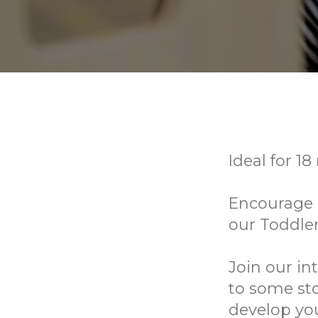
Ideal for 18
Encourage e
our Toddle
Join our in
to some sto
develop you