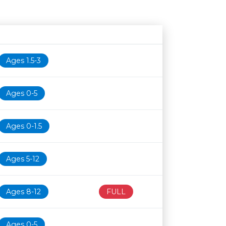
Age restriction
Availability
Ages 1.5-3
Ages 0-5
Ages 0-1.5
Ages 5-12
Ages 8-12
FULL
Ages 0-5