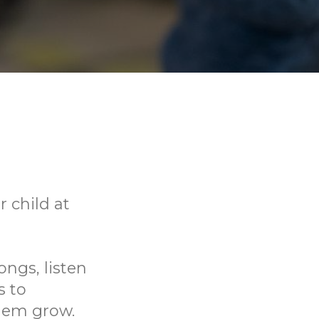
 child at
ongs, listen
s to
them grow.