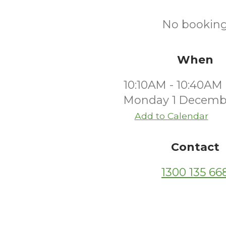
No bookings
When
10:10AM - 10:40AM
Monday 1 Decemb
Add to Calendar
Contact
1300 135 66