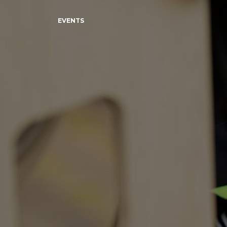
EVENTS