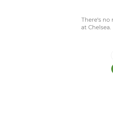
There's no 
at Chelsea.