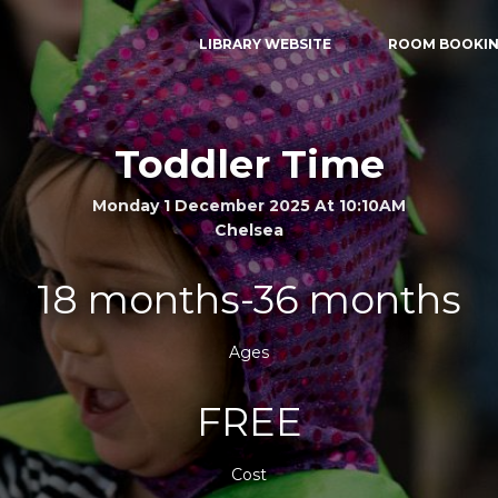
LIBRARY WEBSITE
ROOM BOOKI
Toddler Time
Monday 1 December 2025 At 10:10AM
Chelsea
18 months-36 months
Ages
FREE
Cost