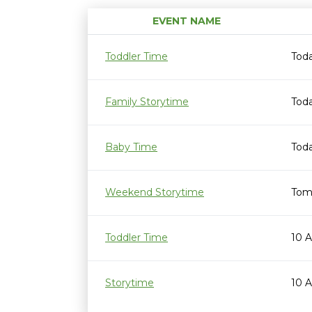
EVENT NAME
Toddler Time
Tod
Family Storytime
Toda
Baby Time
Toda
Weekend Storytime
Tom
Toddler Time
10 
Storytime
10 