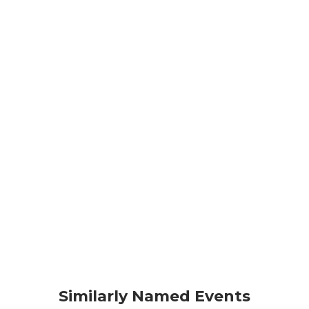
Similarly Named Events