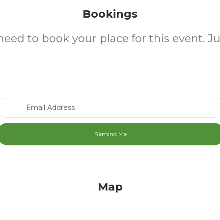
Bookings
need to book your place for this event. J
Email Address
Map