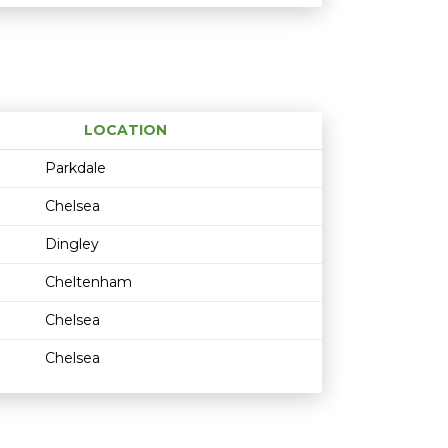
LOCATION
Age restriction
Availability
Parkdale
Chelsea
Dingley
Cheltenham
Chelsea
Chelsea