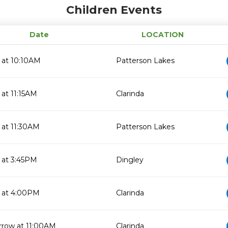
Children Events
Date
LOCATION
 at 10:10AM
Patterson Lakes
 at 11:15AM
Clarinda
 at 11:30AM
Patterson Lakes
 at 3:45PM
Dingley
 at 4:00PM
Clarinda
row at 11:00AM
Clarinda