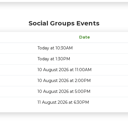
Social Groups Events
Date
Today at 10:30AM
Today at 1:30PM
10 August 2026 at 11:00AM
10 August 2026 at 2:00PM
10 August 2026 at 5:00PM
11 August 2026 at 6:30PM