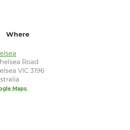
Where
elsea
Chelsea Road
elsea VIC 3196
stralia
ogle Maps