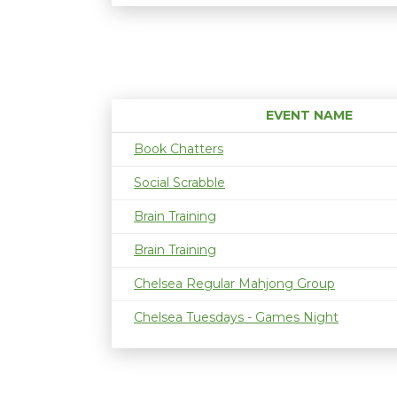
EVENT NAME
Book Chatters
Social Scrabble
Brain Training
Brain Training
Chelsea Regular Mahjong Group
Chelsea Tuesdays - Games Night