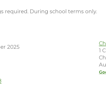
 required. During school terms only.
Ch
er 2025
1 
Ch
Au
Go
8