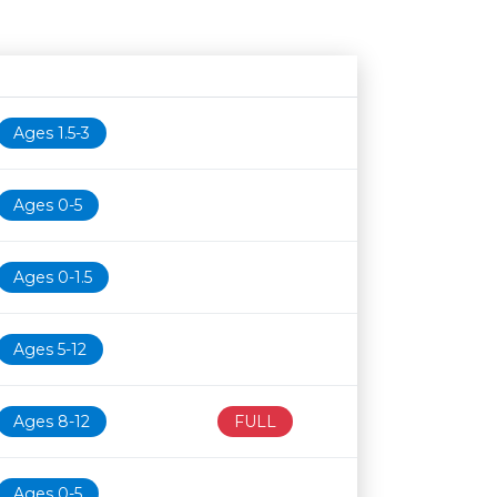
Age restriction
Availability
Ages 1.5-3
Ages 0-5
Ages 0-1.5
Ages 5-12
Ages 8-12
FULL
Ages 0-5