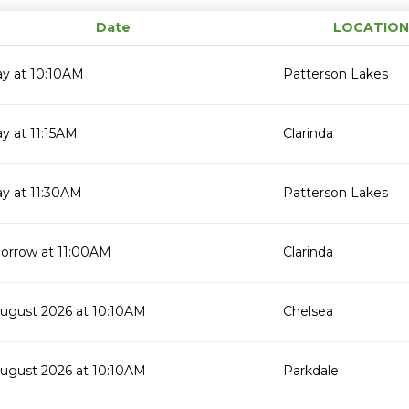
Date
LOCATION
ay at 10:10AM
Patterson Lakes
y at 11:15AM
Clarinda
y at 11:30AM
Patterson Lakes
orrow at 11:00AM
Clarinda
August 2026 at 10:10AM
Chelsea
August 2026 at 10:10AM
Parkdale