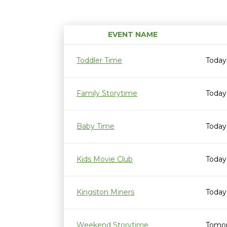
EVENT NAME
Toddler Time
Today
Family Storytime
Today
Baby Time
Today
Kids Movie Club
Today
Kingston Miners
Today
Weekend Storytime
Tomor