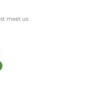
ust meet us