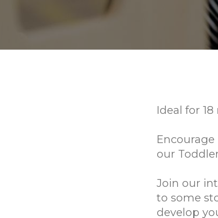
Ideal for 18
Encourage e
our Toddle
Join our in
to some sto
develop you