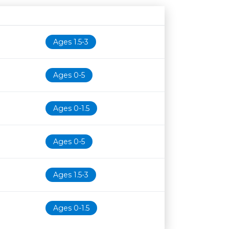
Age restriction
Availability
Ages 1.5-3
Ages 0-5
Ages 0-1.5
Ages 0-5
Ages 1.5-3
Ages 0-1.5