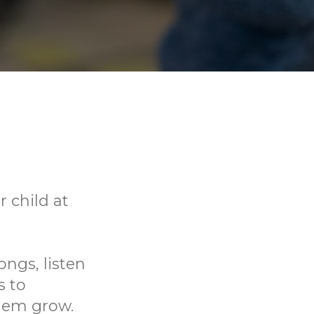
 child at
ongs, listen
s to
them grow.