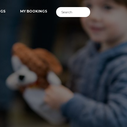
NGS
MY BOOKINGS