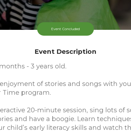
Event Concluded
Event Description
 months - 3 years old.
njoyment of stories and songs with your
r Time program.
teractive 20-minute session, sing lots of s
ries and have a boogie. Learn technique
r child’s early literacy skills and watch 