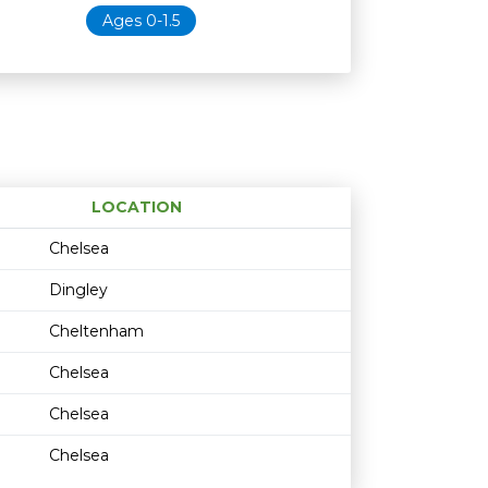
Ages 0-1.5
LOCATION
Age restriction
Availability
Chelsea
Dingley
Cheltenham
Chelsea
Chelsea
Chelsea