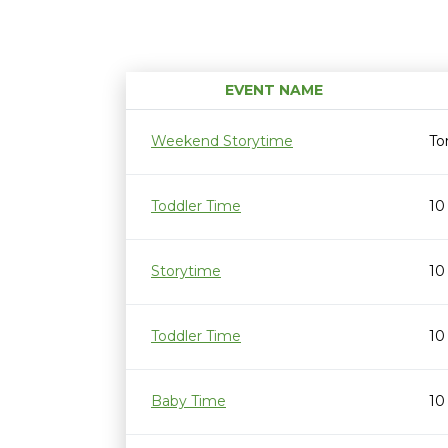
EVENT NAME
Weekend Storytime
To
Toddler Time
10
Storytime
10
Toddler Time
10
Baby Time
10