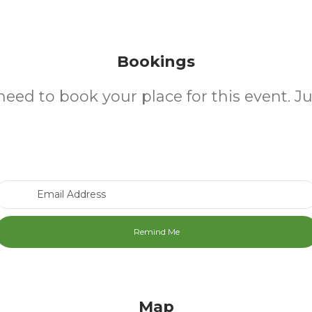
Bookings
need to book your place for this event. J
Email Address
Map