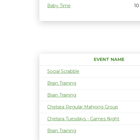
Baby Time
10
EVENT NAME
Social Scrabble
Brain Training
Brain Training
Chelsea Regular Mahjong Group
Chelsea Tuesdays - Games Night
Brain Training