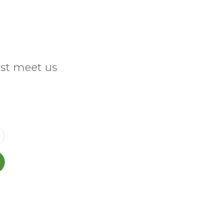
ust meet us