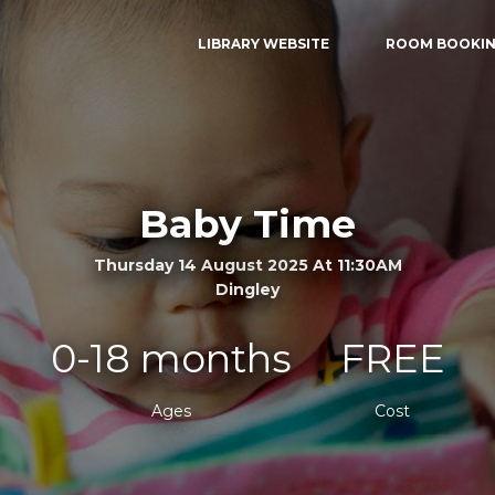
LIBRARY WEBSITE
ROOM BOOKI
Baby Time
Thursday 14 August 2025 At 11:30AM
Dingley
0-18 months
FREE
Ages
Cost