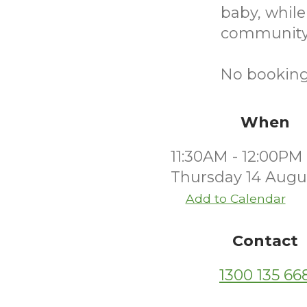
baby, while
community
No bookings
When
11:30AM - 12:00PM
Thursday 14 Augu
Add to Calendar
Contact
1300 135 66