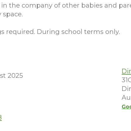
 in the company of other babies and par
 space.
 required. During school terms only.
Di
st 2025
31
Di
Au
Go
8