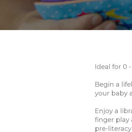
Ideal for 0 
Begin a lif
your baby 
Enjoy a lib
finger play
pre-literac