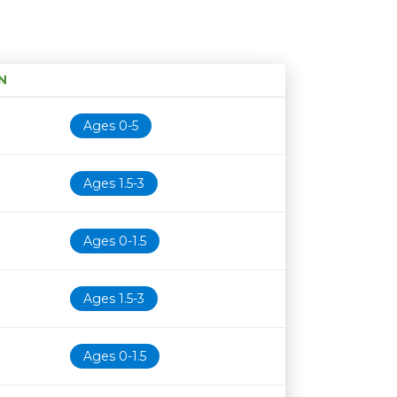
N
Age restriction
Availability
Ages 0-5
Ages 1.5-3
Ages 0-1.5
Ages 1.5-3
Ages 0-1.5