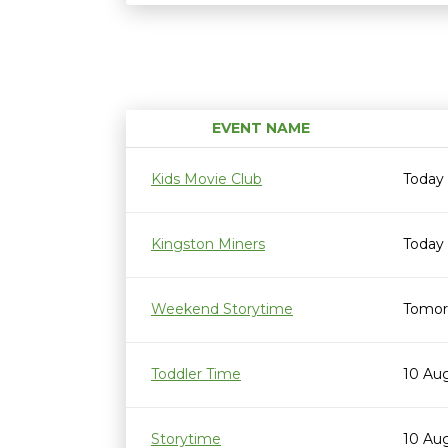
EVENT NAME
Kids Movie Club
Today
Kingston Miners
Today
Weekend Storytime
Tomor
Toddler Time
10 Au
Storytime
10 Au