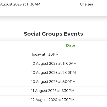
 August 2026 at 11:30AM
Chelsea
Social Groups Events
Date
Today at 1:30PM
10 August 2026 at 11:00AM
10 August 2026 at 2:00PM
10 August 2026 at 5:00PM
11 August 2026 at 6:30PM
12 August 2026 at 1:30PM