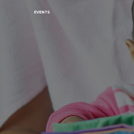
EVENTS