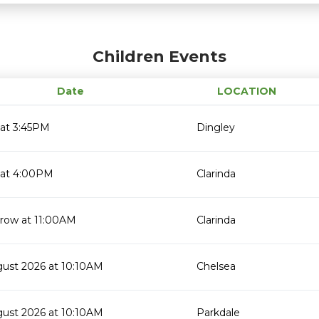
Children Events
Date
LOCATION
 at 3:45PM
Dingley
 at 4:00PM
Clarinda
row at 11:00AM
Clarinda
gust 2026 at 10:10AM
Chelsea
gust 2026 at 10:10AM
Parkdale