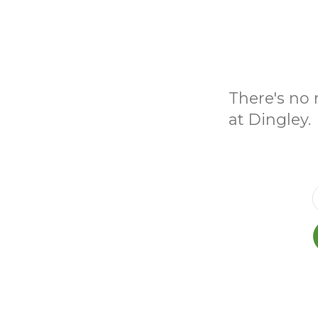
There's no 
at Dingley.