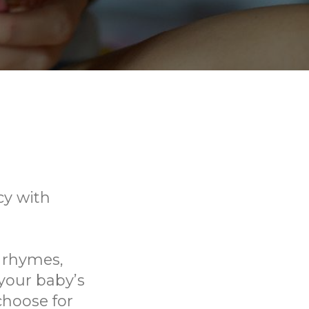
cy with
, rhymes,
your baby’s
choose for