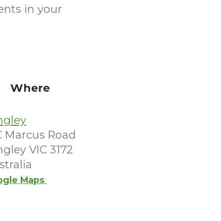
ents in your
Where
ngley
C Marcus Road
ngley VIC 3172
stralia
ogle Maps