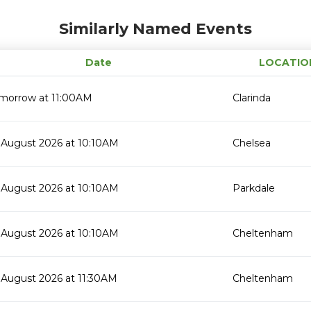
Similarly Named Events
Date
LOCATIO
morrow at 11:00AM
Clarinda
 August 2026 at 10:10AM
Chelsea
 August 2026 at 10:10AM
Parkdale
 August 2026 at 10:10AM
Cheltenham
 August 2026 at 11:30AM
Cheltenham