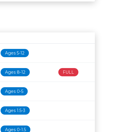
Age restriction
Availability
Ages 5-12
Ages 8-12
FULL
Ages 0-5
Ages 1.5-3
Ages 0-1.5