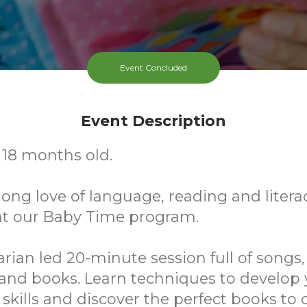
Event Concluded
Event Description
- 18 months old.
elong love of language, reading and litera
at our Baby Time program.
rarian led 20-minute session full of songs
 and books. Learn techniques to develop 
y skills and discover the perfect books to 