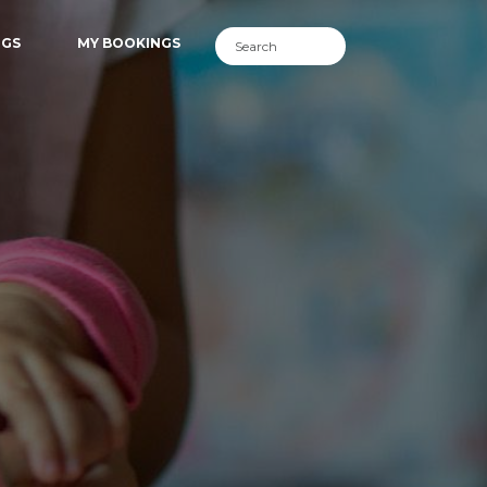
NGS
MY BOOKINGS