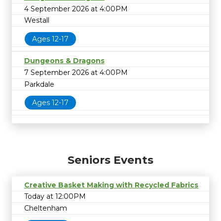
4 September 2026 at 4:00PM
Westall
Ages 12-17
Dungeons & Dragons
7 September 2026 at 4:00PM
Parkdale
Ages 12-17
Seniors Events
Creative Basket Making with Recycled Fabrics
Today at 12:00PM
Cheltenham