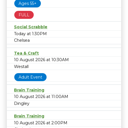
Ages 55+
FULL
Social Scrabble
Today at 1:30PM
Chelsea
Tea & Craft
10 August 2026 at 10:30AM
Westall
Adult Event
Brain Training
10 August 2026 at 11:00AM
Dingley
Brain Training
10 August 2026 at 2:00PM