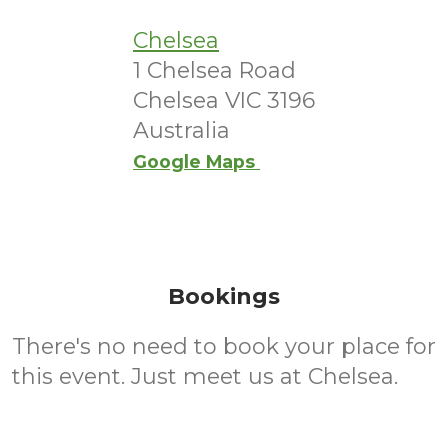
Chelsea
1 Chelsea Road
Chelsea VIC 3196
Australia
Google Maps
Bookings
There's no need to book your place for
this event. Just meet us at Chelsea.