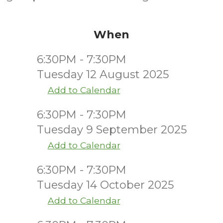
When
6:30PM - 7:30PM
Tuesday 12 August 2025
Add to Calendar
6:30PM - 7:30PM
Tuesday 9 September 2025
Add to Calendar
6:30PM - 7:30PM
Tuesday 14 October 2025
Add to Calendar