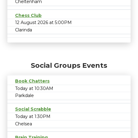
Cheltenham
Chess Club
12 August 2026 at 5:00PM
Clarinda
Social Groups Events
Book Chatters
Today at 10:30AM
Parkdale
Social Scrabble
Today at 1:30PM
Chelsea
Brain Training