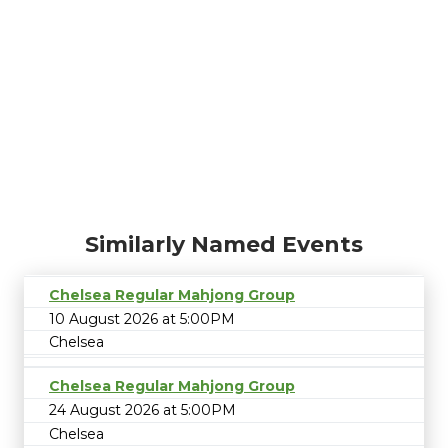
Similarly Named Events
Chelsea Regular Mahjong Group
10 August 2026 at 5:00PM
Chelsea
Chelsea Regular Mahjong Group
24 August 2026 at 5:00PM
Chelsea