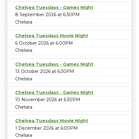
Chelsea Tuesdays - Games Night
8 September 2026 at 6:30PM
Chelsea
Chelsea Tuesdays Movie Night
6 October 2026 at 6:00PM
Chelsea
Chelsea Tuesdays - Games Night
13 October 2026 at 6:30PM
Chelsea
Chelsea Tuesdays - Games Night
10 November 2026 at 6:30PM
Chelsea
Chelsea Tuesdays Movie Night
1 December 2026 at 6:00PM
Chelsea