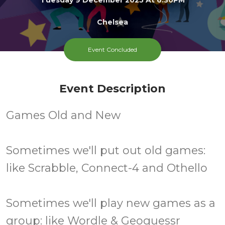
Chelsea
All
FREE
Event Concluded
Ages
Cost
Event Description
Games Old and New
Sometimes we'll put out old games:
like Scrabble, Connect-4 and Othello
Sometimes we'll play new games as a
group: like Wordle & Geoguessr