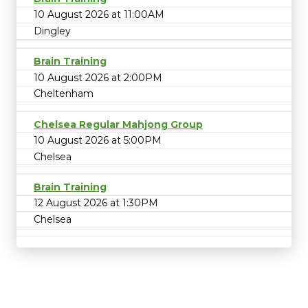
10 August 2026 at 11:00AM
Dingley
Brain Training
10 August 2026 at 2:00PM
Cheltenham
Chelsea Regular Mahjong Group
10 August 2026 at 5:00PM
Chelsea
Brain Training
12 August 2026 at 1:30PM
Chelsea