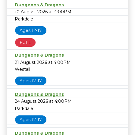
Dungeons & Dragons
10 August 2026 at 4:00PM
Parkdale
Ages 12-17
FULL
Dungeons & Dragons
21 August 2026 at 4:00PM
Westall
Ages 12-17
Dungeons & Dragons
24 August 2026 at 4:00PM
Parkdale
Ages 12-17
Dungeons & Dragons