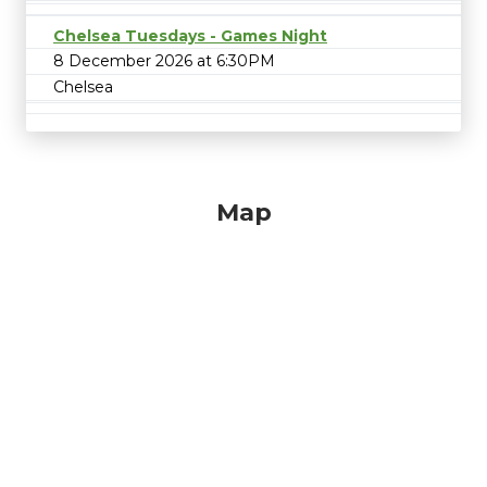
Chelsea Tuesdays - Games Night
8 December 2026 at 6:30PM
Chelsea
Map