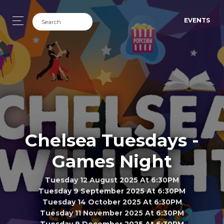
EVENTS
Chelsea Tuesdays -
Games Night
Tuesday 12 August 2025 At 6:30PM
Tuesday 9 September 2025 At 6:30PM
Tuesday 14 October 2025 At 6:30PM
Tuesday 11 November 2025 At 6:30PM
Tuesday 9 December 2025 At 6:30PM