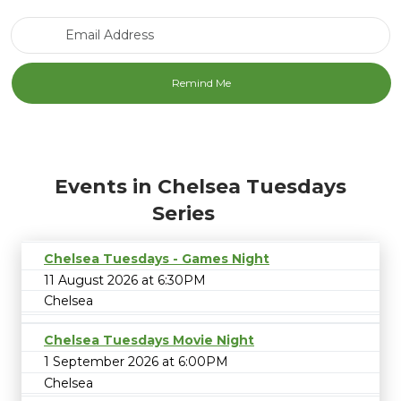
Email Address
Events in Chelsea Tuesdays
Series
Chelsea Tuesdays - Games Night
11 August 2026 at 6:30PM
Chelsea
Chelsea Tuesdays Movie Night
1 September 2026 at 6:00PM
Chelsea