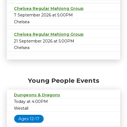
Chelsea Regular Mahjong Group
7 September 2026 at 5:00PM
Chelsea
Chelsea Regular Mahjong Group
21 September 2026 at 5:00PM
Chelsea
Young People Events
Dungeons & Dragons
Today at 4:00PM
Westall
Ages 12-17