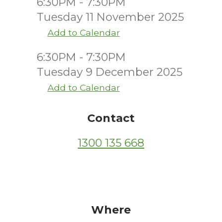
6:30PM - 7:30PM
Tuesday 11 November 2025
Add to Calendar
6:30PM - 7:30PM
Tuesday 9 December 2025
Add to Calendar
Contact
1300 135 668
Where