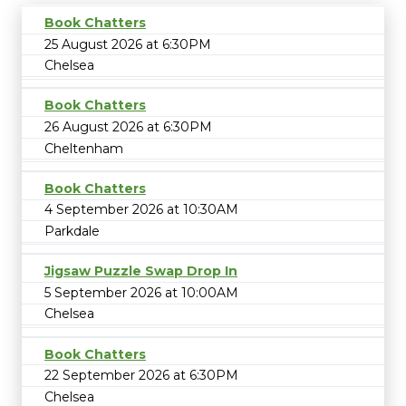
Book Chatters
25 August 2026 at 6:30PM
Chelsea
Book Chatters
26 August 2026 at 6:30PM
Cheltenham
Book Chatters
4 September 2026 at 10:30AM
Parkdale
Jigsaw Puzzle Swap Drop In
5 September 2026 at 10:00AM
Chelsea
Book Chatters
22 September 2026 at 6:30PM
Chelsea