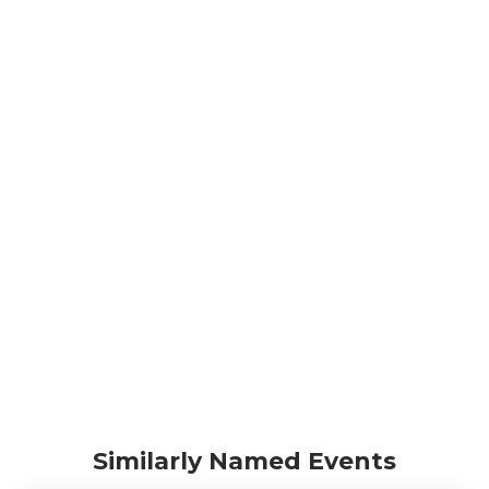
Similarly Named Events