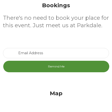
Bookings
There's no need to book your place for
this event. Just meet us at Parkdale.
Email Address
Map