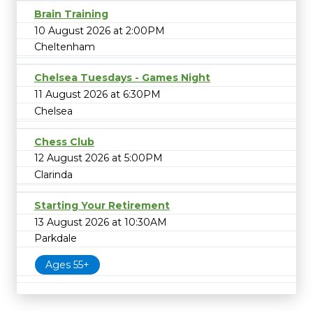
Brain Training
10 August 2026 at 2:00PM
Cheltenham
Chelsea Tuesdays - Games Night
11 August 2026 at 6:30PM
Chelsea
Chess Club
12 August 2026 at 5:00PM
Clarinda
Starting Your Retirement
13 August 2026 at 10:30AM
Parkdale
Ages 55+