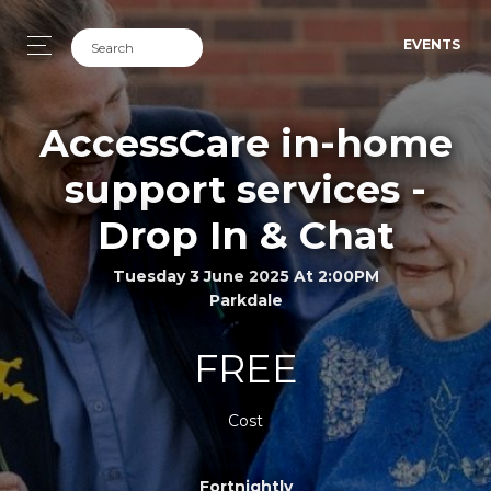
EVENTS
AccessCare in-home
support services -
Drop In & Chat
Tuesday 3 June 2025 At 2:00PM
Parkdale
FREE
Cost
Fortnightly