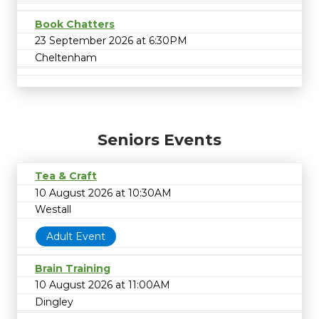
Book Chatters
23 September 2026 at 6:30PM
Cheltenham
Seniors Events
Tea & Craft
10 August 2026 at 10:30AM
Westall
Adult Event
Brain Training
10 August 2026 at 11:00AM
Dingley