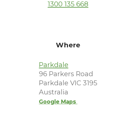
1300 135 668
Where
Parkdale
96 Parkers Road
Parkdale VIC 3195
Australia
Google Maps