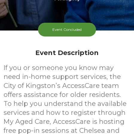
Event Concluded
Event Description
If you or someone you know may
need in-home support services, the
City of Kingston’s AccessCare team
offers assistance for older residents.
To help you understand the available
services and how to register through
My Aged Care, AccessCare is hosting
free pop-in sessions at Chelsea and