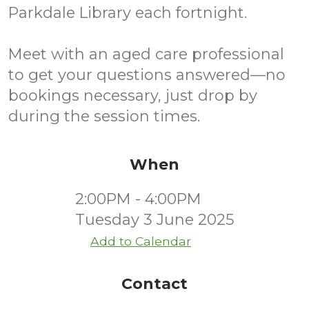
Parkdale Library each fortnight.
Meet with an aged care professional
to get your questions answered—no
bookings necessary, just drop by
during the session times.
When
2:00PM - 4:00PM
Tuesday 3 June 2025
Add to Calendar
Contact