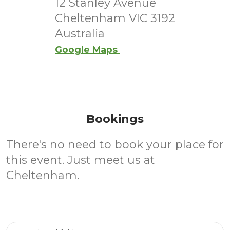
12 Stanley Avenue
Cheltenham VIC 3192
Australia
Google Maps
Bookings
There's no need to book your place for
this event. Just meet us at
Cheltenham.
Email Address