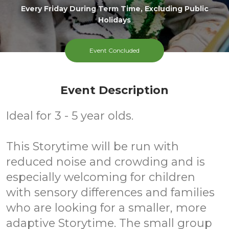
Every Friday During Term Time, Excluding Public
Holidays
Event Concluded
Event Description
Ideal for 3 - 5 year olds.
This Storytime will be run with
reduced noise and crowding and is
especially welcoming for children
with sensory differences and families
who are looking for a smaller, more
adaptive Storytime. The small group