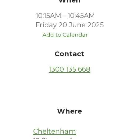
When
10:15AM - 10:45AM
Friday 20 June 2025
Add to Calendar
Contact
1300 135 668
Where
Cheltenham