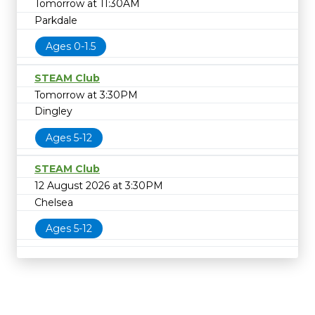
Tomorrow at 11:30AM
Parkdale
Ages 0-1.5
STEAM Club
Tomorrow at 3:30PM
Dingley
Ages 5-12
STEAM Club
12 August 2026 at 3:30PM
Chelsea
Ages 5-12