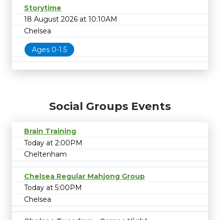
Storytime
18 August 2026 at 10:10AM
Chelsea
Ages 0-1.5
Social Groups Events
Brain Training
Today at 2:00PM
Cheltenham
Chelsea Regular Mahjong Group
Today at 5:00PM
Chelsea