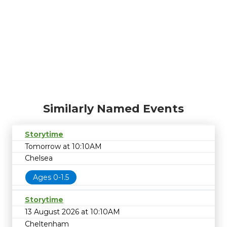
Similarly Named Events
Storytime
Tomorrow at 10:10AM
Chelsea
Ages 0-1.5
Storytime
13 August 2026 at 10:10AM
Cheltenham