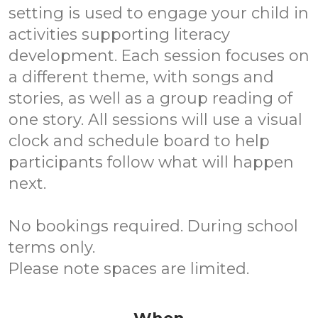
setting is used to engage your child in
activities supporting literacy
development. Each session focuses on
a different theme, with songs and
stories, as well as a group reading of
one story. All sessions will use a visual
clock and schedule board to help
participants follow what will happen
next.
No bookings required. During school
terms only.
Please note spaces are limited.