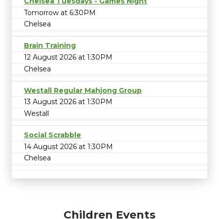
Chelsea Tuesdays - Games Night
Tomorrow at 6:30PM
Chelsea
Brain Training
12 August 2026 at 1:30PM
Chelsea
Westall Regular Mahjong Group
13 August 2026 at 1:30PM
Westall
Social Scrabble
14 August 2026 at 1:30PM
Chelsea
Children Events