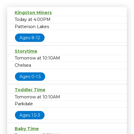
Kingston Miners
Today at 4:00PM
Patterson Lakes
Ages 8-12
Storytime
Tomorrow at 10:10AM
Chelsea
Ages 0-1.5
Toddler Time
Tomorrow at 10:10AM
Parkdale
Ages 1.5-3
Baby Time