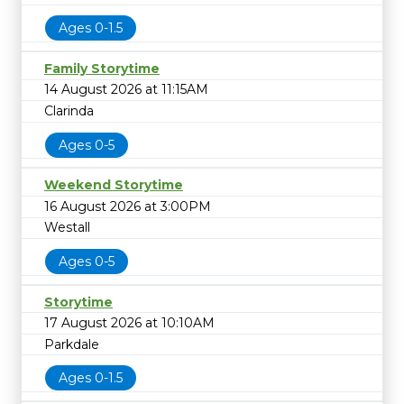
Ages 0-1.5
Family Storytime
14 August 2026 at 11:15AM
Clarinda
Ages 0-5
Weekend Storytime
16 August 2026 at 3:00PM
Westall
Ages 0-5
Storytime
17 August 2026 at 10:10AM
Parkdale
Ages 0-1.5