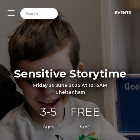
EVENTS
Sensitive Storytime
Friday 20 June 2025 At 10:15AM
Cheltenham
3-5
FREE
Ages
Cost