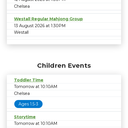
Chelsea
Westall Regular Mahjong Group
13 August 2026 at 1:30PM
Westall
Children Events
Toddler Time
Tomorrow at 10:10AM
Chelsea
Ages 1.5-3
Storytime
Tomorrow at 10:10AM