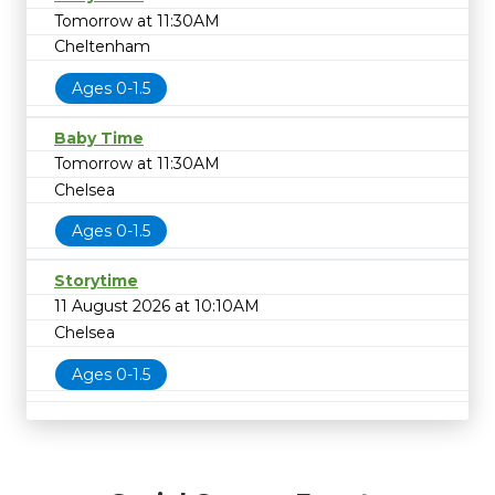
Tomorrow at 11:30AM
Cheltenham
Ages 0-1.5
Baby Time
Tomorrow at 11:30AM
Chelsea
Ages 0-1.5
Storytime
11 August 2026 at 10:10AM
Chelsea
Ages 0-1.5