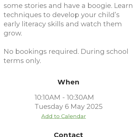
some stories and have a boogie. Learn
techniques to develop your child’s
early literacy skills and watch them
grow.
No bookings required. During school
terms only.
When
10:10AM - 10:30AM
Tuesday 6 May 2025
Add to Calendar
Contact