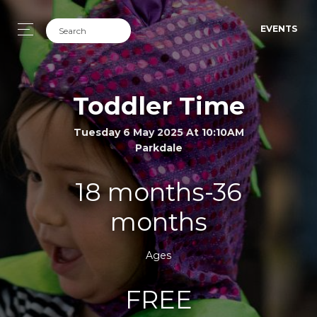
EVENTS
Toddler Time
Tuesday 6 May 2025 At 10:10AM
Parkdale
18 months-36
months
Ages
FREE