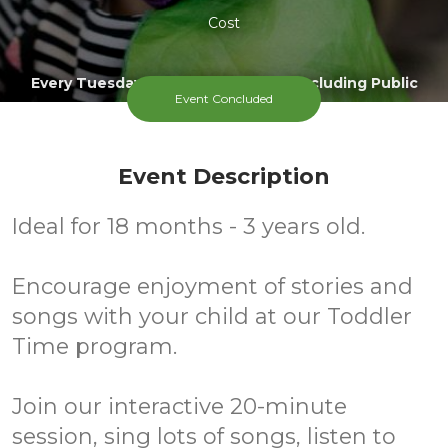
Cost
Every Tuesday During Term Time, Excluding Public
Event Concluded
Holidays
Event Description
Ideal for 18 months - 3 years old.
Encourage enjoyment of stories and
songs with your child at our Toddler
Time program.
Join our interactive 20-minute
session, sing lots of songs, listen to