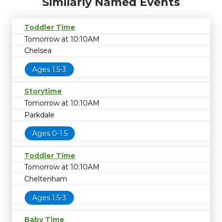
Similarly Named Events
Toddler Time
Tomorrow at 10:10AM
Chelsea
Ages 1.5-3
Storytime
Tomorrow at 10:10AM
Parkdale
Ages 0-1.5
Toddler Time
Tomorrow at 10:10AM
Cheltenham
Ages 1.5-3
Baby Time