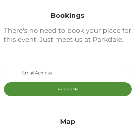
Bookings
There's no need to book your place for
this event. Just meet us at Parkdale.
Email Address
Map