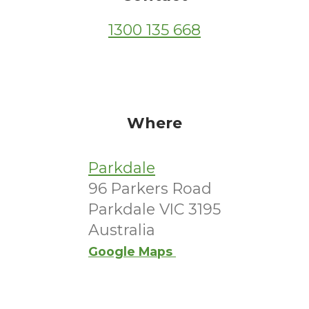
1300 135 668
Where
Parkdale
96 Parkers Road
Parkdale VIC 3195
Australia
Google Maps