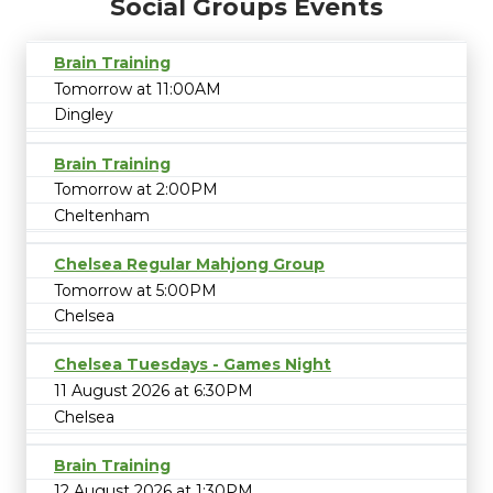
Social Groups Events
Brain Training
Tomorrow at 11:00AM
Dingley
Brain Training
Tomorrow at 2:00PM
Cheltenham
Chelsea Regular Mahjong Group
Tomorrow at 5:00PM
Chelsea
Chelsea Tuesdays - Games Night
11 August 2026 at 6:30PM
Chelsea
Brain Training
12 August 2026 at 1:30PM