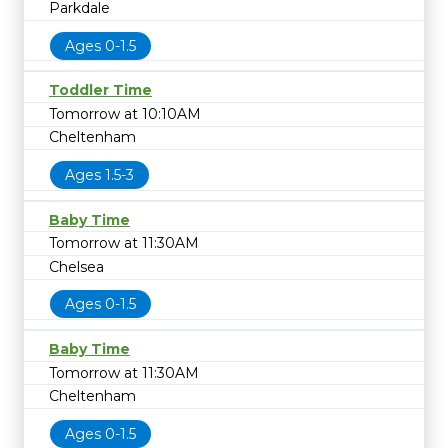
Parkdale
Ages 0-1.5
Toddler Time
Tomorrow at 10:10AM
Cheltenham
Ages 1.5-3
Baby Time
Tomorrow at 11:30AM
Chelsea
Ages 0-1.5
Baby Time
Tomorrow at 11:30AM
Cheltenham
Ages 0-1.5