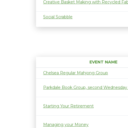
Creative Basket Making with Recycled Fab
Social Scrabble
EVENT NAME
Chelsea Regular Mahjong Group
Parkdale Book Group, second Wednesday
Starting Your Retirement
Managing your Money