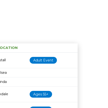
OCATION
Age restriction
Availability
tall
Adult Event
lsea
rinda
kdale
Ages 55+