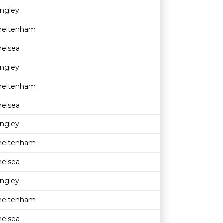
ingley
heltenham
helsea
ingley
heltenham
helsea
ingley
heltenham
helsea
ingley
heltenham
helsea