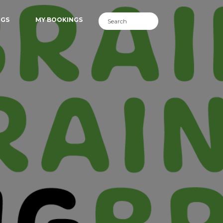
NGS
MY BOOKINGS