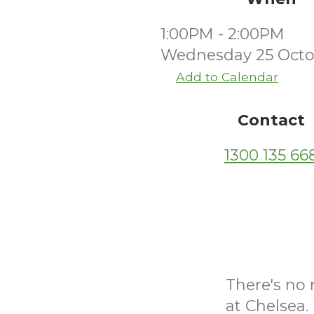
1:00PM - 2:00PM
Wednesday 25 Octo
Add to Calendar
Contact
1300 135 66
There's no 
at Chelsea.