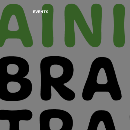
EVENTS