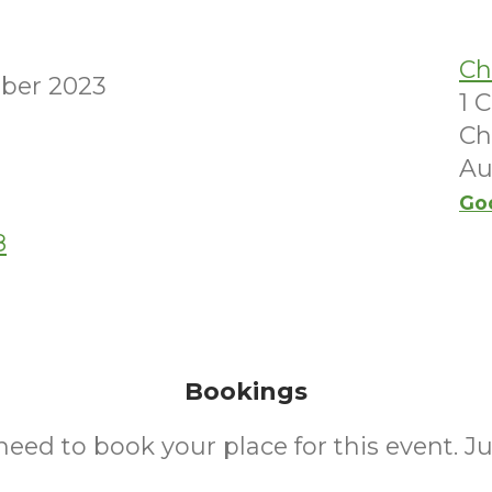
Ch
ber 2023
1 
Ch
Au
Go
8
Bookings
need to book your place for this event. J