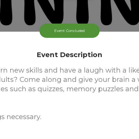
Event Concluded
Event Description
rn new skills and have a laugh with a li
dults? Come along and give your brain a
ties such as quizzes, memory puzzles an
s necessary.