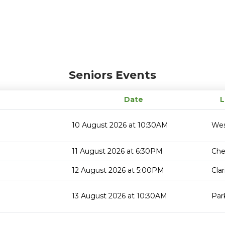
Seniors Events
Date
L
10 August 2026 at 10:30AM
Wes
11 August 2026 at 6:30PM
Che
12 August 2026 at 5:00PM
Cla
13 August 2026 at 10:30AM
Par