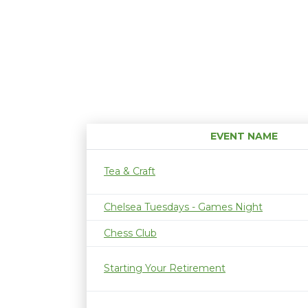
EVENT NAME
Tea & Craft
Chelsea Tuesdays - Games Night
Chess Club
Starting Your Retirement