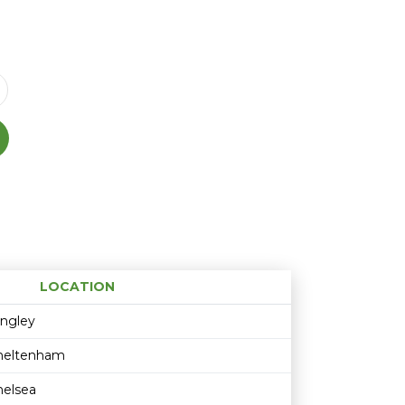
LOCATION
Age restriction
Availability
ingley
heltenham
helsea