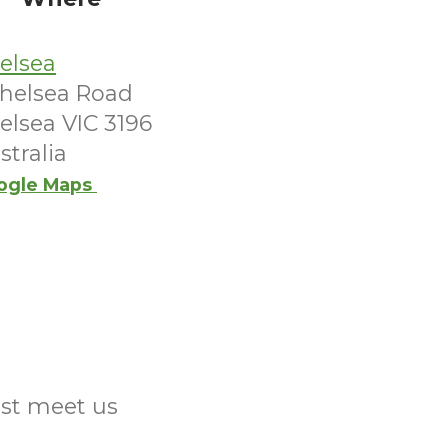
elsea
Chelsea Road
elsea VIC 3196
stralia
ogle Maps
ust meet us