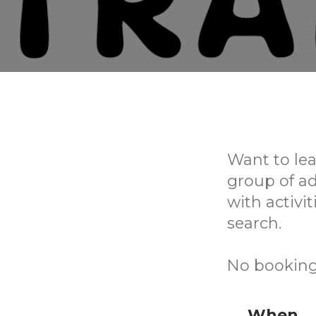
Want to lea
group of a
with activi
search.
No booking
When