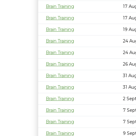
Brain Training
17 Au
Brain Training
17 Au
Brain Training
19 Au
Brain Training
24 Au
Brain Training
24 Au
Brain Training
26 Au
Brain Training
31 Au
Brain Training
31 Au
Brain Training
2 Sep
Brain Training
7 Sep
Brain Training
7 Sep
Brain Training
9 Sep