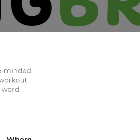
ke-minded
 workout
d word
Where