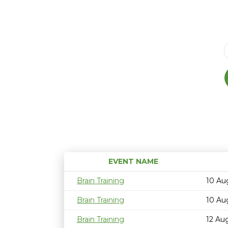
EVENT NAME
Brain Training
10 Au
Brain Training
10 Au
Brain Training
12 Au