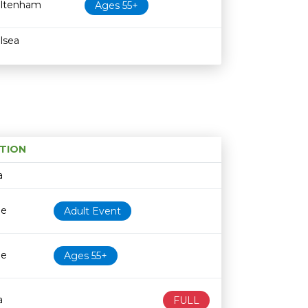
ltenham
Ages 55+
lsea
TION
Age restriction
Availability
a
le
Adult Event
le
Ages 55+
a
FULL