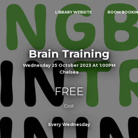
LIBRARY WEBSITE
ROOM BOOKI
Brain Training
Wednesday 25 October 2023 At 1:00PM
Chelsea
FREE
Cost
Every Wednesday