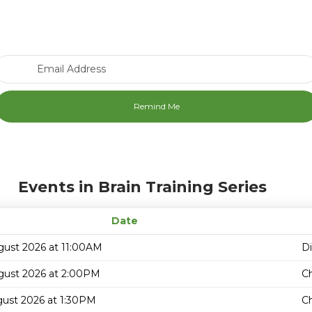
Email Address
Events in Brain Training Series
Date
gust 2026 at 11:00AM
D
gust 2026 at 2:00PM
C
gust 2026 at 1:30PM
C