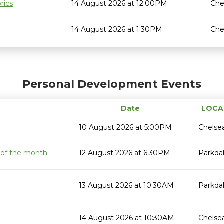
rics
14 August 2026 at 12:00PM
Che
14 August 2026 at 1:30PM
Che
Personal Development Events
Date
LOCA
10 August 2026 at 5:00PM
Chelse
 of the month
12 August 2026 at 6:30PM
Parkda
13 August 2026 at 10:30AM
Parkda
14 August 2026 at 10:30AM
Chelse