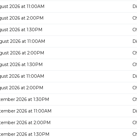
gust 2026 at 11:00AM
D
gust 2026 at 2:00PM
C
gust 2026 at 1:30PM
C
gust 2026 at 11:00AM
D
gust 2026 at 2:00PM
C
gust 2026 at 1:30PM
C
gust 2026 at 11:00AM
D
gust 2026 at 2:00PM
C
tember 2026 at 1:30PM
C
tember 2026 at 11:00AM
D
tember 2026 at 2:00PM
C
tember 2026 at 1:30PM
C