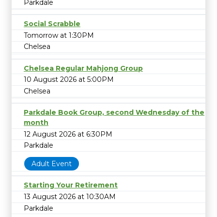
Parkdale
Social Scrabble
Tomorrow at 1:30PM
Chelsea
Chelsea Regular Mahjong Group
10 August 2026 at 5:00PM
Chelsea
Parkdale Book Group, second Wednesday of the
month
12 August 2026 at 6:30PM
Parkdale
Adult Event
Starting Your Retirement
13 August 2026 at 10:30AM
Parkdale