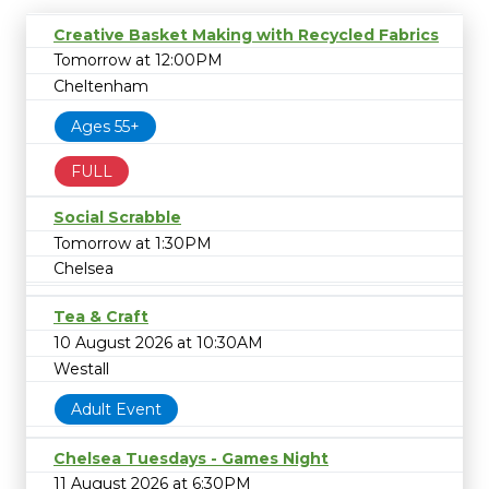
Creative Basket Making with Recycled Fabrics
Tomorrow at 12:00PM
Cheltenham
Ages 55+
FULL
Social Scrabble
Tomorrow at 1:30PM
Chelsea
Tea & Craft
10 August 2026 at 10:30AM
Westall
Adult Event
Chelsea Tuesdays - Games Night
11 August 2026 at 6:30PM