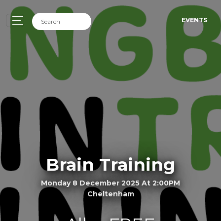
EVENTS
Brain Training
Monday 8 December 2025 At 2:00PM
Cheltenham