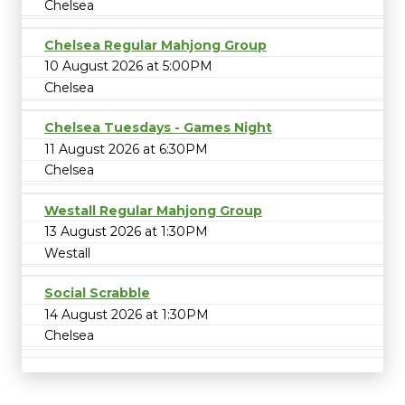
Chelsea
Chelsea Regular Mahjong Group
10 August 2026 at 5:00PM
Chelsea
Chelsea Tuesdays - Games Night
11 August 2026 at 6:30PM
Chelsea
Westall Regular Mahjong Group
13 August 2026 at 1:30PM
Westall
Social Scrabble
14 August 2026 at 1:30PM
Chelsea