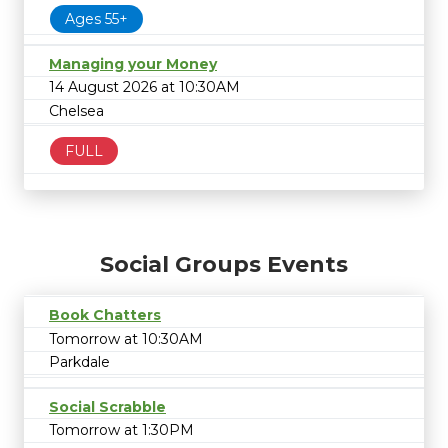
Ages 55+
Managing your Money
14 August 2026 at 10:30AM
Chelsea
FULL
Social Groups Events
Book Chatters
Tomorrow at 10:30AM
Parkdale
Social Scrabble
Tomorrow at 1:30PM