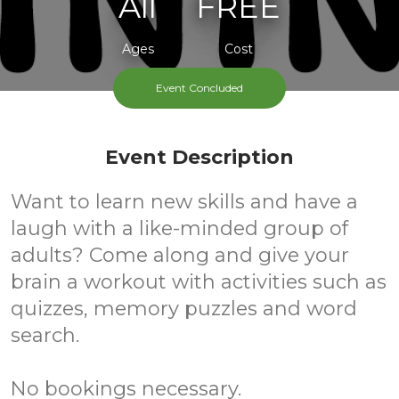
All
FREE
Ages
Cost
Event Concluded
Event Description
Want to learn new skills and have a
laugh with a like-minded group of
adults? Come along and give your
brain a workout with activities such as
quizzes, memory puzzles and word
search.
No bookings necessary.