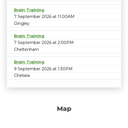
Brain Training
7 September 2026 at 11:00AM
Dingley
Brain Training
7 September 2026 at 2:00PM
Cheltenham
Brain Training
9 September 2026 at 1:30PM
Chelsea
Map