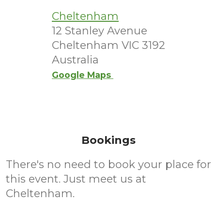
Cheltenham
12 Stanley Avenue
Cheltenham VIC 3192
Australia
Google Maps
Bookings
There's no need to book your place for
this event. Just meet us at
Cheltenham.