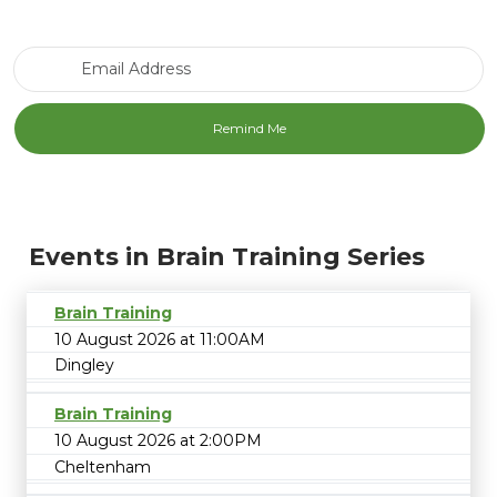
Email Address
Events in Brain Training Series
Brain Training
10 August 2026 at 11:00AM
Dingley
Brain Training
10 August 2026 at 2:00PM
Cheltenham