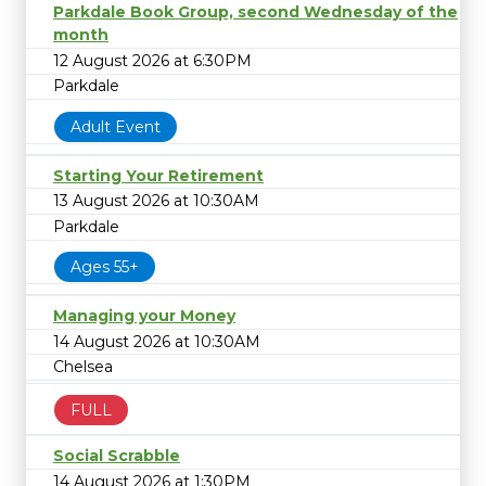
Parkdale Book Group, second Wednesday of the
month
12 August 2026 at 6:30PM
Parkdale
Adult Event
Starting Your Retirement
13 August 2026 at 10:30AM
Parkdale
Ages 55+
Managing your Money
14 August 2026 at 10:30AM
Chelsea
FULL
Social Scrabble
14 August 2026 at 1:30PM