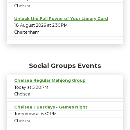
Chelsea
Unlock the Full Power of Your Library Card
18 August 2026 at 2:30PM
Cheltenham
Social Groups Events
Chelsea Regular Mahjong Group
Today at 5:00PM
Chelsea
Chelsea Tuesdays - Games Night
Tomorrow at 6:30PM
Chelsea