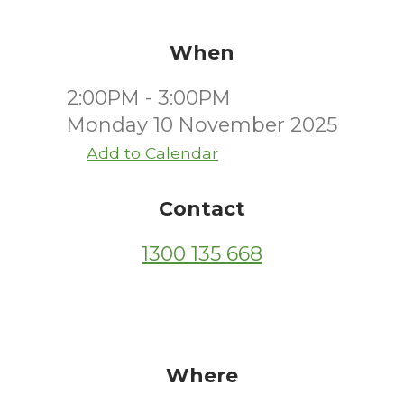
When
2:00PM - 3:00PM
Monday 10 November 2025
Add to Calendar
Contact
1300 135 668
Where