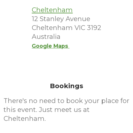
Cheltenham
12 Stanley Avenue
Cheltenham VIC 3192
Australia
Google Maps
Bookings
There's no need to book your place for
this event. Just meet us at
Cheltenham.