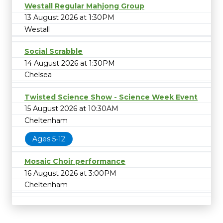
Westall Regular Mahjong Group
13 August 2026 at 1:30PM
Westall
Social Scrabble
14 August 2026 at 1:30PM
Chelsea
Twisted Science Show - Science Week Event
15 August 2026 at 10:30AM
Cheltenham
Ages 5-12
Mosaic Choir performance
16 August 2026 at 3:00PM
Cheltenham