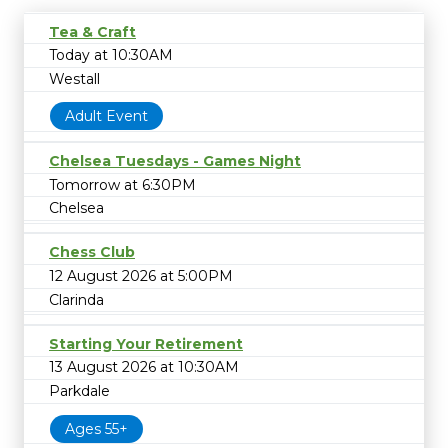
Tea & Craft
Today at 10:30AM
Westall
Adult Event
Chelsea Tuesdays - Games Night
Tomorrow at 6:30PM
Chelsea
Chess Club
12 August 2026 at 5:00PM
Clarinda
Starting Your Retirement
13 August 2026 at 10:30AM
Parkdale
Ages 55+