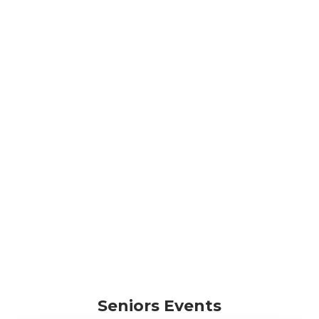
Seniors Events