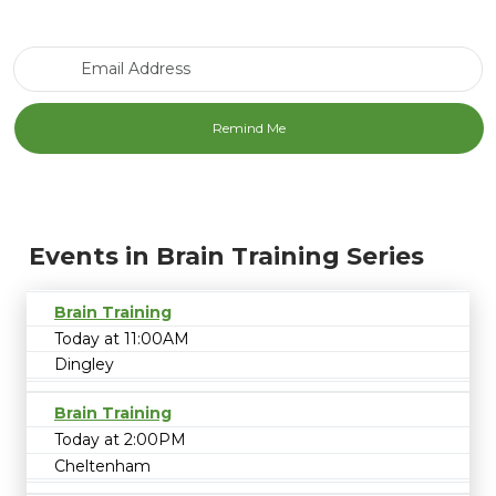
Email Address
Events in Brain Training Series
Brain Training
Today at 11:00AM
Dingley
Brain Training
Today at 2:00PM
Cheltenham