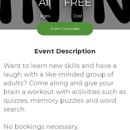
All
FREE
Ages
Cost
Event Concluded
Event Description
Want to learn new skills and have a
laugh with a like-minded group of
adults? Come along and give your
brain a workout with activities such as
quizzes, memory puzzles and word
search.
No bookings necessary.