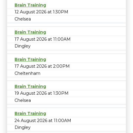
Brain Training
12 August 2026 at 1:30PM
Chelsea
Brain Training
17 August 2026 at 11:00AM
Dingley
Brain Training
17 August 2026 at 2:00PM
Cheltenham
Brain Training
19 August 2026 at 1:30PM
Chelsea
Brain Training
24 August 2026 at 11:00AM
Dingley