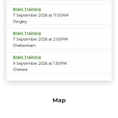
Brain Training
7 September 2026 at 11:00AM
Dingley
Brain Training
7 September 2026 at 2:00PM
Cheltenham
Brain Training
9 September 2026 at 1:30PM
Chelsea
Map