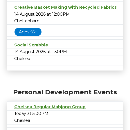
Creative Basket Making with Recycled Fabrics
14 August 2026 at 12:00PM
Cheltenham
Ages 55+
Social Scrabble
14 August 2026 at 1:30PM
Chelsea
Personal Development Events
Chelsea Regular Mahjong Group
Today at 5:00PM
Chelsea