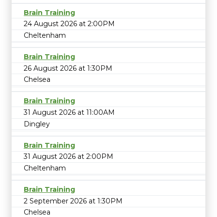
Brain Training
24 August 2026 at 2:00PM
Cheltenham
Brain Training
26 August 2026 at 1:30PM
Chelsea
Brain Training
31 August 2026 at 11:00AM
Dingley
Brain Training
31 August 2026 at 2:00PM
Cheltenham
Brain Training
2 September 2026 at 1:30PM
Chelsea