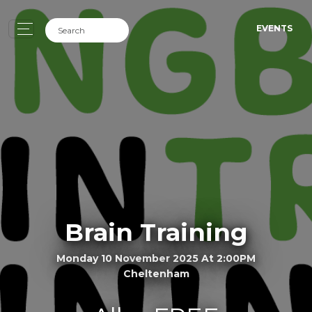
EVENTS
Brain Training
Monday 10 November 2025 At 2:00PM
Cheltenham